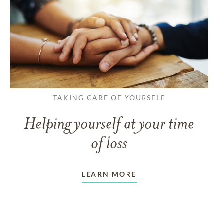
TAKING CARE OF YOURSELF
Helping yourself at your time
of loss
LEARN MORE