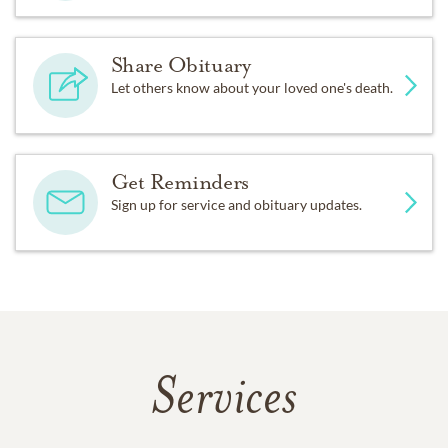
Share Obituary
Let others know about your loved one's death.
Get Reminders
Sign up for service and obituary updates.
Services