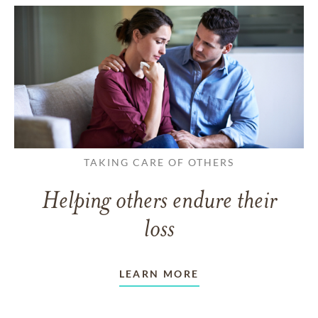
TAKING CARE OF OTHERS
Helping others endure their
loss
LEARN MORE