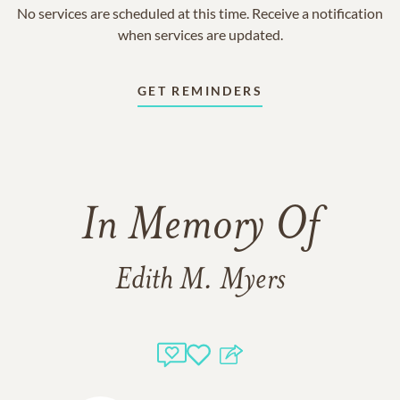
No services are scheduled at this time. Receive a notification
when services are updated.
GET REMINDERS
In Memory Of
Edith M. Myers