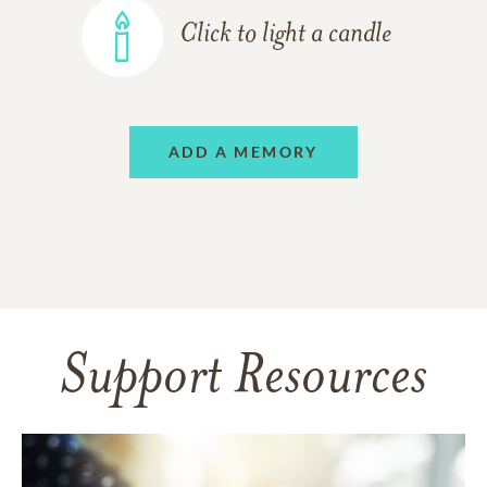
Click to light a candle
ADD A MEMORY
Support Resources