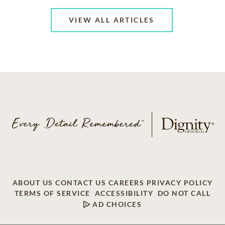
VIEW ALL ARTICLES
ABOUT US
CONTACT US
CAREERS
PRIVACY POLICY
TERMS OF SERVICE
ACCESSIBILITY
DO NOT CALL
AD CHOICES