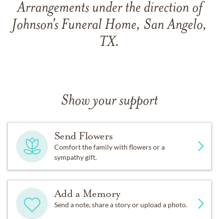
Arrangements under the direction of
Johnson's Funeral Home, San Angelo,
TX.
Show your support
Send Flowers
Comfort the family with flowers or a
sympathy gift.
Add a Memory
Send a note, share a story or upload a photo.