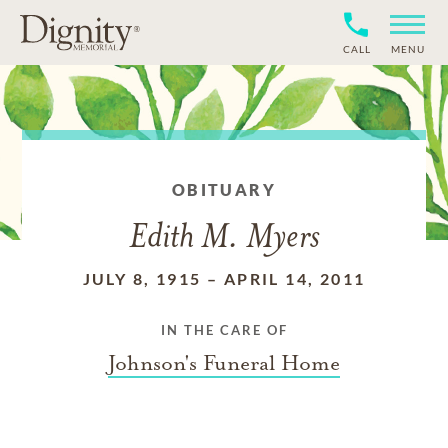
CALL
MENU
OBITUARY
Edith M. Myers
JULY 8, 1915
–
APRIL 14, 2011
IN THE CARE OF
Johnson's Funeral Home