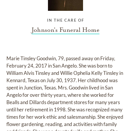
IN THE CARE OF
Johnson's Funeral Home
Marie Tinsley Goodwin, 79, passed away on Friday,
February 24, 2017 in San Angelo. She was born to
William Alvis Tinsley and Willie Ophelia Kelly Tinsley in
Kennard, Texas on July 30, 1937. Her childhood was
spent in Junction, Texas. Mrs. Goodwin lived in San
Angelo for over thirty years, where she worked for
Bealls and Dillards department stores for many years
until her retirement in 1998. She was recognized many
times for her work ethic and salesmanship. She enjoyed
flower gardening, reading, and activities with family