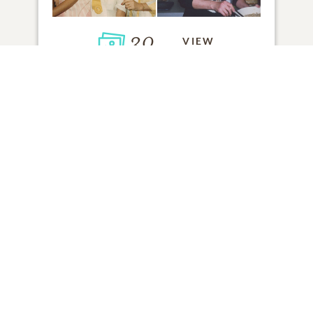
30
VIEW
Click to light a candle
1
CANDLE HAS BEEN LIT
ADD A MEMORY
FROM THE
ALL MEMORIES
FAMILY