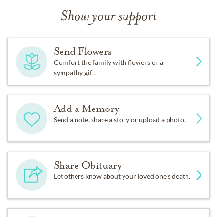
Show your support
Send Flowers
Comfort the family with flowers or a
sympathy gift.
Add a Memory
Send a note, share a story or upload a photo.
Share Obituary
Let others know about your loved one's death.