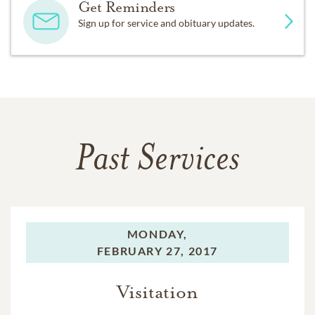
Get Reminders
Sign up for service and obituary updates.
Past Services
MONDAY,
FEBRUARY 27, 2017
Visitation