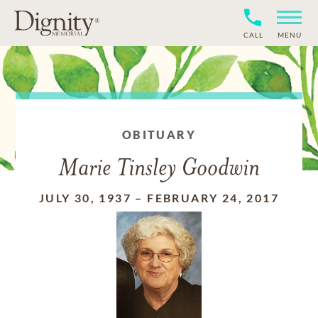
CALL
MENU
OBITUARY
Marie Tinsley Goodwin
JULY 30, 1937
–
FEBRUARY 24, 2017