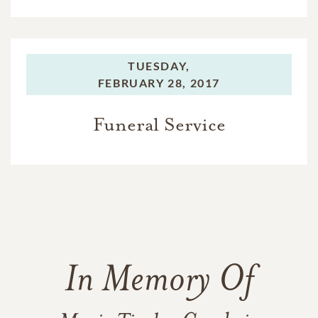
TUESDAY,
FEBRUARY 28, 2017
Funeral Service
In Memory Of