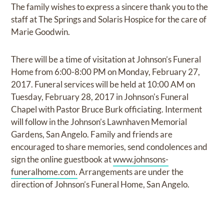
The family wishes to express a sincere thank you to the
staff at The Springs and Solaris Hospice for the care of
Marie Goodwin.
There will be a time of visitation at Johnson’s Funeral
Home from 6:00-8:00 PM on Monday, February 27,
2017. Funeral services will be held at 10:00 AM on
Tuesday, February 28, 2017 in Johnson's Funeral
Chapel with Pastor Bruce Burk officiating. Interment
will follow in the Johnson’s Lawnhaven Memorial
Gardens, San Angelo. Family and friends are
encouraged to share memories, send condolences and
sign the online guestbook at
www.johnsons-
funeralhome.com.
Arrangements are under the
direction of Johnson’s Funeral Home, San Angelo.