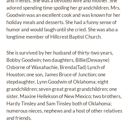
and friends. She was a devoted wife and mother. She
adored spending time spoiling her grandchildren. Mrs.
Goodwin was an excellent cook and was known for her
holiday meals and desserts. She had a funny sense of
humor and would laugh until she cried. She was also a
longtime member of Hillcrest Baptist Church.
She is survived by her husband of thirty-two years,
Bobby Goodwin; two daughters, Billie(Dewayne)
Osborne of Waxahachie, Brenda(Tad) Lynch of
Houston; one son, James Bruce of Junction; one
stepdaughter, Lynn Goodwin of Oklahoma; eight
grandchildren; seven great great grandchildren; one
sister, Maxine Hellekson of New Mexico; two brothers,
Hardy Tinsley and Sam Tinsley both of Oklahoma;
numerous nieces, nephews and a host of other relatives
and friends.