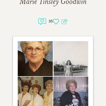
Marie Tinsley Goodwin
35