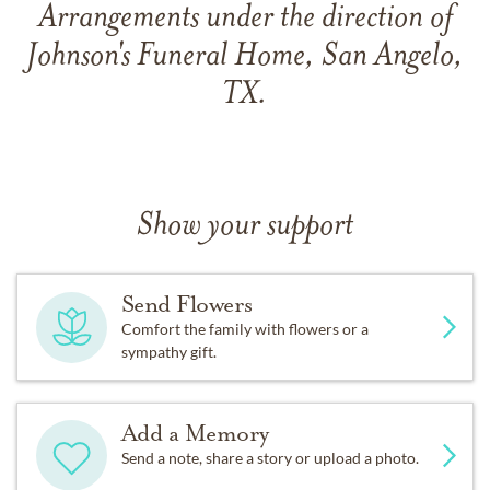
Arrangements under the direction of
Johnson's Funeral Home, San Angelo,
TX.
Show your support
Send Flowers
Comfort the family with flowers or a
sympathy gift.
Add a Memory
Send a note, share a story or upload a photo.