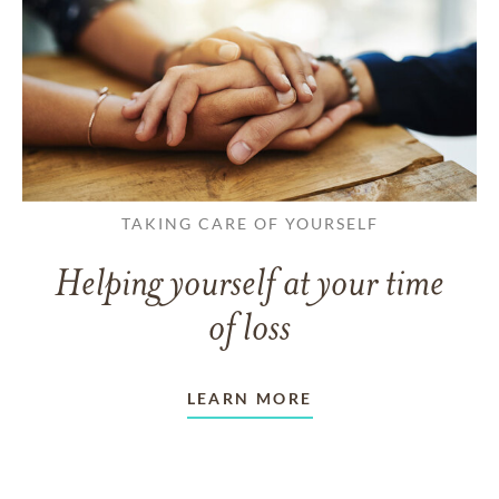
TAKING CARE OF YOURSELF
Helping yourself at your time
of loss
LEARN MORE