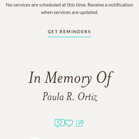
No services are scheduled at this time. Receive a notification
when services are updated.
GET REMINDERS
In Memory Of
Paula R. Ortiz