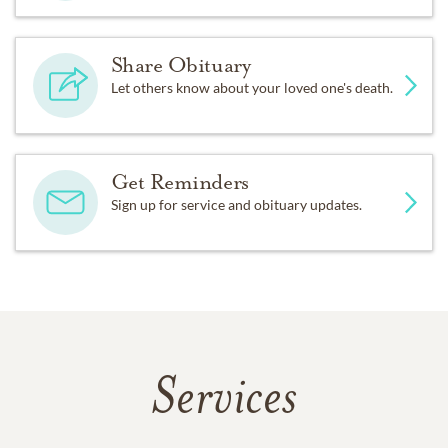
Share Obituary
Let others know about your loved one's death.
Get Reminders
Sign up for service and obituary updates.
Services