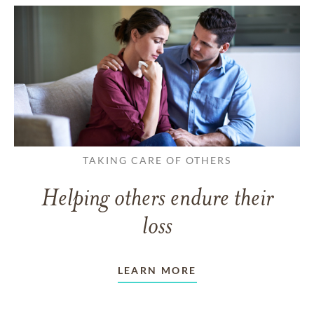
TAKING CARE OF OTHERS
Helping others endure their
loss
LEARN MORE