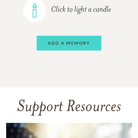
Click to light a candle
ADD A MEMORY
Support Resources