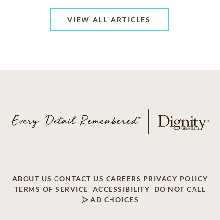
VIEW ALL ARTICLES
ABOUT US
CONTACT US
CAREERS
PRIVACY POLICY
TERMS OF SERVICE
ACCESSIBILITY
DO NOT CALL
AD CHOICES