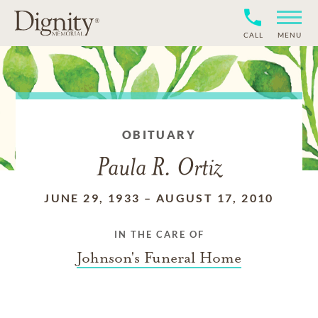
CALL
MENU
OBITUARY
Paula R. Ortiz
JUNE 29, 1933
–
AUGUST 17, 2010
IN THE CARE OF
Johnson's Funeral Home