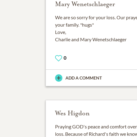
Mary Wenetschlaeger
We are so sorry for your loss. Our pray
your family. *hugs*
Love,
Charlie and Mary Wenetschlaeger
0
ADD A COMMENT
Wes Higdon
Praying GOD's peace and comfort over t
loss. Because of Richard's faith we know 