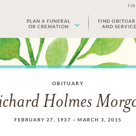
FIN
PLAN A FUNERAL
FIND OBITUAR
OR CREMATION
AND SERVIC
OBITUARY
ichard Holmes Morg
FEBRUARY 27, 1937
–
MARCH 3, 2015