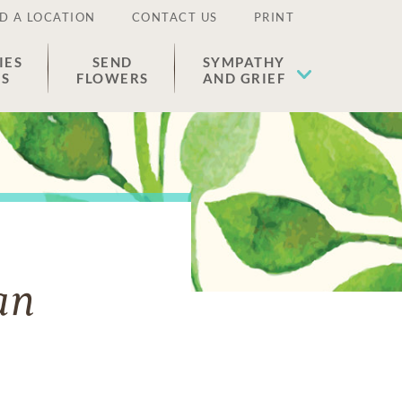
D A LOCATION
CONTACT US
PRINT
IES
SEND
SYMPATHY
ES
FLOWERS
AND GRIEF
an