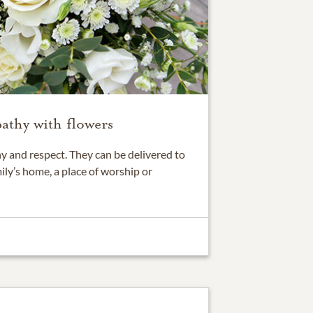
athy with flowers
 and respect. They can be delivered to
ily’s home, a place of worship or