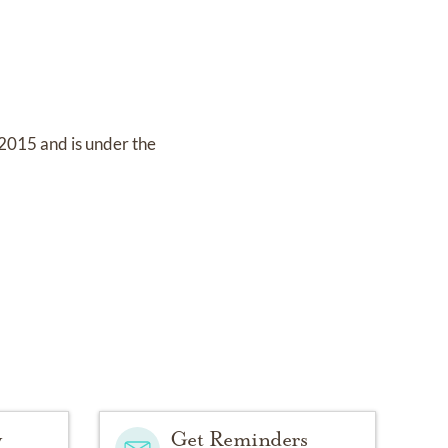
 2015
and
is under the
y
Get Reminders