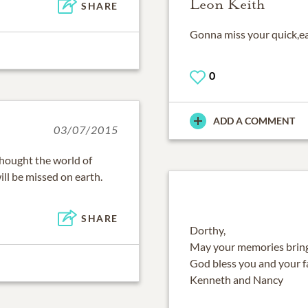
Leon Keith
SHARE
Gonna miss your quick,e
0
ADD A COMMENT
03/07/2015
thought the world of
ill be missed on earth.
SHARE
Dorthy,
May your memories bring
God bless you and your f
Kenneth and Nancy