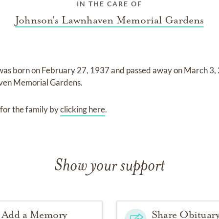
IN THE CARE OF
Johnson's Lawnhaven Memorial Gardens
was born on
February 27, 1937
and
passed away on
March 3,
ven Memorial Gardens
.
for the family by
clicking here
.
Show your support
Add a Memory
Share Obituar