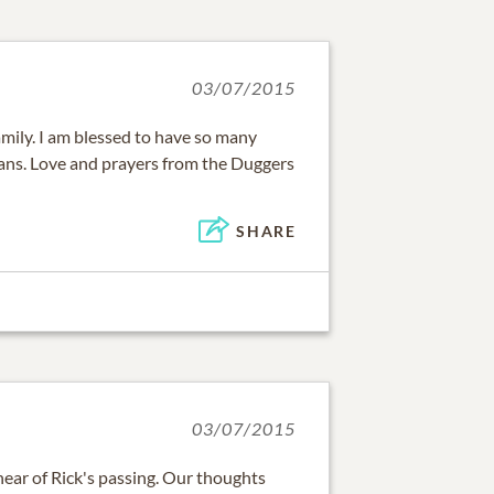
03/07/2015
mily. I am blessed to have so many
ns. Love and prayers from the Duggers
SHARE
03/07/2015
hear of Rick's passing. Our thoughts