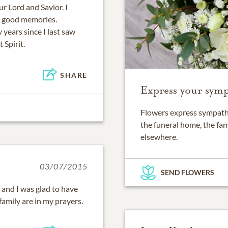
ur Lord and Savior. I
he good memories.
y years since I last saw
 Spirit.
SHARE
Express your symp
Flowers express sympathy
the funeral home, the fam
elsewhere.
03/07/2015
SEND FLOWERS
y and I was glad to have
amily are in my prayers.