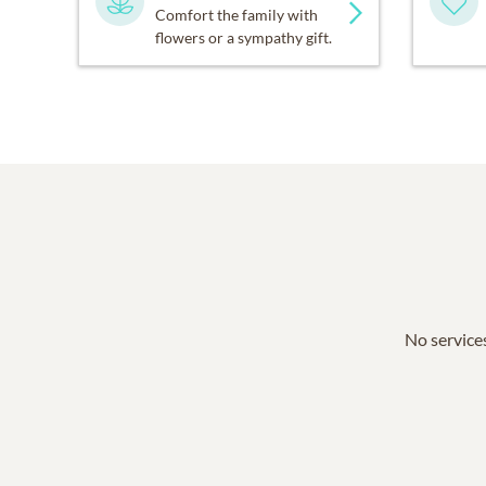
Comfort the family with
flowers or a sympathy gift.
No services