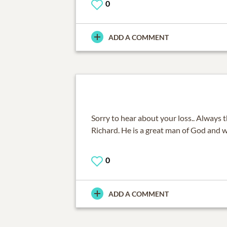
0
ADD A COMMENT
Sorry to hear about your loss.. Always 
Richard. He is a great man of God and w
0
ADD A COMMENT