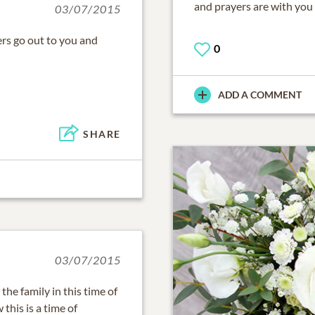
and prayers are with you a
03/07/2015
ers go out to you and
0
ADD A COMMENT
SHARE
03/07/2015
he family in this time of
this is a time of