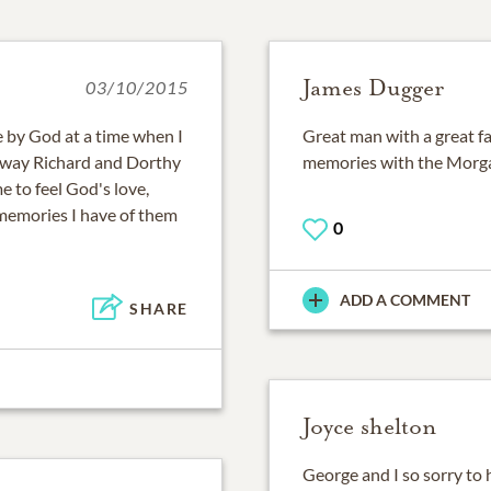
James Dugger
03/10/2015
e by God at a time when I
Great man with a great fa
he way Richard and Dorthy
memories with the Morga
e to feel God's love,
memories I have of them
0
ADD A COMMENT
SHARE
Joyce shelton
George and I so sorry to 