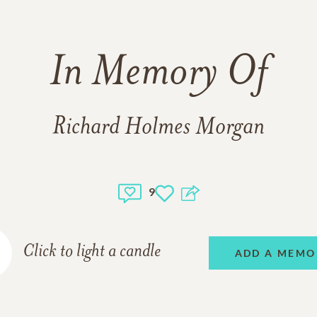
In Memory Of
Richard Holmes Morgan
9
Click to light a candle
ADD A MEMO