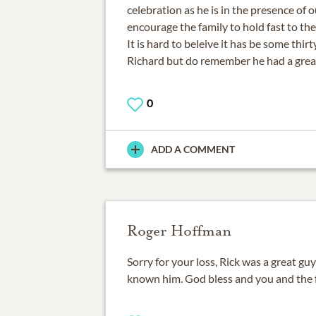
celebration as he is in the presence of o
encourage the family to hold fast to t
It is hard to beleive it has be some thirt
Richard but do remember he had a great
0
ADD A COMMENT
Roger Hoffman
Sorry for your loss, Rick was a great gu
known him. God bless and you and the f