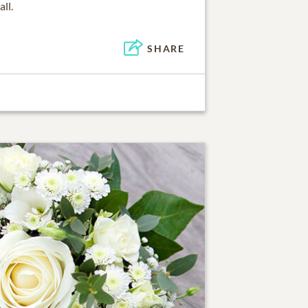
ll.
SHARE