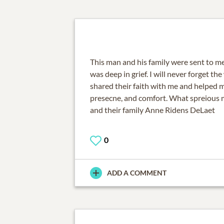
This man and his family were sent to m
was deep in grief. I will never forget t
shared their faith with me and helped m
presecne, and comfort. What spreious 
and their family Anne Ridens DeLaet
0
ADD A COMMENT