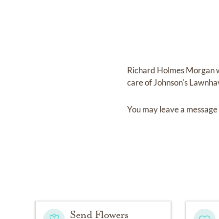
Richard Holmes Morgan
care of
Johnson's Lawnha
You may leave a message 
Send Flowers