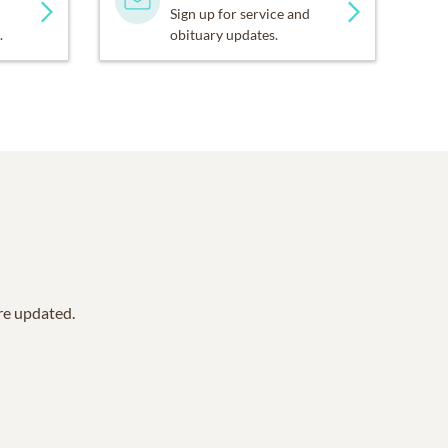
Sign up for service and
.
obituary updates.
are updated.