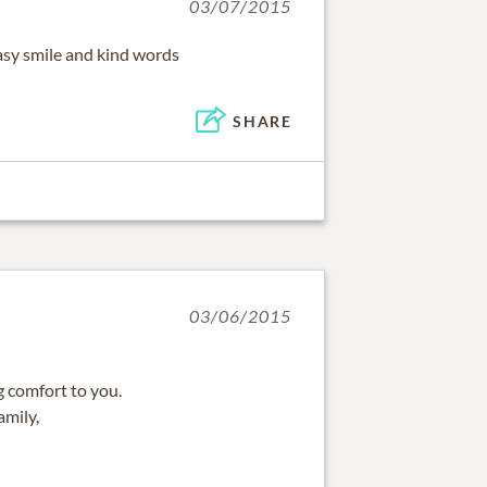
03/07/2015
asy smile and kind words
SHARE
03/06/2015
 comfort to you.
amily,