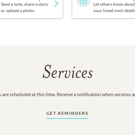
Send a note, share a story
Let others know about
or upload a photo.
your loved one's death
Services
 are scheduled at this time. Receive a notification when services 
GET REMINDERS