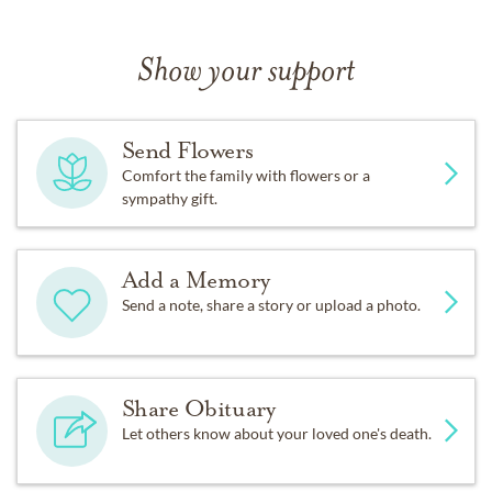
Show your support
Send Flowers
Comfort the family with flowers or a
sympathy gift.
Add a Memory
Send a note, share a story or upload a photo.
Share Obituary
Let others know about your loved one's death.