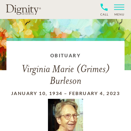
CALL
MENU
OBITUARY
Virginia Marie (Grimes)
Burleson
JANUARY 10, 1934
–
FEBRUARY 4, 2023