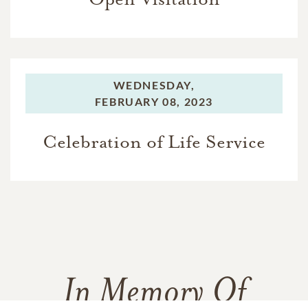
WEDNESDAY,
FEBRUARY 08, 2023
Celebration of Life Service
In Memory Of