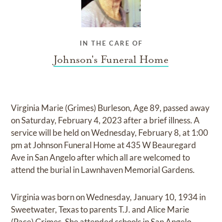
IN THE CARE OF
Johnson's Funeral Home
Virginia Marie (Grimes) Burleson, Age 89, passed away
on Saturday, February 4, 2023 after a brief illness. A
service will be held on Wednesday, February 8, at 1:00
pm at Johnson Funeral Home at 435 W Beauregard
Ave in San Angelo after which all are welcomed to
attend the burial in Lawnhaven Memorial Gardens.
Virginia was born on Wednesday, January 10, 1934 in
Sweetwater, Texas to parents T.J. and Alice Marie
(Pace) Grimes. She attended schools in San Angelo.