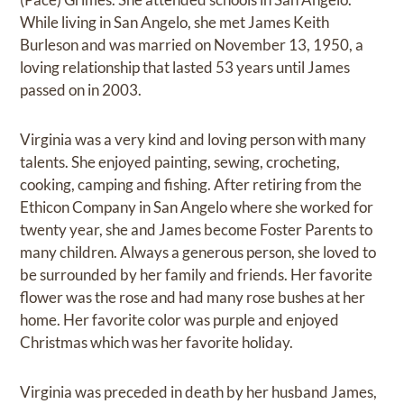
While living in San Angelo, she met James Keith
Burleson and was married on November 13, 1950, a
loving relationship that lasted 53 years until James
passed on in 2003.
Virginia was a very kind and loving person with many
talents. She enjoyed painting, sewing, crocheting,
cooking, camping and fishing. After retiring from the
Ethicon Company in San Angelo where she worked for
twenty year, she and James become Foster Parents to
many children. Always a generous person, she loved to
be surrounded by her family and friends. Her favorite
flower was the rose and had many rose bushes at her
home. Her favorite color was purple and enjoyed
Christmas which was her favorite holiday.
Virginia was preceded in death by her husband James,