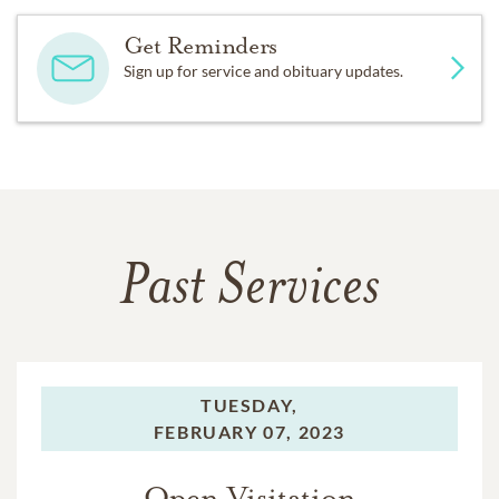
Get Reminders
Sign up for service and obituary updates.
Past Services
TUESDAY,
FEBRUARY 07, 2023
Open Visitation