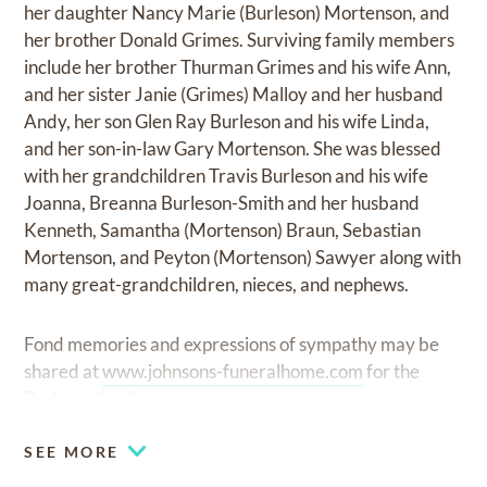
her daughter Nancy Marie (Burleson) Mortenson, and
her brother Donald Grimes. Surviving family members
include her brother Thurman Grimes and his wife Ann,
and her sister Janie (Grimes) Malloy and her husband
Andy, her son Glen Ray Burleson and his wife Linda,
and her son-in-law Gary Mortenson. She was blessed
with her grandchildren Travis Burleson and his wife
Joanna, Breanna Burleson-Smith and her husband
Kenneth, Samantha (Mortenson) Braun, Sebastian
Mortenson, and Peyton (Mortenson) Sawyer along with
many great-grandchildren, nieces, and nephews.
Fond memories and expressions of sympathy may be
shared at
www.johnsons-funeralhome.com
for the
Burleson family.
SEE MORE