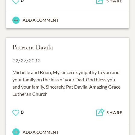
0
SHARE
ADD A COMMENT
Patricia Davila
12/27/2012
Michelle and Brian, My sincere sympathy to you and
your family on the loss of your Dad. God bless you
and your family. Sincerely, Pat Davila, Amazing Grace
Lutheran Church
0
SHARE
ADD A COMMENT