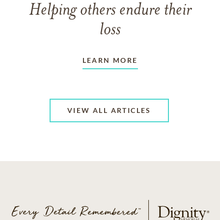
Helping others endure their
loss
LEARN MORE
VIEW ALL ARTICLES