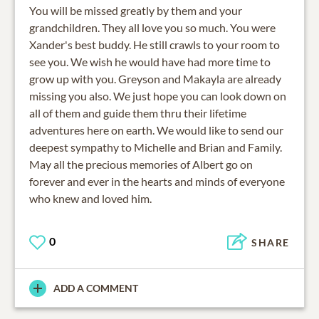
You will be missed greatly by them and your
grandchildren. They all love you so much. You were
Xander's best buddy. He still crawls to your room to
see you. We wish he would have had more time to
grow up with you. Greyson and Makayla are already
missing you also. We just hope you can look down on
all of them and guide them thru their lifetime
adventures here on earth. We would like to send our
deepest sympathy to Michelle and Brian and Family.
May all the precious memories of Albert go on
forever and ever in the hearts and minds of everyone
who knew and loved him.
0
SHARE
ADD A COMMENT