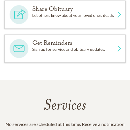
Share Obituary
Let others know about your loved one's death.
Get Reminders
Sign up for service and obituary updates.
Services
No services are scheduled at this time. Receive a notification