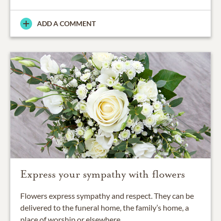
ADD A COMMENT
Express your sympathy with flowers
Flowers express sympathy and respect. They can be
delivered to the funeral home, the family’s home, a
place of worship or elsewhere.