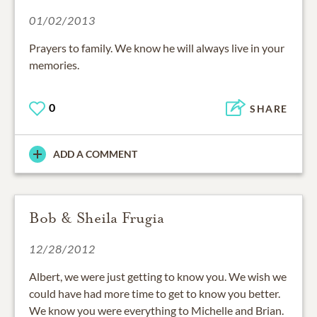
01/02/2013
Prayers to family. We know he will always live in your
memories.
0
SHARE
ADD A COMMENT
Bob & Sheila Frugia
12/28/2012
Albert, we were just getting to know you. We wish we
could have had more time to get to know you better.
We know you were everything to Michelle and Brian.