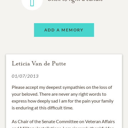
ADD A MEMORY
Leticia Van de Putte
01/07/2013
Please accept my deepest sympathies on the loss of
your beloved. There are never any right words to
express how deeply sad I am for the pain your family
is enduring at this difficult time.
As Chair of the Senate Committee on Veteran Affairs