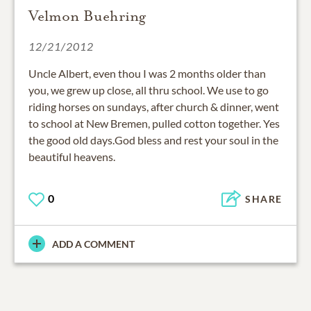
Velmon Buehring
12/21/2012
Uncle Albert, even thou I was 2 months older than
you, we grew up close, all thru school. We use to go
riding horses on sundays, after church & dinner, went
to school at New Bremen, pulled cotton together. Yes
the good old days.God bless and rest your soul in the
beautiful heavens.
0
SHARE
ADD A COMMENT