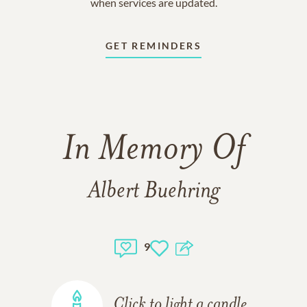
when services are updated.
GET REMINDERS
In Memory Of
Albert Buehring
9
Click to light a candle