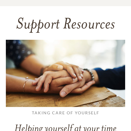
Support Resources
TAKING CARE OF YOURSELF
Helping yourself at your time