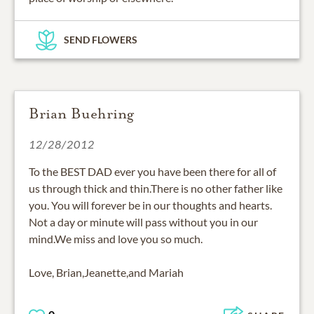
SEND FLOWERS
Brian Buehring
12/28/2012
To the BEST DAD ever you have been there for all of
us through thick and thin.There is no other father like
you. You will forever be in our thoughts and hearts.
Not a day or minute will pass without you in our
mind.We miss and love you so much.
Love, Brian,Jeanette,and Mariah