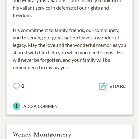
and Military Installations, I am sincerely thankful for
his valiant service in defense of our rights and
freedom.
His commitment to family, friends, our community,
and to serving our great nation leaves a wonderful
legacy. May the love and the wonderful memories you
shared with him help you when you need it most. He
will never be forgotten, and your family will be
remembered in my prayers.
0
SHARE
ADD A COMMENT
Wendy Montgomery