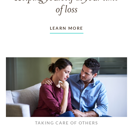
of loss
LEARN MORE
TAKING CARE OF OTHERS