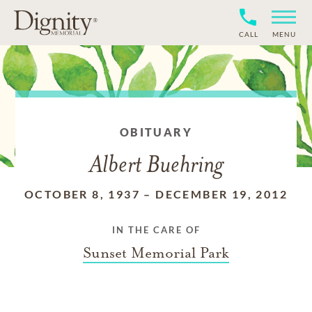
CALL
MENU
OBITUARY
Albert Buehring
OCTOBER 8, 1937
–
DECEMBER 19, 2012
IN THE CARE OF
Sunset Memorial Park