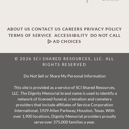
ABOUT US
CONTACT US
CAREERS
PRIVACY POLICY
TERMS OF SERVICE
ACCESSIBILITY
DO NOT CALL
AD CHOICES
© 2026 SCI SHARED RESOURCES, LLC. ALL
RIGHTS RESERVED
Do Not Sell or Share My Personal Information
This site is provided as a service of SCI Shared Resources,
LLC. The Dignity Memorial brand name is used to identify a
network of licensed funeral, cremation and cemetery
providers that include affiliates of Service Corporation
International, 1929 Allen Parkway, Houston, Texas. With
over 1,900 locations, Dignity Memorial providers proudly
serve over 375,000 families a year.