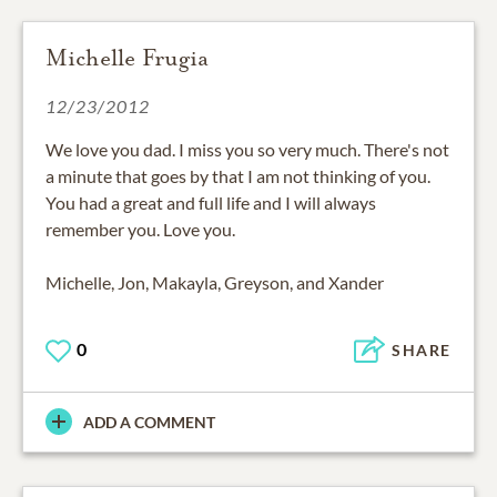
Michelle Frugia
12/23/2012
We love you dad. I miss you so very much. There's not
a minute that goes by that I am not thinking of you.
You had a great and full life and I will always
remember you. Love you.
Michelle, Jon, Makayla, Greyson, and Xander
0
SHARE
ADD A COMMENT