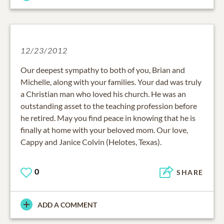
12/23/2012
Our deepest sympathy to both of you, Brian and
Michelle, along with your families. Your dad was truly
a Christian man who loved his church. He was an
outstanding asset to the teaching profession before
he retired. May you find peace in knowing that he is
finally at home with your beloved mom. Our love,
Cappy and Janice Colvin (Helotes, Texas).
0
SHARE
ADD A COMMENT