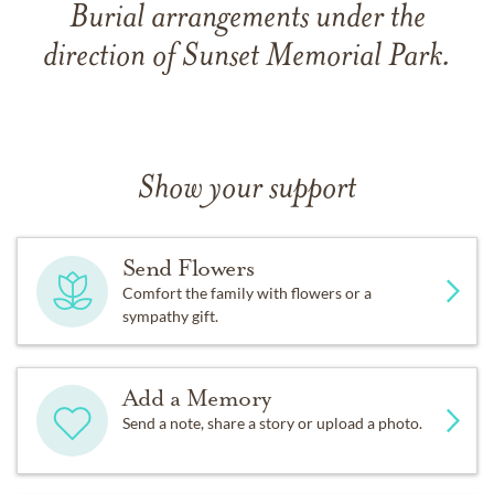
Burial arrangements under the
direction of Sunset Memorial Park.
Show your support
Send Flowers
Comfort the family with flowers or a
sympathy gift.
Add a Memory
Send a note, share a story or upload a photo.