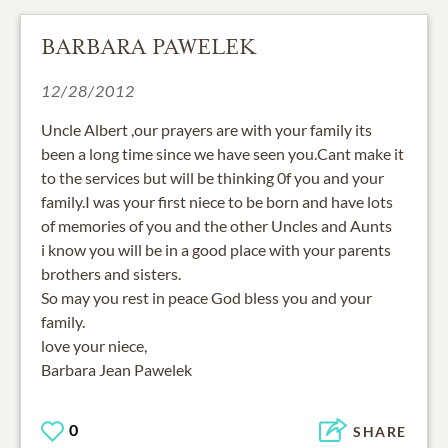
BARBARA PAWELEK
12/28/2012
Uncle Albert ,our prayers are with your family its
been a long time since we have seen you.Cant make it
to the services but will be thinking 0f you and your
family.I was your first niece to be born and have lots
of memories of you and the other Uncles and Aunts
i know you will be in a good place with your parents
brothers and sisters.
So may you rest in peace God bless you and your
family.
love your niece,
Barbara Jean Pawelek
0
SHARE