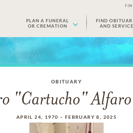
FIN
PLAN A FUNERAL
FIND OBITUAR
OR CREMATION
AND SERVIC
OBITUARY
ro "Cartucho" Alfar
APRIL 24, 1970
–
FEBRUARY 8, 2025