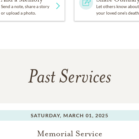
Send a note, share a story
Let others know about
or upload a photo.
your loved one's death
Past Services
SATURDAY,
MARCH 01, 2025
Memorial Service