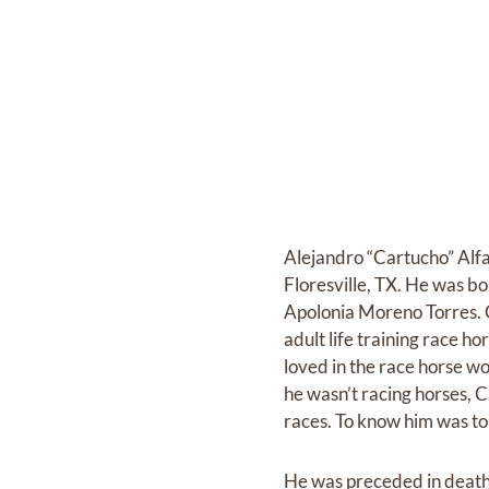
Alejandro “Cartucho” Alfa
Floresville, TX. He was b
Apolonia Moreno Torres. C
adult life training race 
loved in the race horse w
he wasn’t racing horses, C
races. To know him was to
He was preceded in death 