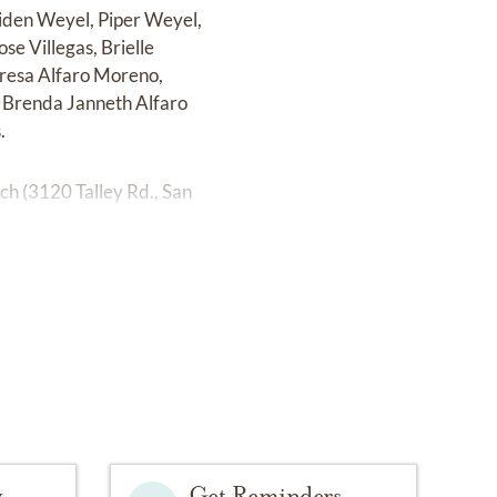
Aiden Weyel, Piper Weyel,
se Villegas, Brielle
eresa Alfaro Moreno,
 Brenda Janneth Alfaro
.
ch (3120 Talley Rd., San
y
Get Reminders