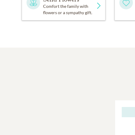
Comfort the family with
flowers or a sympathy gift.