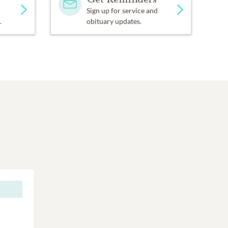
Sign up for service and
.
obituary updates.