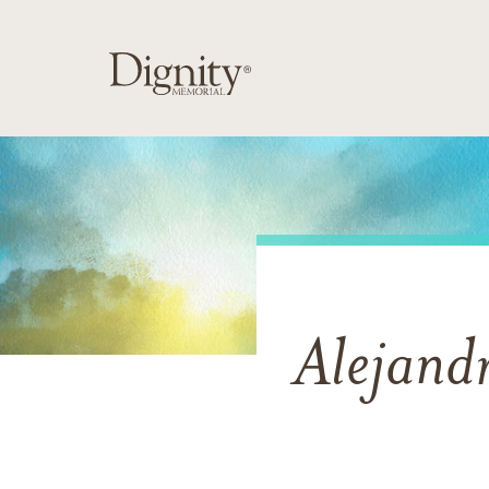
Alejand