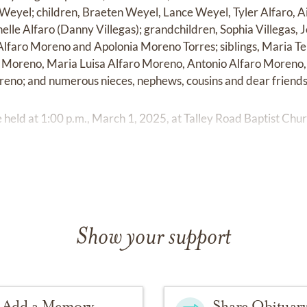
 Weyel; children, Braeten Weyel, Lance Weyel, Tyler Alfaro, 
helle Alfaro (Danny Villegas); grandchildren, Sophia Villegas, Jo
 Alfaro Moreno and Apolonia Moreno Torres; siblings, Maria T
Moreno, Maria Luisa Alfaro Moreno, Antonio Alfaro Moreno,
eno; and numerous nieces, nephews, cousins and dear friends
e held at 1:00 p.m., March 1, 2025, at Talley Road Baptist Chur
Show your support
Add a Memory
Share Obituar