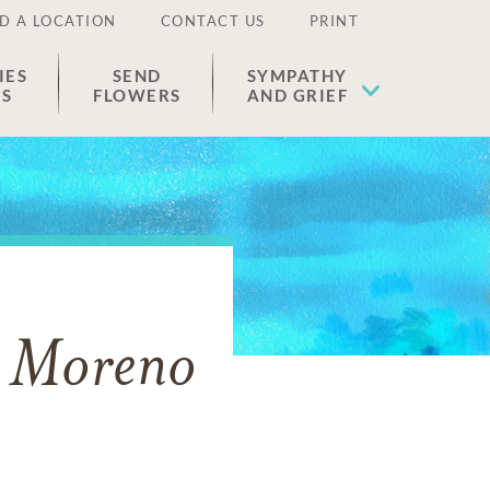
D A LOCATION
CONTACT US
PRINT
IES
SEND
SYMPATHY
ES
FLOWERS
AND GRIEF
o Moreno