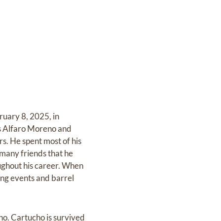
ruary 8, 2025, in
as Alfaro Moreno and
s. He spent most of his
 many friends that he
ughout his career. When
ting events and barrel
no. Cartucho is survived