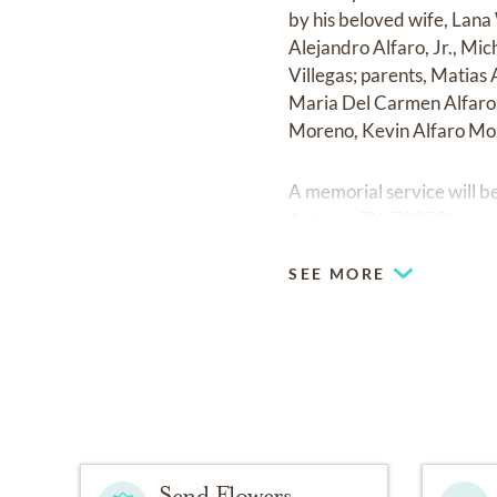
by his beloved wife, Lana
Alejandro Alfaro, Jr., Mic
Villegas; parents, Matias
Maria Del Carmen Alfaro 
Moreno, Kevin Alfaro Mor
A memorial service will b
Antonio, TX. 78253).
SEE MORE
Send Flowers