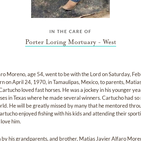
IN THE CARE OF
Porter Loring Mortuary - West
ro Moreno, age 54, went to be with the Lord on Saturday, Feb
orn on April 24, 1970, in Tamaulipas, Mexico, to parents, Mati
artucho loved fast horses. He was a jockey in his younger year
horses in Texas where he made several winners. Cartucho had so
orld. He will be greatly missed by many that he mentored thro
artucho enjoyed fishing with his kids and attending their spor
 love him.
by his grandparents, and brother, Matias Javier Alfaro More