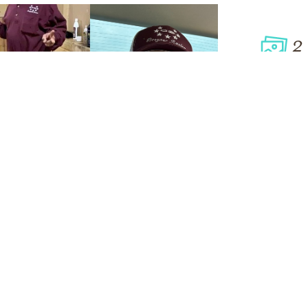
2
VIEW
Click to light a candle
ADD A MEMO
9
CANDLES HAVE BEEN LIT
ALL MEMORIES
FROM THE FAMILY