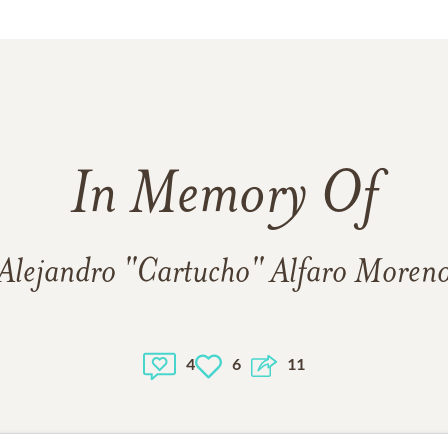
In Memory Of
Alejandro "Cartucho" Alfaro Moren
4
6
11