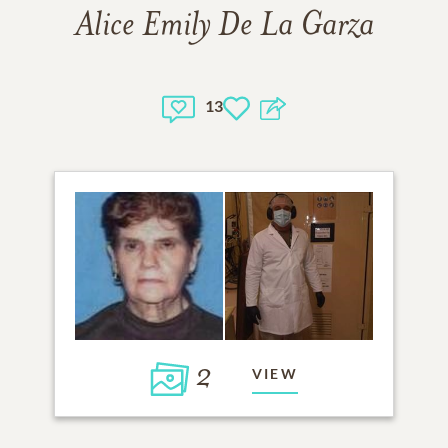
Alice Emily De La Garza
13
2
VIEW