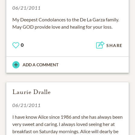
06/21/2011
My Deepest Condolances to the De La Garza family.
May GOD provide love and healing for your loss.
0
SHARE
ADD A COMMENT
Laurie Dralle
06/21/2011
I have know Alice since 1986 and she has always been
very sweet and caring. I always loved seeing her at
breakfast on Saturday mornings. Alice will dearly be