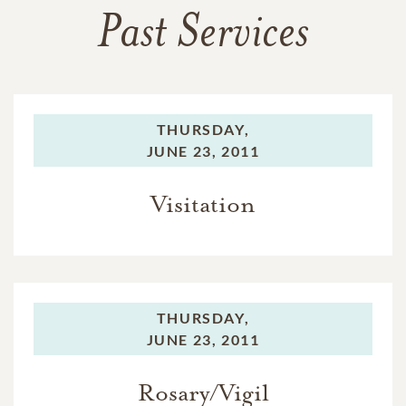
Past Services
THURSDAY,
JUNE 23, 2011
Visitation
THURSDAY,
JUNE 23, 2011
Rosary/Vigil