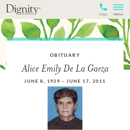
CALL
MENU
OBITUARY
Alice Emily De La Garza
JUNE 8, 1929
–
JUNE 17, 2011