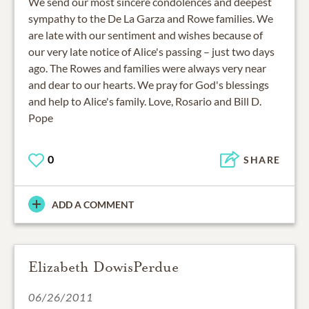
We send our most sincere condolences and deepest
sympathy to the De La Garza and Rowe families. We
are late with our sentiment and wishes because of
our very late notice of Alice's passing – just two days
ago. The Rowes and families were always very near
and dear to our hearts. We pray for God's blessings
and help to Alice's family. Love, Rosario and Bill D.
Pope
0
SHARE
ADD A COMMENT
Elizabeth DowisPerdue
06/26/2011