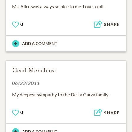
Ms. Alice was always so nice to me. Love to all.....
0
SHARE
ADD A COMMENT
Cecil Menchaca
06/23/2011
My deepest sympathy to the De La Garza family.
0
SHARE
ADD A COMMENT