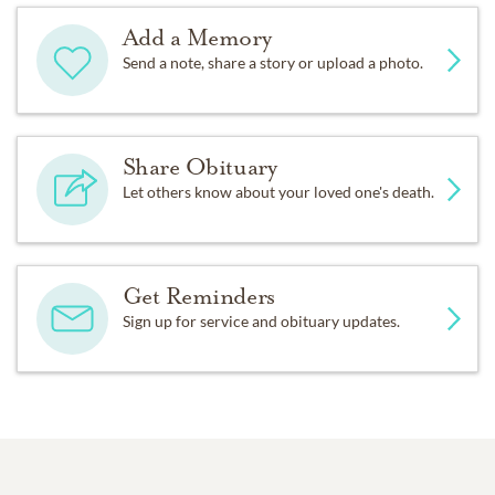
Add a Memory
Send a note, share a story or upload a photo.
Share Obituary
Let others know about your loved one's death.
Get Reminders
Sign up for service and obituary updates.