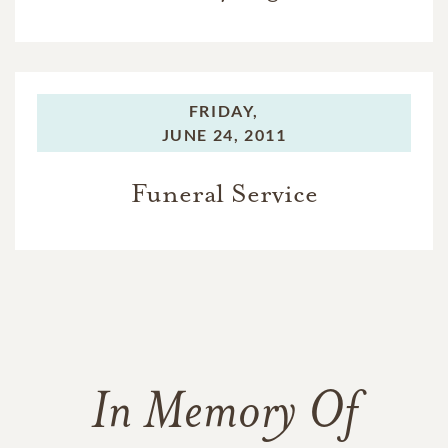
FRIDAY,
JUNE 24, 2011
Funeral Service
In Memory Of