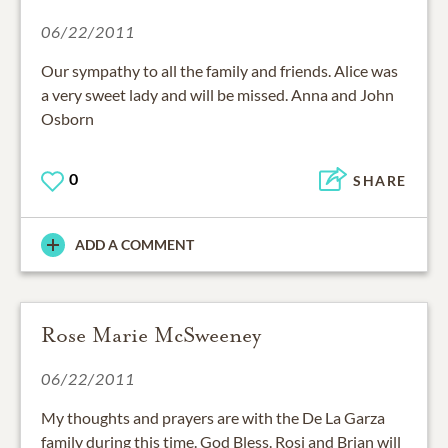
06/22/2011
Our sympathy to all the family and friends. Alice was
a very sweet lady and will be missed. Anna and John
Osborn
0
SHARE
ADD A COMMENT
Rose Marie McSweeney
06/22/2011
My thoughts and prayers are with the De La Garza
family during this time. God Bless. Rosi and Brian will