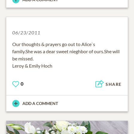
06/23/2011
Our thoughts & prayers go out to Alice`s
family.She was a dear sweet nieghbor of ours.She will
be missed.
Leroy & Emily Hoch
0
SHARE
ADD A COMMENT