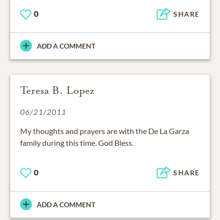
0
SHARE
ADD A COMMENT
Teresa B. Lopez
06/21/2011
My thoughts and prayers are with the De La Garza
family during this time. God Bless.
0
SHARE
ADD A COMMENT