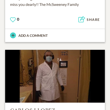
miss you dearly!! The McSweeney Family
0
SHARE
ADD A COMMENT