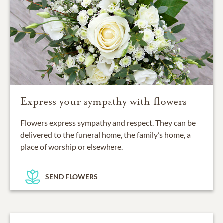
Express your sympathy with flowers
Flowers express sympathy and respect. They can be
delivered to the funeral home, the family’s home, a
place of worship or elsewhere.
SEND FLOWERS