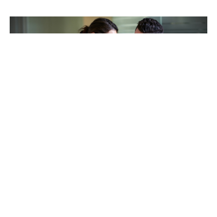
TAKING CARE OF OTHERS
Helping others endure their
loss
LEARN MORE