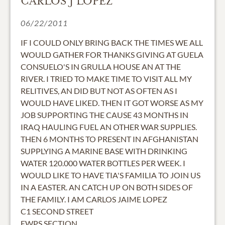
CARLOS J LOPEZ
06/22/2011
IF I COULD ONLY BRING BACK THE TIMES WE ALL
WOULD GATHER FOR THANKS GIVING AT GUELA
CONSUELO'S IN GRULLA HOUSE AN AT THE
RIVER. I TRIED TO MAKE TIME TO VISIT ALL MY
RELITIVES, AN DID BUT NOT AS OFTEN AS I
WOULD HAVE LIKED. THEN IT GOT WORSE AS MY
JOB SUPPORTING THE CAUSE 43 MONTHS IN
IRAQ HAULING FUEL AN OTHER WAR SUPPLIES.
THEN 6 MONTHS TO PRESENT IN AFGHANISTAN
SUPPLYING A MARINE BASE WITH DRINKING
WATER 120.000 WATER BOTTLES PER WEEK. I
WOULD LIKE TO HAVE TIA'S FAMILIA TO JOIN US
IN A EASTER. AN CATCH UP ON BOTH SIDES OF
THE FAMILY. I AM CARLOS JAIME LOPEZ
C1 SECOND STREET
EWPS SECTION