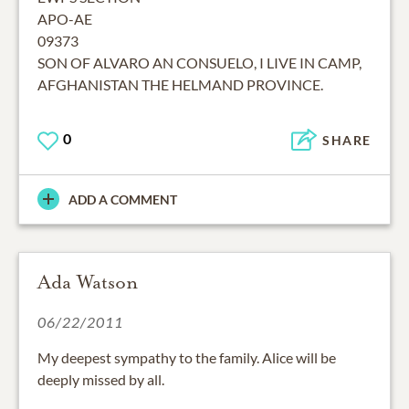
APO-AE
09373
SON OF ALVARO AN CONSUELO, I LIVE IN CAMP,
AFGHANISTAN THE HELMAND PROVINCE.
0
SHARE
ADD A COMMENT
Ada Watson
06/22/2011
My deepest sympathy to the family. Alice will be
deeply missed by all.