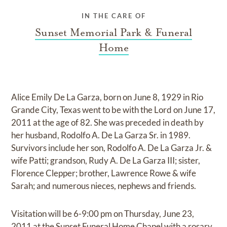
IN THE CARE OF
Sunset Memorial Park & Funeral
Home
Alice Emily De La Garza, born on June 8, 1929 in Rio
Grande City, Texas went to be with the Lord on June 17,
2011 at the age of 82. She was preceded in death by
her husband, Rodolfo A. De La Garza Sr. in 1989.
Survivors include her son, Rodolfo A. De La Garza Jr. &
wife Patti; grandson, Rudy A. De La Garza III; sister,
Florence Clepper; brother, Lawrence Rowe & wife
Sarah; and numerous nieces, nephews and friends.
Visitation will be 6-9:00 pm on Thursday, June 23,
2011 at the Sunset Funeral Home Chapel with a rosary