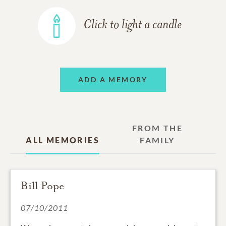
Click to light a candle
ADD A MEMORY
FROM THE
ALL MEMORIES
FAMILY
Bill Pope
07/10/2011