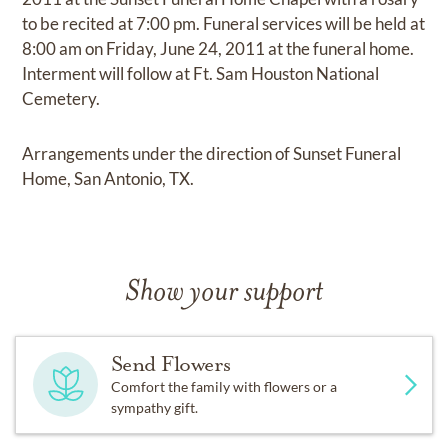
to be recited at 7:00 pm. Funeral services will be held at
8:00 am on Friday, June 24, 2011 at the funeral home.
Interment will follow at Ft. Sam Houston National
Cemetery.
Arrangements under the direction of Sunset Funeral
Home, San Antonio, TX.
Show your support
Send Flowers
Comfort the family with flowers or a
sympathy gift.