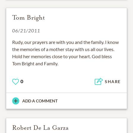
Tom Bright
06/21/2011
Rudy, our prayers are with you and the family. I know
the memories of a mother stay with us all our lives.
Hold her memories close to your heart. God bless
Tom Bright and Family.
0
SHARE
ADD A COMMENT
Robert De La Garza