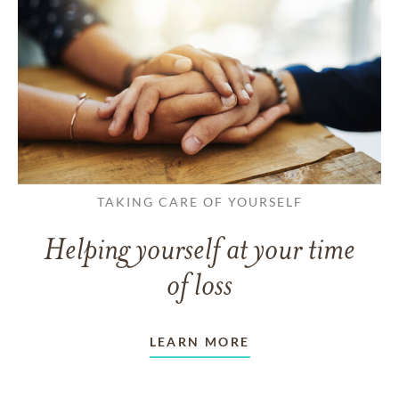
TAKING CARE OF YOURSELF
Helping yourself at your time
of loss
LEARN MORE