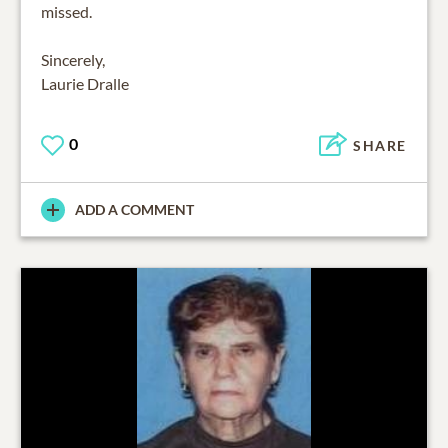
missed.
Sincerely,
Laurie Dralle
0
SHARE
ADD A COMMENT