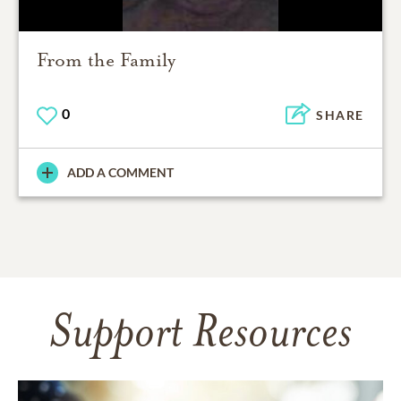
From the Family
0
SHARE
ADD A COMMENT
Support Resources