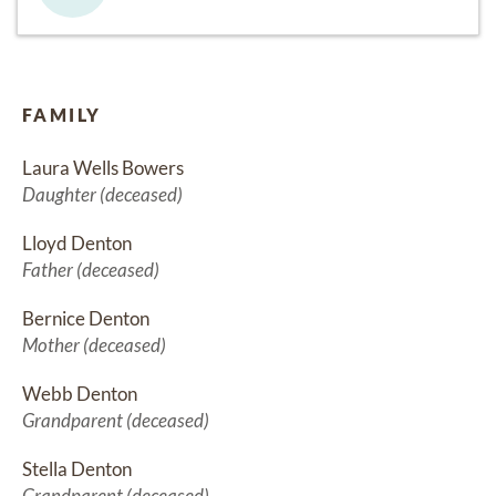
FAMILY
Laura Wells Bowers
Daughter (deceased)
Lloyd Denton
Father (deceased)
Bernice Denton
Mother (deceased)
Webb Denton
Grandparent (deceased)
Stella Denton
Grandparent (deceased)