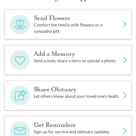
Send Flowers
Comfort the family with flowers or a
sympathy gift.
Add a Memory
Send a note, share a story or upload a photo.
Share Obituary
Let others know about your loved one's death.
Get Reminders
Sign up for service and obituary updates.