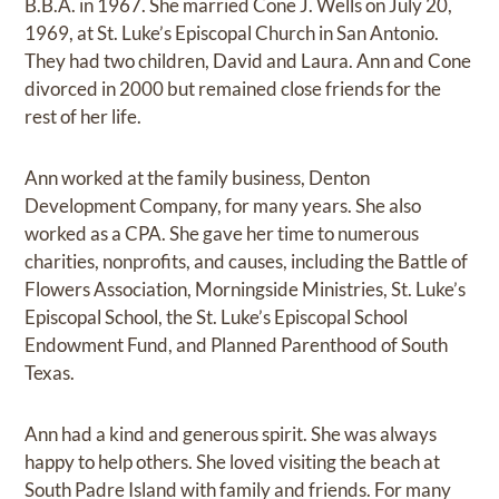
B.B.A. in 1967. She married Cone J. Wells on July 20,
1969, at St. Luke’s Episcopal Church in San Antonio.
They had two children, David and Laura. Ann and Cone
divorced in 2000 but remained close friends for the
rest of her life.
Ann worked at the family business, Denton
Development Company, for many years. She also
worked as a CPA. She gave her time to numerous
charities, nonprofits, and causes, including the Battle of
Flowers Association, Morningside Ministries, St. Luke’s
Episcopal School, the St. Luke’s Episcopal School
Endowment Fund, and Planned Parenthood of South
Texas.
Ann had a kind and generous spirit. She was always
happy to help others. She loved visiting the beach at
South Padre Island with family and friends. For many