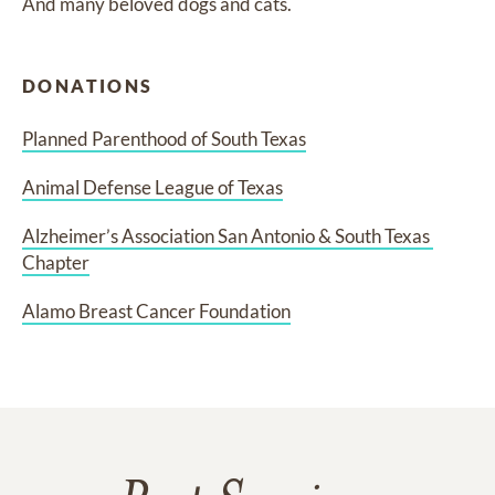
And many beloved dogs and cats.
DONATIONS
Planned Parenthood of South Texas
Animal Defense League of Texas
Alzheimer’s Association San Antonio & South Texas 
Chapter
Alamo Breast Cancer Foundation