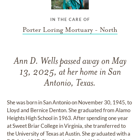
IN THE CARE OF
Porter Loring Mortuary - North
Ann D. Wells passed away on May
13, 2025, at her home in San
Antonio, Texas.
She was born in San Antonio on November 30, 1945, to
Lloyd and Bernice Denton. She graduated from Alamo
Heights High School in 1963. After spending one year
at Sweet Briar College in Virginia, she transferred to
the University of Texas at Austin. She graduated with a