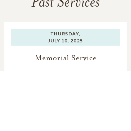
Past Services
THURSDAY,
JULY 10, 2025
Memorial Service
THURSDAY,
JULY 10, 2025
Memorial Service