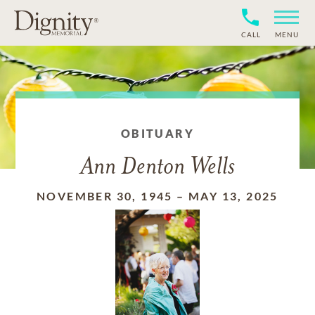
CALL
MENU
OBITUARY
Ann Denton Wells
NOVEMBER 30, 1945
–
MAY 13, 2025