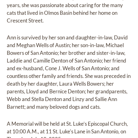
years, she was passionate about caring for the many
cats that lived in Olmos Basin behind her home on
Crescent Street.
Ann is survived by her son and daughter-in-law, David
and Meghan Wells of Austin; her son-in-law, Michael
Bowers of San Antonio; her brother and sister-in-law,
Laddie and Camille Denton of San Antonio; her friend
and ex-husband, Cone J. Wells of San Antonio; and
countless other family and friends. She was preceded in
death by her daughter, Laura Wells Bowers; her
parents, Lloyd and Bernice Denton; her grandparents,
Webb and Stella Denton and Linzy and Sallie Ann
Barnett; and many beloved dogs and cats.
A Memorial will be held at St. Luke’s Episcopal Church,
at 10:00 A.M., at 11 St. Luke's Lane in San Antonio, on