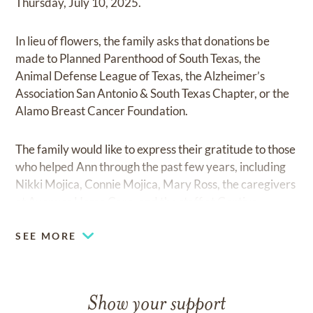
Thursday, July 10, 2025.
In lieu of flowers, the family asks that donations be
made to Planned Parenthood of South Texas, the
Animal Defense League of Texas, the Alzheimer’s
Association San Antonio & South Texas Chapter, or the
Alamo Breast Cancer Foundation.
The family would like to express their gratitude to those
who helped Ann through the past few years, including
Nikki Mojica, Connie Mojica, Mary Ross, the caregivers
at Avenues Home Care, and the staff at Gentiva.
SEE MORE
Show your support