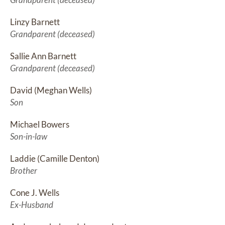
Linzy Barnett
Grandparent (deceased)
Sallie Ann Barnett
Grandparent (deceased)
David (Meghan Wells)
Son
Michael Bowers
Son-in-law
Laddie (Camille Denton)
Brother
Cone J. Wells
Ex-Husband