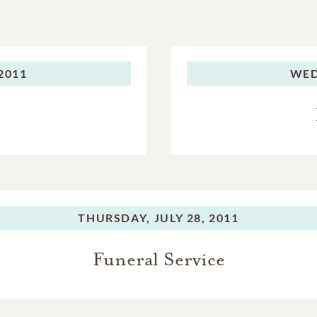
 2011
WED
THURSDAY,
JULY 28, 2011
Funeral Service