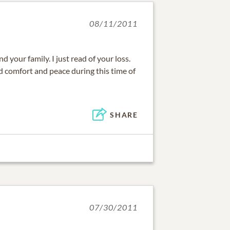
08/11/2011
 your family. I just read of your loss.
d comfort and peace during this time of
SHARE
07/30/2011