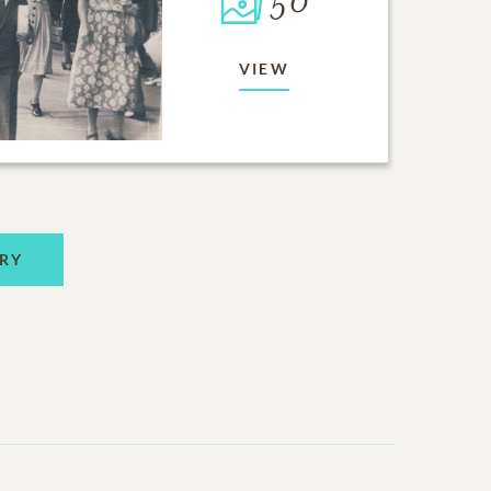
50
VIEW
RY