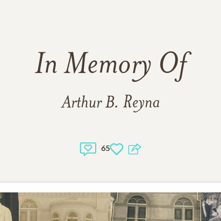
In Memory Of
Arthur B. Reyna
65