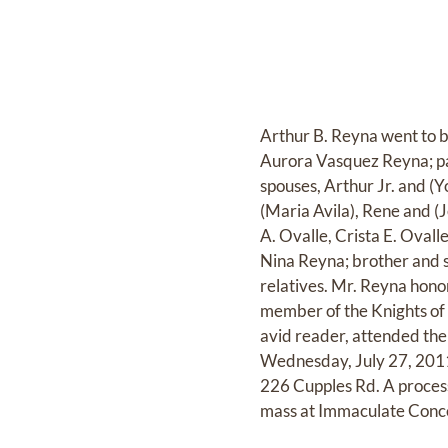
Arthur B. Reyna went to b
Aurora Vasquez Reyna; par
spouses, Arthur Jr. and (
(Maria Avila), Rene and 
A. Ovalle, Crista E. Oval
Nina Reyna; brother and 
relatives. Mr. Reyna hon
member of the Knights of
avid reader, attended the 
Wednesday, July 27, 2011 
226 Cupples Rd. A process
mass at Immaculate Conce