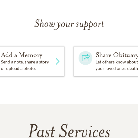
Show your support
Add a Memory
Share Obituar
Send a note, share a story
Let others know about
or upload a photo.
your loved one's death
Past Services