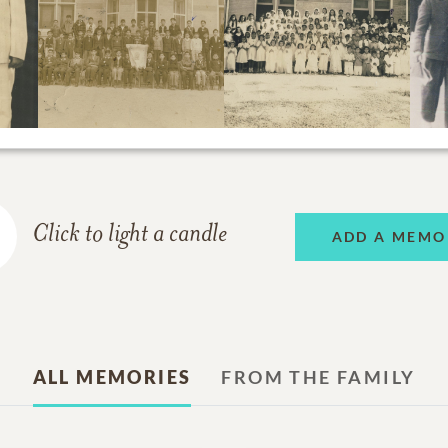
Click to light a candle
ADD A MEMO
ALL MEMORIES
FROM THE FAMILY