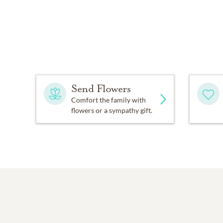
Send Flowers
Comfort the family with
flowers or a sympathy gift.