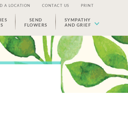
D A LOCATION
CONTACT US
PRINT
IES
SEND
SYMPATHY
ES
FLOWERS
AND GRIEF