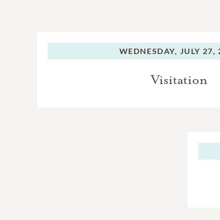
WEDNESDAY,
JULY 27,
Visitation