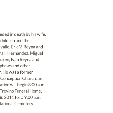
eded in death by his wife,
children and their
valle, Eric V. Reyna and
ha I. Hernandez, Miguel
ildren, Ivan Reyna and
ephews and other
r. He was a former
 Conception Church, an
ation will begin 8:00 a.m.
t Trevino Funeral Home,
8, 2011 for a 9:00 a.m.
National Cemetery.