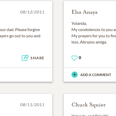
Elsa Anaya
08/12/2011
Yolanda,
your dad. Please forgive
My condolences to you and
rayers go out to you and
My prayers for you to fin
loss. Abrazos amiga.
0
SHARE
ADD A COMMENT
Chuck Squier
08/11/2011
Yolanda, and Priscilla,