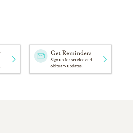
y
Get Reminders
Sign up for service and
.
obituary updates.