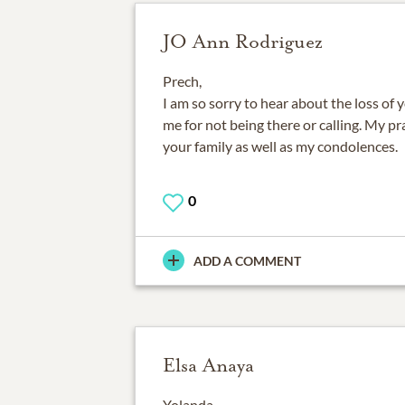
JO Ann Rodriguez
Prech,
I am so sorry to hear about the loss of 
me for not being there or calling. My p
your family as well as my condolences.
0
ADD A COMMENT
Elsa Anaya
Yolanda,