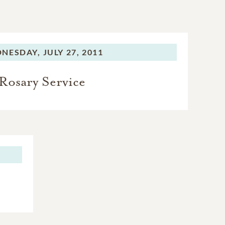
NESDAY,
JULY 27, 2011
Rosary Service