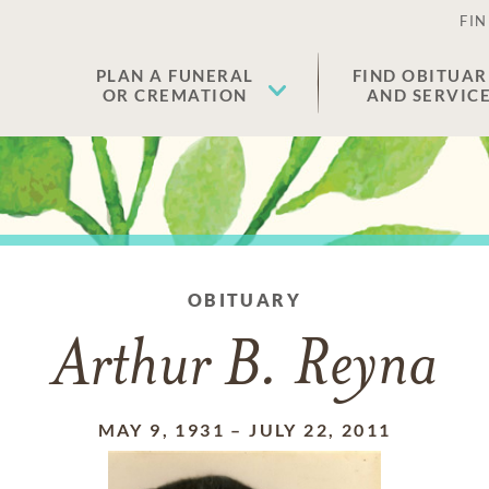
FIN
PLAN A FUNERAL
FIND OBITUAR
OR CREMATION
AND SERVIC
OBITUARY
Arthur B. Reyna
MAY 9, 1931
–
JULY 22, 2011