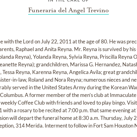
Funeraria del Angel Trevino
e with the Lord on July 22, 2011 at the age of 80. He was prec
ents, Raphael and Anita Reyna. Mr. Reyna is survived by his 
Yolanda Reyna), Yolanda Reyna, Sylvia Reyna, Priscilla Reyna O
(Jeanette Reyna); grandchildren, Marissa G. Hernandez, Natas
le, Tessa Reyna, Karenna Reyna, Angelica Avila; great grandch
sister-in-law, Roland and Nora Reyna; numerous nieces and n
orably served in the United States Army during the Korean Wa
 Columbus. A former member of the men’s club at Immaculate
weekly Coffee Club with friends and loved to play bingo. Visit
with a rosary to be recited at 7:00 p.m. that same evening a
ion will depart the funeral home at 8:30 a.m. Thursday, July 2
ption, 314 Merida. Interment to follow in Fort Sam Houston 