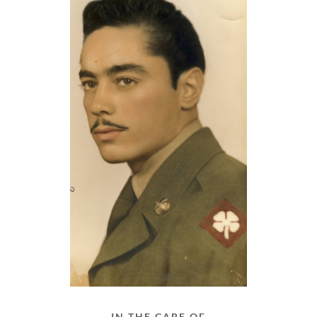
IN THE CARE OF