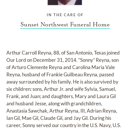
IN THE CARE OF
Sunset Northwest Funeral Home
Arthur Carroll Reyna, 88, of San Antonio, Texas joined
Our Lord on December 31, 2014. “Sonny” Reyna, son
of Arturo Clemente Reyna and Carolina Maria Vale
Reyna, husband of Frankie Guilbeau Reyna, passed
away surrounded by his family. He is also survived by
six children: sons, Arthur Jr. and wife Sylvia, Samuel,
Frank, and Juan; and daughters, Mary and Laura Gil
and husband Jesse, along with grandchildren,
Anastasia Sawchak, Arthur Reyna, III, Adrian Reyna,
Ian Gil, Mae Gil, Claude Gil, and Jay Gil. During his
career, Sonny served our country in the U.S. Navy, U.S.