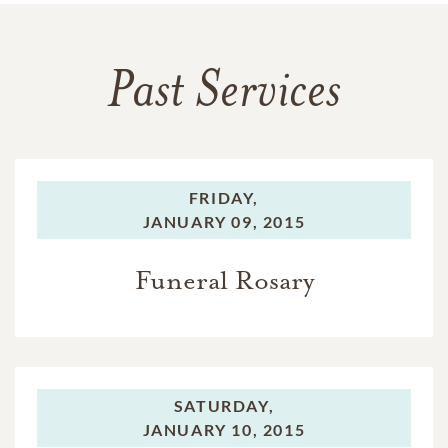
Past Services
FRIDAY,
JANUARY 09, 2015
Funeral Rosary
SATURDAY,
JANUARY 10, 2015