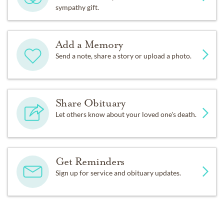
sympathy gift.
Add a Memory
Send a note, share a story or upload a photo.
Share Obituary
Let others know about your loved one's death.
Get Reminders
Sign up for service and obituary updates.