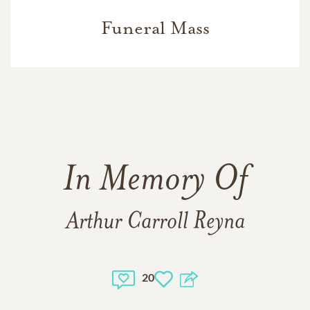
Funeral Mass
In Memory Of
Arthur Carroll Reyna
20