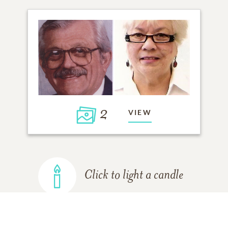
2
VIEW
Click to light a candle