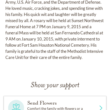
Army, U.S. Air Force, and the Department of Defense.
He loved music, cracking jokes, and spending time with
his family. His quick wit and laughter will be greatly
missed by all. A rosary will be held at Sunset Northwest
Funeral Home at 7 PM on January 9, 2015 and a
funeral Mass will be held at San Fernando Cathedral at
9 AM on January 10, 2015, with private interment to
follow at Fort Sam Houston National Cemetery. His
family is grateful to the staff of the Methodist Intensive
Care Unit for their care of the entire family.
Show your support
Send Flowers
Comfort the family with flowers or a