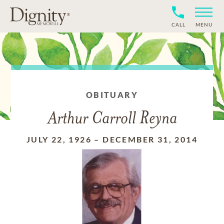
CALL
MENU
OBITUARY
Arthur Carroll Reyna
JULY 22, 1926
–
DECEMBER 31, 2014