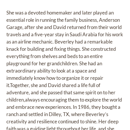
She was a devoted homemaker and later played an
essential role in running the family business, Anderson
Garage, after she and David returned from their world
travels and a five-year stay in Saudi Arabia for his work
as an airline mechanic. Beverley had a remarkable
knack for building and fixing things. She constructed
everything from shelves and beds to an entire
playground for her grandchildren. She had an
extraordinary ability to look at a space and
immediately know how to organize it or repair
it.Together, she and David shared a life full of
adventure, and she passed that same spirit on to her
children,always encouraging them to explore the world
and embrace new experiences. In 1986, they bought a
ranch and settled in Dilley, TX, where Beverley’s
creativity and resilience continued to shine. Her deep
faith was a guiding light throughout her life, and she