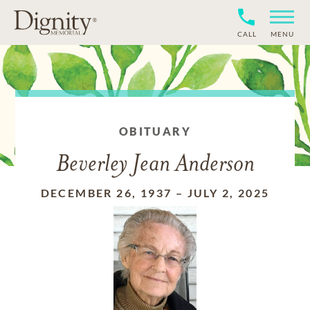
CALL
MENU
OBITUARY
Beverley Jean Anderson
DECEMBER 26, 1937
–
JULY 2, 2025