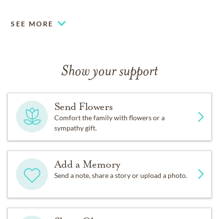
SEE MORE
Show your support
Send Flowers
Comfort the family with flowers or a
sympathy gift.
Add a Memory
Send a note, share a story or upload a photo.