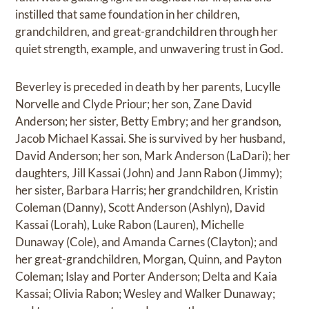
instilled that same foundation in her children,
grandchildren, and great-grandchildren through her
quiet strength, example, and unwavering trust in God.
Beverley is preceded in death by her parents, Lucylle
Norvelle and Clyde Priour; her son, Zane David
Anderson; her sister, Betty Embry; and her grandson,
Jacob Michael Kassai. She is survived by her husband,
David Anderson; her son, Mark Anderson (LaDari); her
daughters, Jill Kassai (John) and Jann Rabon (Jimmy);
her sister, Barbara Harris; her grandchildren, Kristin
Coleman (Danny), Scott Anderson (Ashlyn), David
Kassai (Lorah), Luke Rabon (Lauren), Michelle
Dunaway (Cole), and Amanda Carnes (Clayton); and
her great-grandchildren, Morgan, Quinn, and Payton
Coleman; Islay and Porter Anderson; Delta and Kaia
Kassai; Olivia Rabon; Wesley and Walker Dunaway;