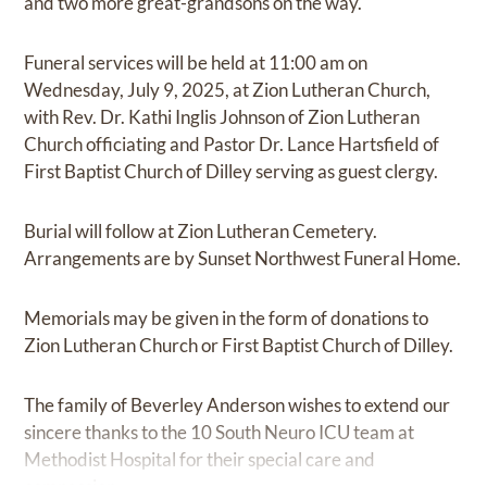
and two more great-grandsons on the way.
Funeral services will be held at 11:00 am on
Wednesday, July 9, 2025, at Zion Lutheran Church,
with Rev. Dr. Kathi Inglis Johnson of Zion Lutheran
Church officiating and Pastor Dr. Lance Hartsfield of
First Baptist Church of Dilley serving as guest clergy.
Burial will follow at Zion Lutheran Cemetery.
Arrangements are by Sunset Northwest Funeral Home.
Memorials may be given in the form of donations to
Zion Lutheran Church or First Baptist Church of Dilley.
The family of Beverley Anderson wishes to extend our
sincere thanks to the 10 South Neuro ICU team at
Methodist Hospital for their special care and
compassion.