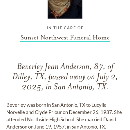
IN THE CARE OF
Sunset Northwest Funeral Home
Beverley Jean Anderson, 87, of
Dilley, TX, passed away on July 2,
2025, in San Antonio, TX.
Beverley was born in San Antonio, TX to Lucylle
Norvelle and Clyde Priour on December 26, 1937. She
attended Northside High School. She married David
Anderson on June 19, 1957, in San Antonio, TX.