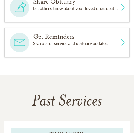
Share Obituary
Let others know about your loved one's death.
Get Reminders
Sign up for service and obituary updates.
Past Services
WEDNESDAY,