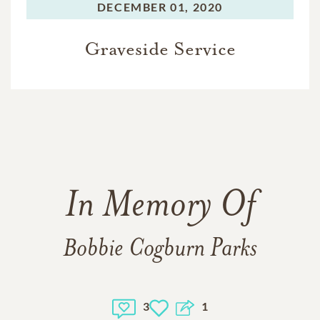
DECEMBER 01, 2020
Graveside Service
In Memory Of
Bobbie Cogburn Parks
3
1