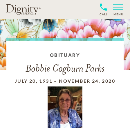
CALL
MENU
OBITUARY
Bobbie Cogburn Parks
JULY 20, 1931
–
NOVEMBER 24, 2020