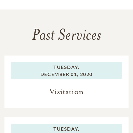
Past Services
TUESDAY,
DECEMBER 01, 2020
Visitation
TUESDAY,