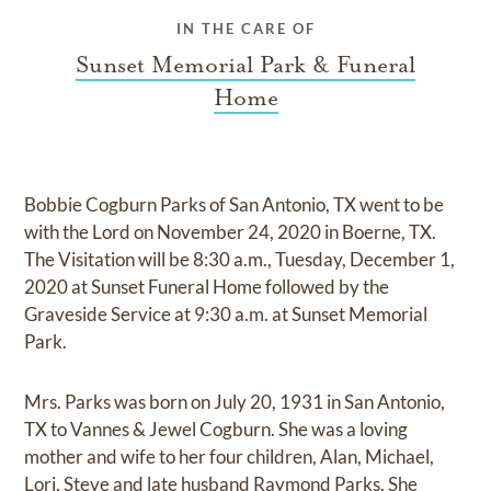
IN THE CARE OF
Sunset Memorial Park & Funeral
Home
Bobbie Cogburn Parks of San Antonio, TX went to be
with the Lord on November 24, 2020 in Boerne, TX.
The Visitation will be 8:30 a.m., Tuesday, December 1,
2020 at Sunset Funeral Home followed by the
Graveside Service at 9:30 a.m. at Sunset Memorial
Park.
Mrs. Parks was born on July 20, 1931 in San Antonio,
TX to Vannes & Jewel Cogburn. She was a loving
mother and wife to her four children, Alan, Michael,
Lori, Steve and late husband Raymond Parks. She