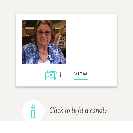
1
VIEW
Click to light a candle