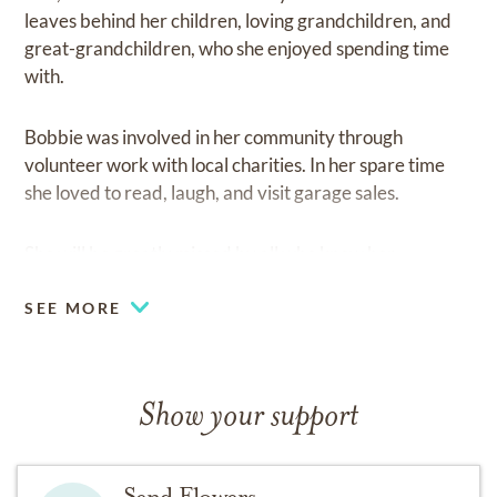
leaves behind her children, loving grandchildren, and
great-grandchildren, who she enjoyed spending time
with.
Bobbie was involved in her community through
volunteer work with local charities. In her spare time
she loved to read, laugh, and visit garage sales.
She will be greatly missed by all who knew her.
SEE MORE
Show your support
Send Flowers