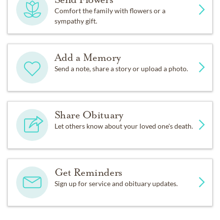
Comfort the family with flowers or a
sympathy gift.
Add a Memory
Send a note, share a story or upload a photo.
Share Obituary
Let others know about your loved one's death.
Get Reminders
Sign up for service and obituary updates.