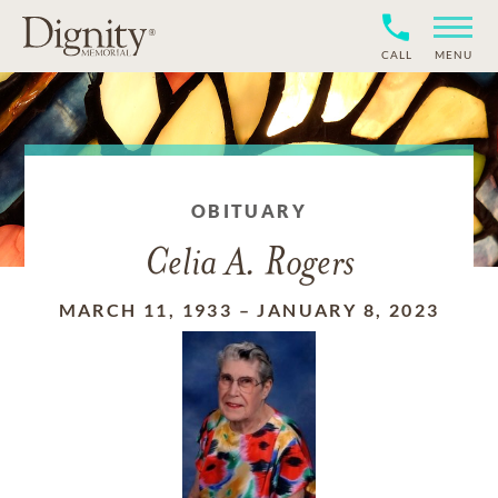
CALL
MENU
OBITUARY
Celia A. Rogers
MARCH 11, 1933
–
JANUARY 8, 2023