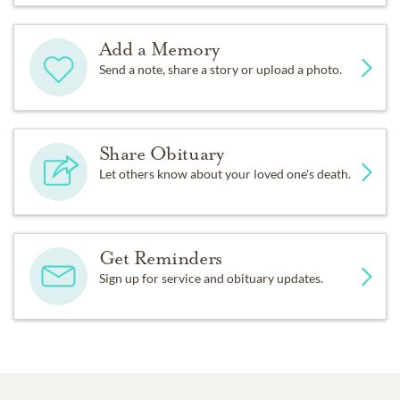
Add a Memory
Send a note, share a story or upload a photo.
Share Obituary
Let others know about your loved one's death.
Get Reminders
Sign up for service and obituary updates.