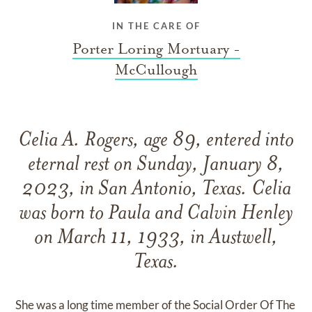
IN THE CARE OF
Porter Loring Mortuary -
McCullough
Celia A. Rogers, age 89, entered into
eternal rest on Sunday, January 8,
2023, in San Antonio, Texas. Celia
was born to Paula and Calvin Henley
on March 11, 1933, in Austwell,
Texas.
She was a long time member of the Social Order Of The