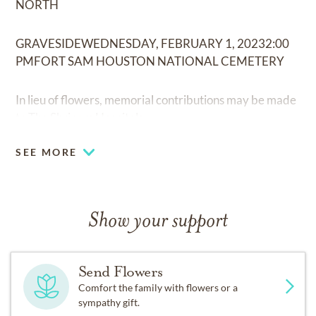
NORTH
GRAVESIDEWEDNESDAY, FEBRUARY 1, 20232:00
PMFORT SAM HOUSTON NATIONAL CEMETERY
In lieu of flowers, memorial contributions may be made
to The Shriners Hospitals.
SEE MORE
Show your support
Send Flowers
Comfort the family with flowers or a
sympathy gift.