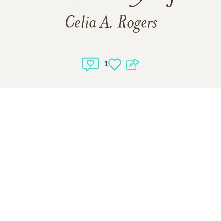
Celia A. Rogers
1
1
VIEW