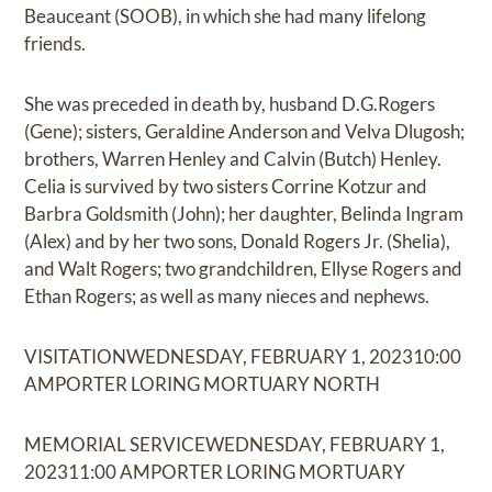
Beauceant (SOOB), in which she had many lifelong
friends.
She was preceded in death by, husband D.G.Rogers
(Gene); sisters, Geraldine Anderson and Velva Dlugosh;
brothers, Warren Henley and Calvin (Butch) Henley.
Celia is survived by two sisters Corrine Kotzur and
Barbra Goldsmith (John); her daughter, Belinda Ingram
(Alex) and by her two sons, Donald Rogers Jr. (Shelia),
and Walt Rogers; two grandchildren, Ellyse Rogers and
Ethan Rogers; as well as many nieces and nephews.
VISITATIONWEDNESDAY, FEBRUARY 1, 202310:00
AMPORTER LORING MORTUARY NORTH
MEMORIAL SERVICEWEDNESDAY, FEBRUARY 1,
202311:00 AMPORTER LORING MORTUARY