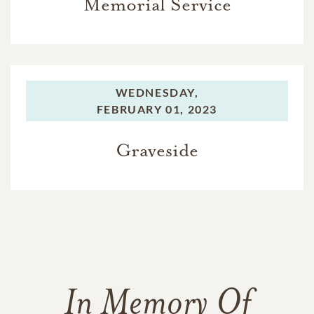
Memorial Service
WEDNESDAY,
FEBRUARY 01, 2023
Graveside
In Memory Of