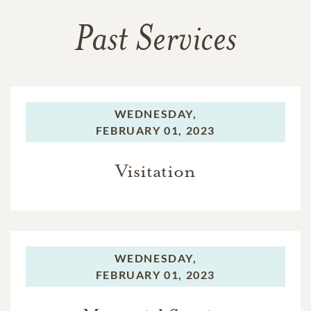
Past Services
WEDNESDAY,
FEBRUARY 01, 2023
Visitation
WEDNESDAY,
FEBRUARY 01, 2023