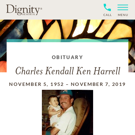
CALL
MENU
OBITUARY
Charles Kendall Ken Harrell
NOVEMBER 5, 1952
–
NOVEMBER 7, 2019