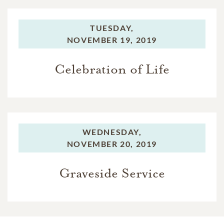
TUESDAY,
NOVEMBER 19, 2019
Celebration of Life
WEDNESDAY,
NOVEMBER 20, 2019
Graveside Service