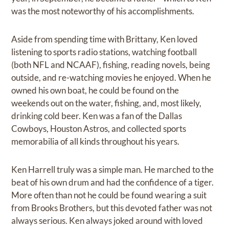
was the most noteworthy of his accomplishments.
Aside from spending time with Brittany, Ken loved
listening to sports radio stations, watching football
(both NFL and NCAAF), fishing, reading novels, being
outside, and re-watching movies he enjoyed. When he
owned his own boat, he could be found on the
weekends out on the water, fishing, and, most likely,
drinking cold beer. Ken was a fan of the Dallas
Cowboys, Houston Astros, and collected sports
memorabilia of all kinds throughout his years.
Ken Harrell truly was a simple man. He marched to the
beat of his own drum and had the confidence of a tiger.
More often than not he could be found wearing a suit
from Brooks Brothers, but this devoted father was not
always serious. Ken always joked around with loved