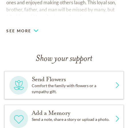
ones and enjoyed making others laugh. This loyal son,
brother, father, and man will be missed by many, but
left this world knowing he was loved.
SEE MORE
Show your support
Send Flowers
Comfort the family with flowers or a
sympathy gift.
Add a Memory
Send a note, share a story or upload a photo.