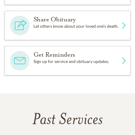
Share Obituary
Let others know about your loved one's death.
Get Reminders
Sign up for service and obituary updates.
Past Services