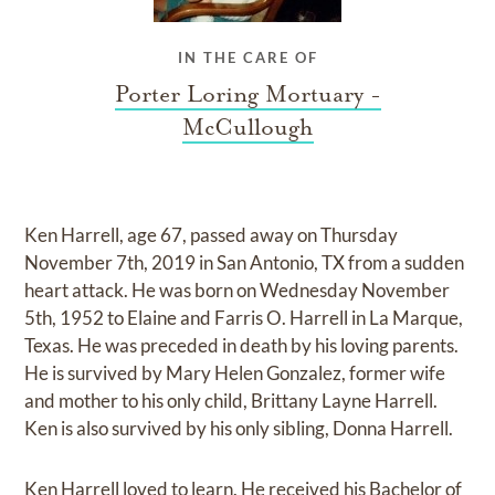
IN THE CARE OF
Porter Loring Mortuary -
McCullough
Ken Harrell, age 67, passed away on Thursday
November 7th, 2019 in San Antonio, TX from a sudden
heart attack. He was born on Wednesday November
5th, 1952 to Elaine and Farris O. Harrell in La Marque,
Texas. He was preceded in death by his loving parents.
He is survived by Mary Helen Gonzalez, former wife
and mother to his only child, Brittany Layne Harrell.
Ken is also survived by his only sibling, Donna Harrell.
Ken Harrell loved to learn. He received his Bachelor of