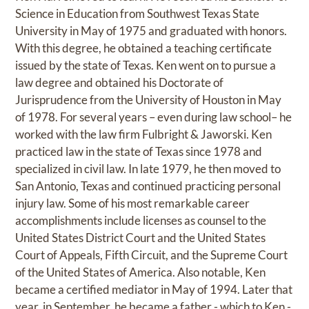
Science in Education from Southwest Texas State
University in May of 1975 and graduated with honors.
With this degree, he obtained a teaching certificate
issued by the state of Texas. Ken went on to pursue a
law degree and obtained his Doctorate of
Jurisprudence from the University of Houston in May
of 1978. For several years – even during law school– he
worked with the law firm Fulbright & Jaworski. Ken
practiced law in the state of Texas since 1978 and
specialized in civil law. In late 1979, he then moved to
San Antonio, Texas and continued practicing personal
injury law. Some of his most remarkable career
accomplishments include licenses as counsel to the
United States District Court and the United States
Court of Appeals, Fifth Circuit, and the Supreme Court
of the United States of America. Also notable, Ken
became a certified mediator in May of 1994. Later that
year, in September, he became a father - which to Ken -