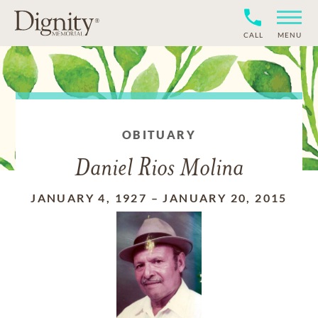
CALL
MENU
OBITUARY
Daniel Rios Molina
JANUARY 4, 1927
–
JANUARY 20, 2015