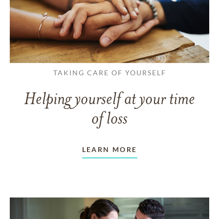
TAKING CARE OF YOURSELF
Helping yourself at your time
of loss
LEARN MORE