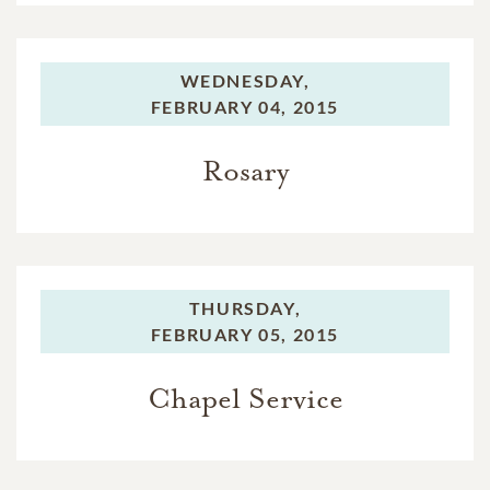
WEDNESDAY,
FEBRUARY 04, 2015
Rosary
THURSDAY,
FEBRUARY 05, 2015
Chapel Service