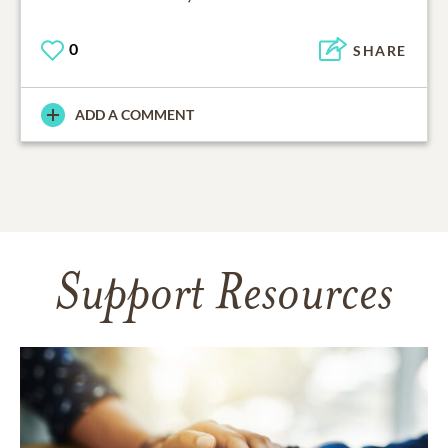
0
SHARE
ADD A COMMENT
Support Resources