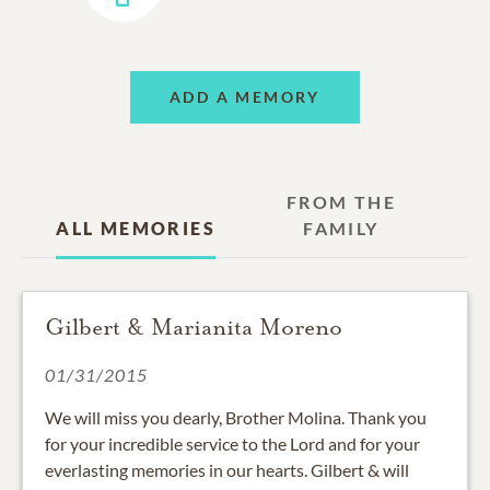
ADD A MEMORY
FROM THE
ALL MEMORIES
FAMILY
Gilbert & Marianita Moreno
01/31/2015
We will miss you dearly, Brother Molina. Thank you
for your incredible service to the Lord and for your
everlasting memories in our hearts. Gilbert & will