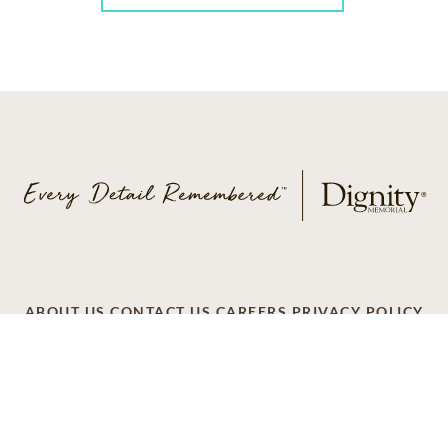
ABOUT US
CONTACT US
CAREERS
PRIVACY POLICY
TERMS OF SERVICE
ACCESSIBILITY
DO NOT CALL
AD CHOICES
© 2026 SCI SHARED RESOURCES, LLC. ALL
RIGHTS RESERVED