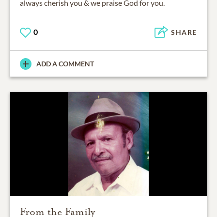
always cherish you & we praise God for you.
0
SHARE
ADD A COMMENT
From the Family