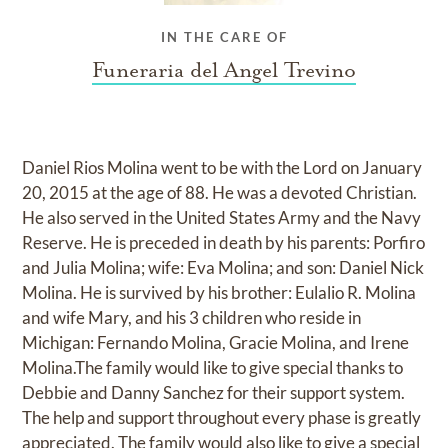
IN THE CARE OF
Funeraria del Angel Trevino
Daniel Rios Molina went to be with the Lord on January
20, 2015 at the age of 88. He was a devoted Christian.
He also served in the United States Army and the Navy
Reserve. He is preceded in death by his parents: Porfiro
and Julia Molina; wife: Eva Molina; and son: Daniel Nick
Molina. He is survived by his brother: Eulalio R. Molina
and wife Mary, and his 3 children who reside in
Michigan: Fernando Molina, Gracie Molina, and Irene
Molina.The family would like to give special thanks to
Debbie and Danny Sanchez for their support system.
The help and support throughout every phase is greatly
appreciated. The family would also like to give a special