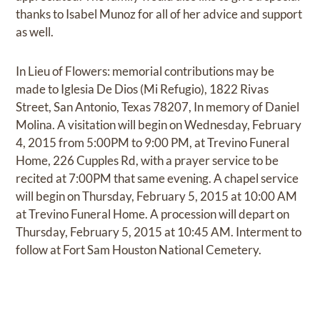
thanks to Isabel Munoz for all of her advice and support
as well.
In Lieu of Flowers: memorial contributions may be
made to Iglesia De Dios (Mi Refugio), 1822 Rivas
Street, San Antonio, Texas 78207, In memory of Daniel
Molina. A visitation will begin on Wednesday, February
4, 2015 from 5:00PM to 9:00 PM, at Trevino Funeral
Home, 226 Cupples Rd, with a prayer service to be
recited at 7:00PM that same evening. A chapel service
will begin on Thursday, February 5, 2015 at 10:00 AM
at Trevino Funeral Home. A procession will depart on
Thursday, February 5, 2015 at 10:45 AM. Interment to
follow at Fort Sam Houston National Cemetery.