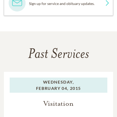
Sign up for service and obituary updates.
Past Services
WEDNESDAY,
FEBRUARY 04, 2015
Visitation