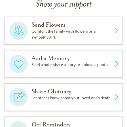
Show your support
Send Flowers
Comfort the family with flowers or a
sympathy gift.
Add a Memory
Send a note, share a story or upload a photo.
Share Obituary
Let others know about your loved one's death.
Get Reminders