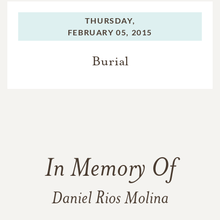
THURSDAY,
FEBRUARY 05, 2015
Burial
In Memory Of
Daniel Rios Molina