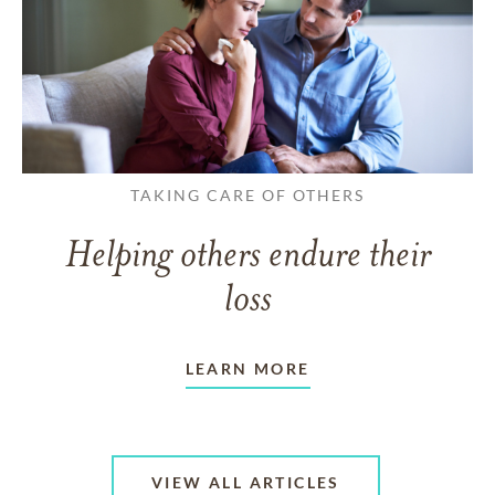
TAKING CARE OF OTHERS
Helping others endure their
loss
LEARN MORE
VIEW ALL ARTICLES