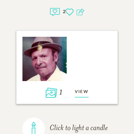
2
1
VIEW
Click to light a candle