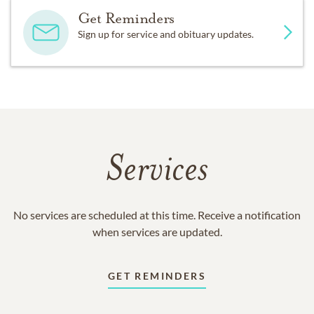
Get Reminders
Sign up for service and obituary updates.
Services
No services are scheduled at this time. Receive a notification
when services are updated.
GET REMINDERS