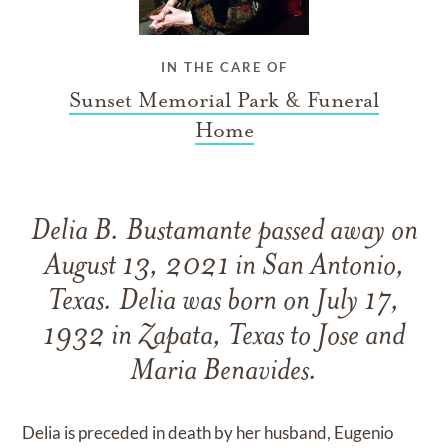
IN THE CARE OF
Sunset Memorial Park & Funeral
Home
Delia B. Bustamante passed away on
August 13, 2021 in San Antonio,
Texas. Delia was born on July 17,
1932 in Zapata, Texas to Jose and
Maria Benavides.
Delia is preceded in death by her husband, Eugenio