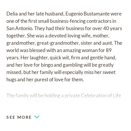
Delia and her late husband, Eugenio Bustamante were
one of the first small business-fencing contractors in
San Antonio. They had their business for over 40 years
together. She was a devoted loving wife, mother,
grandmother, great-grandmother, sister and aunt. The
world was blessed with an amazing woman for 89
years. Her laughter, quick wit, firm and gentle hand,
and her love for bingo and gambling will be greatly
missed, but her family will especially miss her sweet
hugs and her purest of love for them.
The family will be holding a private Celebration of Life
to remember Delia and her memories.
SEE MORE