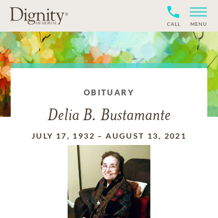
CALL
MENU
OBITUARY
Delia B. Bustamante
JULY 17, 1932
–
AUGUST 13, 2021