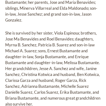
Bustamante; her parents, Jose and Maria Benavides;
siblings, Minerva Villarreal and Elda Maldonado; son-
in-law, Jesse Sanchez; and grand son-in-law, Jason
Gonzalez.
She is survived by her sister, Viola Espinosa; brothers,
Jose Ma Benavides and Roel Benavides; daughters,
Myrna B. Sanchez, Patricia B. Suarez and son-in-law
Michael A. Suarez; sons, Ernest Bustamante and
daughter-in-law, Sonja Bustamante, and Enrique
Bustamante and daughter-in-law, Melissa Bustamante.
Her grandchildren, Jesse A. Sanchez and wife, Janine
Sanchez, Christina Kotwica and husband, Ben Kotwica,
Clarissa Garza and husband, Roger Garza, Rick
Sanchez, Adrianna Bustamante, Michelle Suarez
Danielle Suarez, Carlos Suarez, Erika Bustamante, and
Briana Bustamante, and numerous great grandchildren
also survive her.