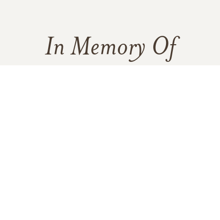
In Memory Of
Delia B. Bustamante
122