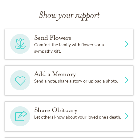
Show your support
Send Flowers
Comfort the family with flowers or a
sympathy gift.
Add a Memory
Send a note, share a story or upload a photo.
Share Obituary
Let others know about your loved one's death.