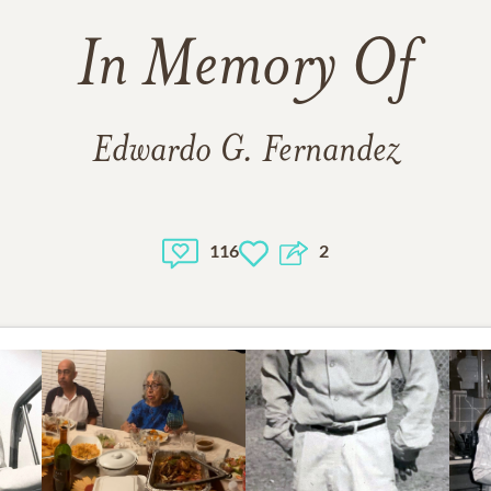
In Memory Of
Edwardo G. Fernandez
116
2