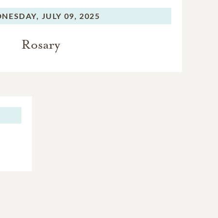
NESDAY,
JULY 09, 2025
Rosary