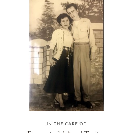
IN THE CARE OF