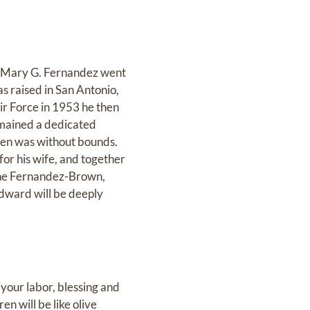
to Mary G. Fernandez went
s raised in San Antonio,
Air Force in 1953 he then
emained a dedicated
ren was without bounds.
for his wife, and together
iane Fernandez-Brown,
dward will be deeply
 your labor, blessing and
en will be like olive