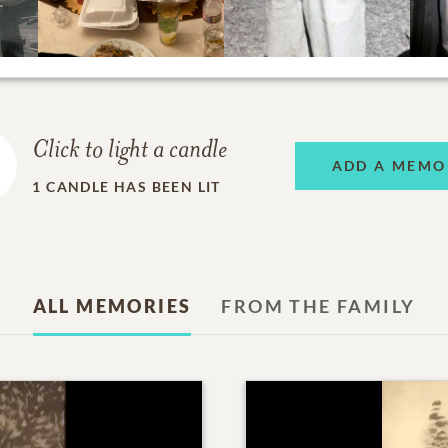
Click to light a candle
ADD A MEMO
1
CANDLE HAS BEEN LIT
ALL MEMORIES
FROM THE FAMILY