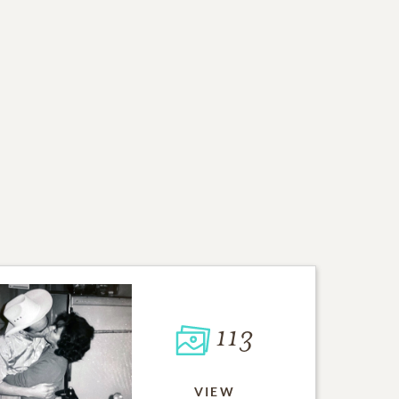
113
VIEW