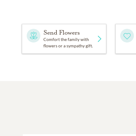
Send Flowers
Comfort the family with
flowers or a sympathy gift.