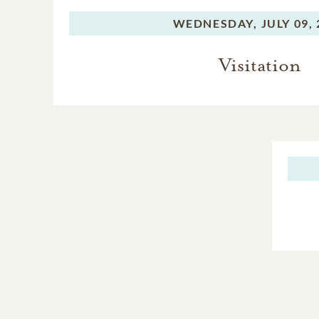
WEDNESDAY,
JULY 09,
Visitation