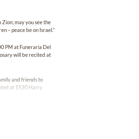
m Zion; may you see the
ren – peace be on Israel.”
00 PM at Funeraria Del
ary will be recited at
amily and friends to
cated at 1520 Harry
rvice may begin promptly.