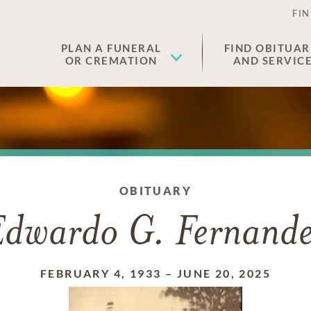
FIN
PLAN A FUNERAL
FIND OBITUAR
OR CREMATION
AND SERVIC
OBITUARY
Edwardo G. Fernande
FEBRUARY 4, 1933
–
JUNE 20, 2025