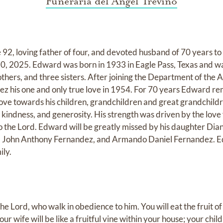
Funeraria del Angel Trevino
92, loving father of four, and devoted husband of 70 years 
20, 2025. Edward was born in 1933 in Eagle Pass, Texas and wa
thers, and three sisters. After joining the Department of the 
z his one and only true love in 1954. For 70 years Edward r
ove towards his children, grandchildren and great grandchild
 kindness, and generosity. His strength was driven by the love 
 to the Lord. Edward will be greatly missed by his daughter D
, John Anthony Fernandez, and Armando Daniel Fernandez. E
ily.
the Lord, who walk in obedience to him. You will eat the fruit of
ur wife will be like a fruitful vine within your house; your childr