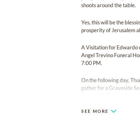
shoots around the table.
Yes, this will be the bles
prosperity of Jerusalem all
A Visitation for Edwardo 
Angel Trevino Funeral Hom
7:00 PM.
On the following day, Thur
gather for a Graveside S
Wurzbach Rd, San Antonio,
SEE MORE