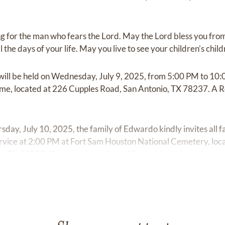
sing for the man who fears the Lord. May the Lord bless you fro
 the days of your life. May you live to see your children’s child
will be held on Wednesday, July 9, 2025, from 5:00 PM to 10:
e, located at 226 Cupples Road, San Antonio, TX 78237. A Ros
sday, July 10, 2025, the family of Edwardo kindly invites all f
ervice at 2:00 PM at Fort Sam Houston National Cemetery, lo
 TX 78209. Please arrive at least 15 minutes early so the se