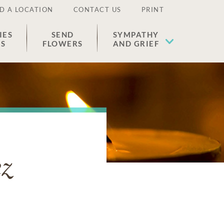
D A LOCATION
CONTACT US
PRINT
IES
SEND
SYMPATHY
ES
FLOWERS
AND GRIEF
z