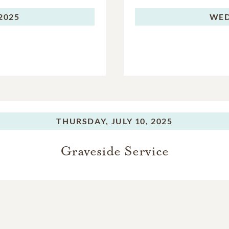
 2025
WED
THURSDAY,
JULY 10, 2025
Graveside Service