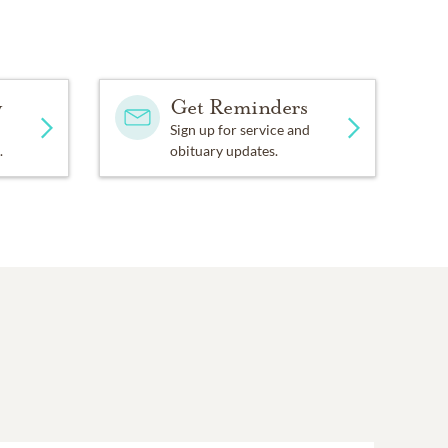
y
Get Reminders
Sign up for service and
.
obituary updates.