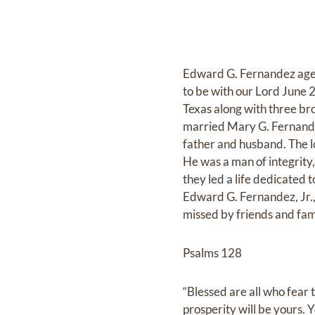
Edward G. Fernandez age 
to be with our Lord June 
Texas along with three bro
married Mary G. Fernande
father and husband. The l
He was a man of integrity,
they led a life dedicated
Edward G. Fernandez, Jr.
missed by friends and fam
Psalms 128
“Blessed are all who fear 
prosperity will be yours. Yo