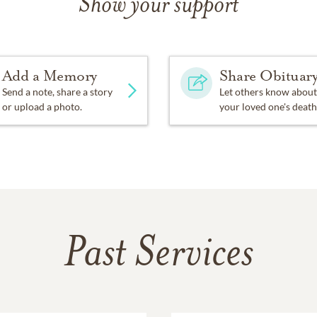
Show your support
Add a Memory
Share Obituar
Send a note, share a story
Let others know about
or upload a photo.
your loved one's death
Past Services