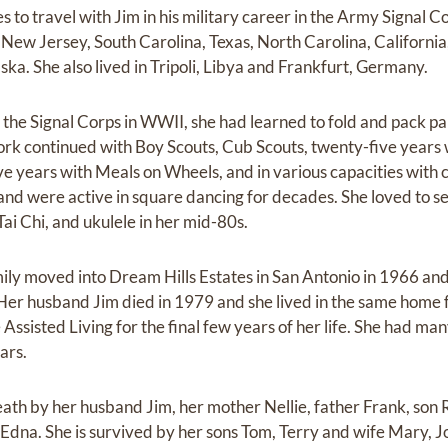
s to travel with Jim in his military career in the Army Signal C
 New Jersey, South Carolina, Texas, North Carolina, California
aska. She also lived in Tripoli, Libya and Frankfurt, Germany.
 the Signal Corps in WWII, she had learned to fold and pack pa
ork continued with Boy Scouts, Cub Scouts, twenty-five years 
ve years with Meals on Wheels, and in various capacities with 
nd were active in square dancing for decades. She loved to sew
Tai Chi, and ukulele in her mid-80s.
ily moved into Dream Hills Estates in San Antonio in 1966 an
Her husband Jim died in 1979 and she lived in the same home fo
Assisted Living for the final few years of her life. She had ma
ars.
ath by her husband Jim, her mother Nellie, father Frank, son 
r Edna. She is survived by her sons Tom, Terry and wife Mary, 