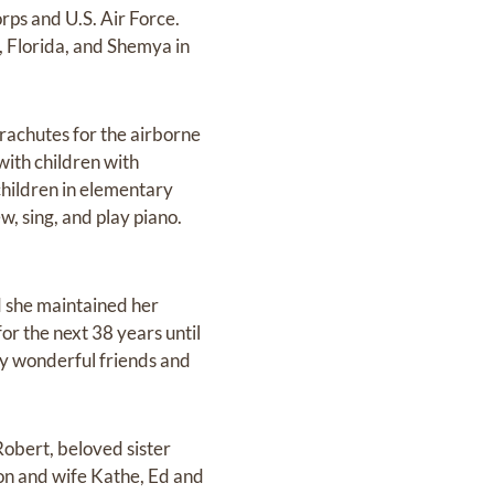
orps and U.S. Air Force.
, Florida, and Shemya in
rachutes for the airborne
with children with
children in elementary
, sing, and play piano.
d she maintained her
r the next 38 years until
ny wonderful friends and
Robert, beloved sister
Jon and wife Kathe, Ed and