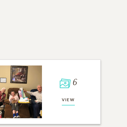
6
VIEW