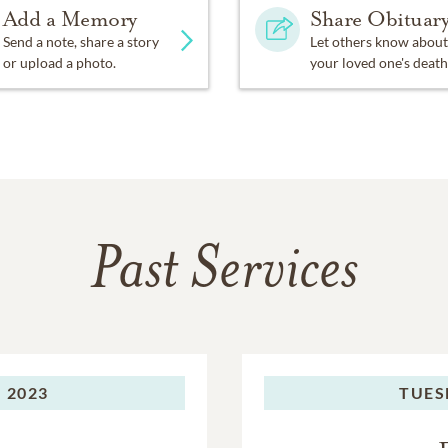
Add a Memory
Share Obituar
Send a note, share a story
Let others know about
or upload a photo.
your loved one's death
Past Services
 2023
TUES