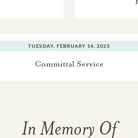
TUESDAY,
FEBRUARY 14, 2023
Committal Service
In Memory Of