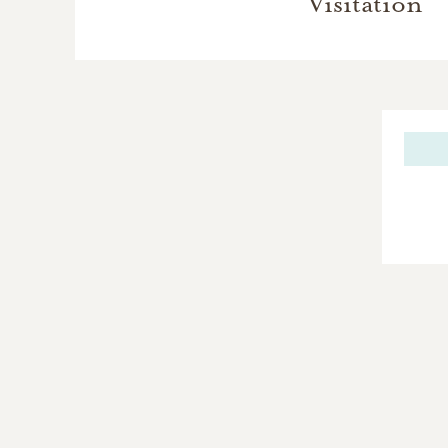
Visitation