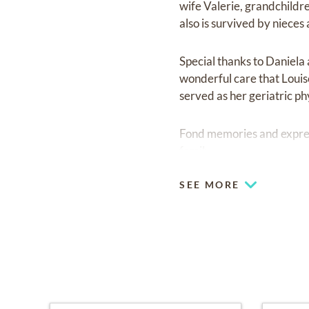
wife Valerie, grandchildr
also is survived by niece
Special thanks to Daniela
wonderful care that Louise
served as her geriatric ph
Fond memories and expre
family.
SEE MORE