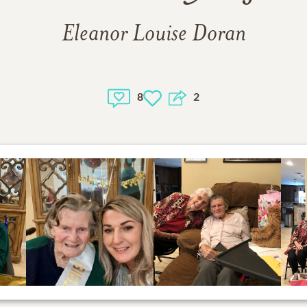
Eleanor Louise Doran
8
2