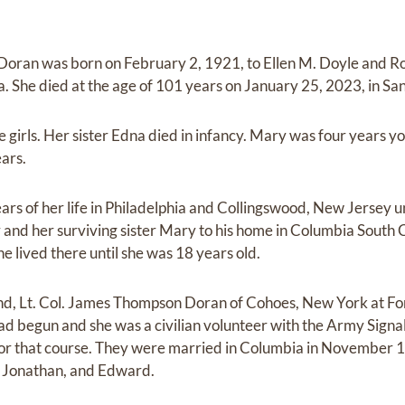
 Doran was born on February 2, 1921, to Ellen M. Doyle and R
. She died at the age of 101 years on January 25, 2023, in San
e girls. Her sister Edna died in infancy. Mary was four years 
ears.
 years of her life in Philadelphia and Collingswood, New Jersey u
 and her surviving sister Mary to his home in Columbia South
e lived there until she was 18 years old.
nd, Lt. Col. James Thompson Doran of Cohoes, New York at Fo
d begun and she was a civilian volunteer with the Army Signa
for that course. They were married in Columbia in November 1
 Jonathan, and Edward.