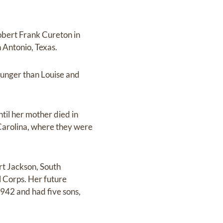
obert Frank Cureton in
 Antonio, Texas.
younger than Louise and
ntil her mother died in
 Carolina, where they were
rt Jackson, South
l Corps. Her future
942 and had five sons,