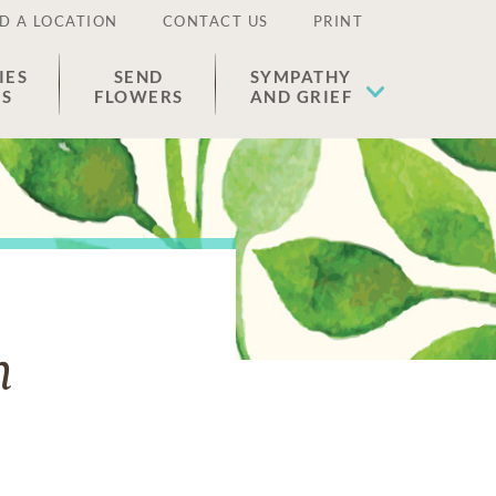
D A LOCATION
CONTACT US
PRINT
IES
SEND
SYMPATHY
ES
FLOWERS
AND GRIEF
n