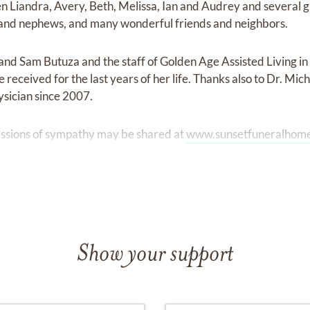
en Liandra, Avery, Beth, Melissa, Ian and Audrey and several 
s and nephews, and many wonderful friends and neighbors.
 and Sam Butuza and the staff of Golden Age Assisted Living in
 received for the last years of her life. Thanks also to Dr. Mic
ysician since 2007.
ssions of sympathy may be shared at
www.sunsetfuneralhom
Show your support