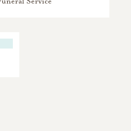
Funeral Service