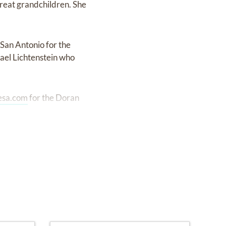
great grandchildren. She
 San Antonio for the
hael Lichtenstein who
esa.com
for the Doran