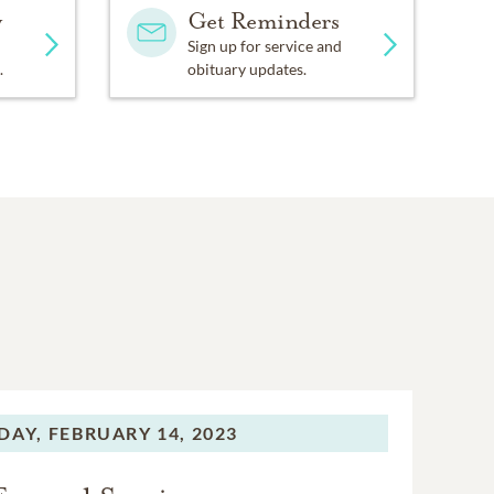
y
Get Reminders
Sign up for service and
.
obituary updates.
DAY,
FEBRUARY 14, 2023