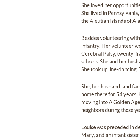
She loved her opportunitie
She lived in Pennsylvania,
the Aleutian Islands of Al
Besides volunteering with
infantry. Her volunteer w
Cerebral Palsy, twenty-fi
schools. She and her husba
She took up line-dancing, 
She, her husband, and fam
home there for 54 years. 
moving into A Golden Age 
neighbors during those ye
Louise was preceded in de
Mary, and an infant siste