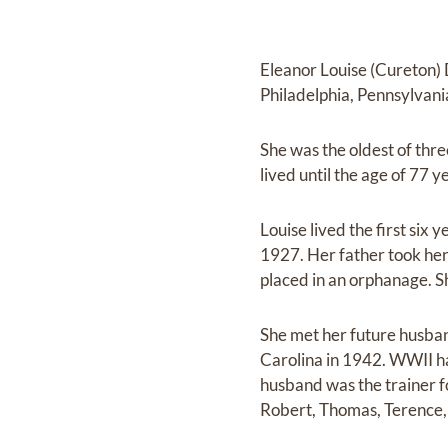
Eleanor Louise (Cureton)
Philadelphia, Pennsylvania
She was the oldest of thre
lived until the age of 77 y
Louise lived the first six
1927. Her father took her
placed in an orphanage. Sh
She met her future husba
Carolina in 1942. WWII ha
husband was the trainer 
Robert, Thomas, Terence,