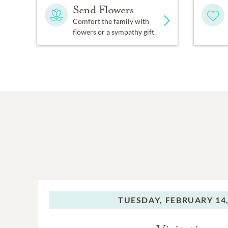
Send Flowers
Comfort the family with
flowers or a sympathy gift.
TUESDAY,
FEBRUARY 14,