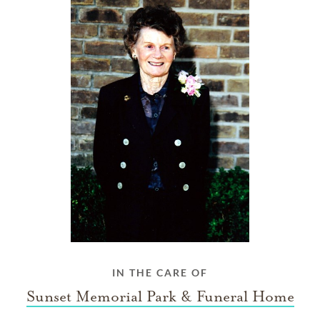
IN THE CARE OF
Sunset Memorial Park & Funeral Home