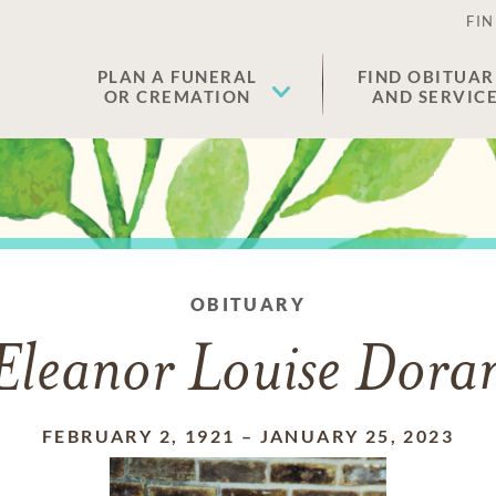
FIN
PLAN A FUNERAL
FIND OBITUAR
OR CREMATION
AND SERVIC
OBITUARY
Eleanor Louise Dora
FEBRUARY 2, 1921
–
JANUARY 25, 2023