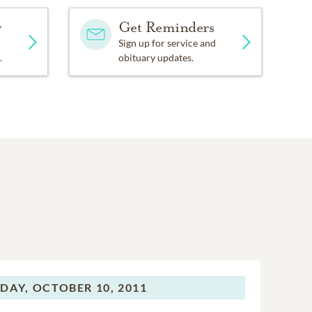
y
Get Reminders
Sign up for service and
.
obituary updates.
DAY,
OCTOBER 10, 2011