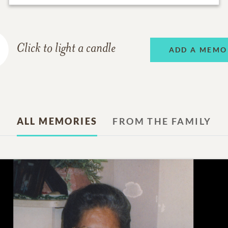
Click to light a candle
ADD A MEMO
ALL MEMORIES
FROM THE FAMILY