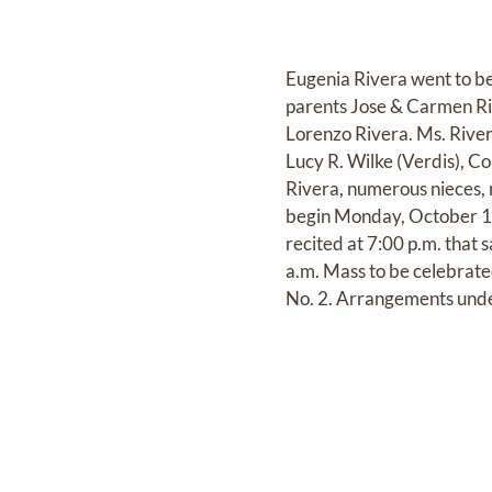
Eugenia Rivera went to be
parents Jose & Carmen Riv
Lorenzo Rivera. Ms. River
Lucy R. Wilke (Verdis), C
Rivera, numerous nieces, 
begin Monday, October 10,
recited at 7:00 p.m. that 
a.m. Mass to be celebrat
No. 2. Arrangements under