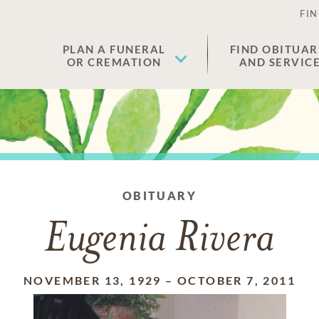
FIN
PLAN A FUNERAL
FIND OBITUAR
OR CREMATION
AND SERVIC
OBITUARY
Eugenia Rivera
NOVEMBER 13, 1929
–
OCTOBER 7, 2011