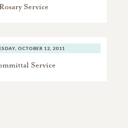
Rosary Service
SDAY,
OCTOBER 12, 2011
mmittal Service