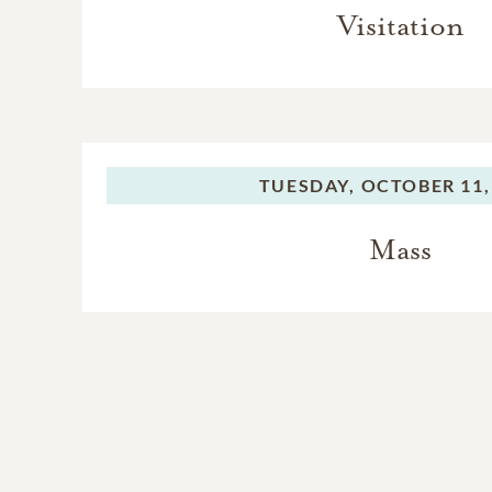
Visitation
TUESDAY,
OCTOBER 11,
Mass