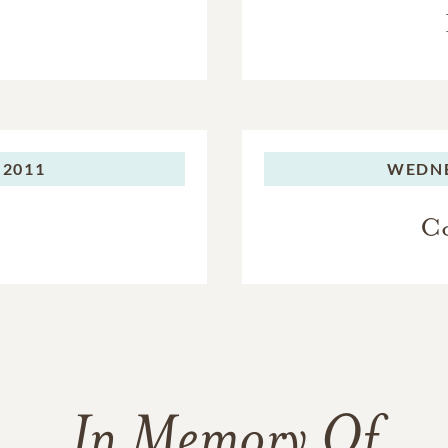
 2011
WEDNE
Co
In Memory Of