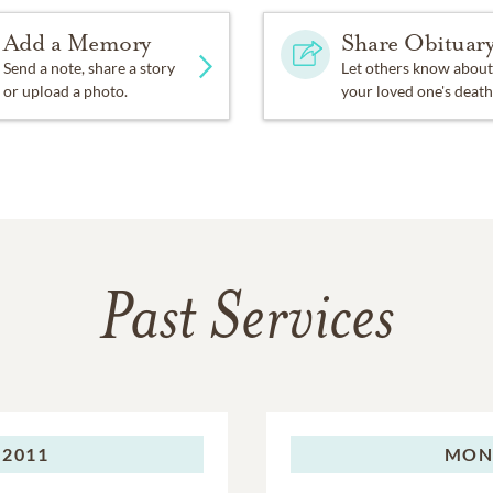
Add a Memory
Share Obituar
Send a note, share a story
Let others know about
or upload a photo.
your loved one's death
Past Services
 2011
MON