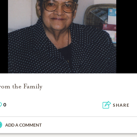
rom the Family
0
SHARE
ADD A COMMENT