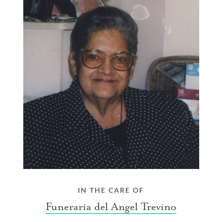
IN THE CARE OF
Funeraria del Angel Trevino