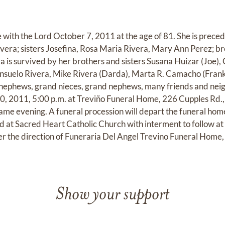
 with the Lord October 7, 2011 at the age of 81. She is preced
era; sisters Josefina, Rosa Maria Rivera, Mary Ann Perez; b
a is survived by her brothers and sisters Susana Huizar (Joe)
onsuelo Rivera, Mike Rivera (Darda), Marta R. Camacho (Frank
nephews, grand nieces, grand nephews, many friends and neighb
 2011, 5:00 p.m. at Treviño Funeral Home, 226 Cupples Rd., 
same evening. A funeral procession will depart the funeral hom
ed at Sacred Heart Catholic Church with interment to follow 
 the direction of Funeraria Del Angel Trevino Funeral Home,
Show your support