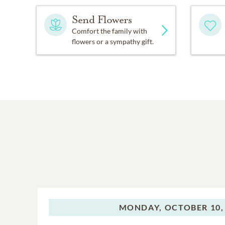
Send Flowers
Comfort the family with
flowers or a sympathy gift.
MONDAY,
OCTOBER 10,