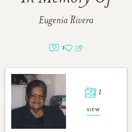
Eugenia Rivera
1
1
VIEW