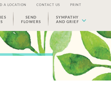
D A LOCATION
CONTACT US
PRINT
IES
SEND
SYMPATHY
ES
FLOWERS
AND GRIEF