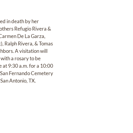
ed in death by her
rothers Refugio Rivera &
, Carmen De La Garza,
), Ralph Rivera, & Tomas
ors. A visitation will
with a rosary to be
e at 9:30 a.m. for a 10:00
at San Fernando Cemetery
 San Antonio, TX.