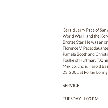
Gerald Jerry Pace of San 
World War II and the Kor
Bronze Star. He was an or
Florence V. Pace; daughte
Pamela Booth and Christin
Foulke of Huffman, TX; n
Mexico; uncle, Harold Bae
23, 2001 at Porter Lorin
SERVICE
TUESDAY- 1:00 P.M.