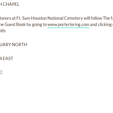
H CHAPEL
onors at Ft. Sam Houston National Cemetery will follow The fa
he Guest Book by going to
www.porterloring.com
and clickin
ith
TUARY NORTH
4 EAST
32