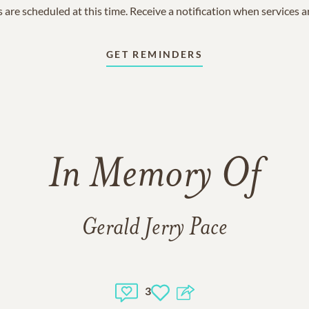
 are scheduled at this time. Receive a notification when services 
GET REMINDERS
In Memory Of
Gerald Jerry Pace
3