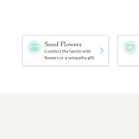
Send Flowers
Comfort the family with
flowers or a sympathy gift.