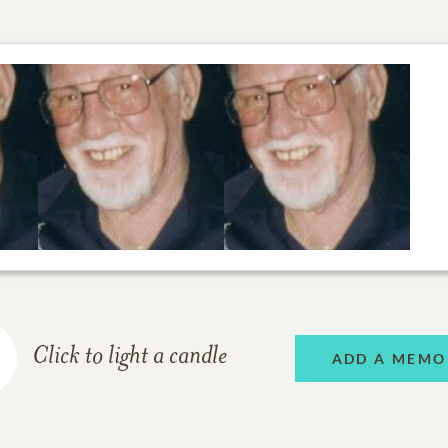
Click to light a candle
ADD A MEMO