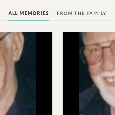
ALL MEMORIES
FROM THE FAMILY