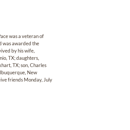
Pace was a veteran of
nd was awarded the
ived by his wife,
nio, TX; daughters,
hart, TX; son, Charles
 Albuquerque, New
eive friends Monday, July