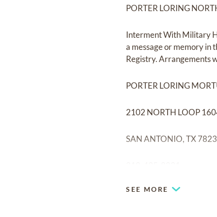
PORTER LORING NORT
Interment With Military H
a message or memory in t
Registry. Arrangements w
PORTER LORING MOR
2102 NORTH LOOP 160
SAN ANTONIO, TX 782
210-495-8221
SEE MORE