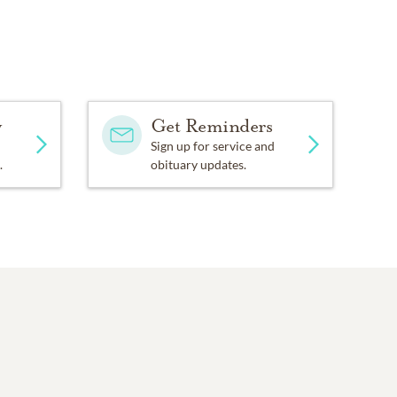
y
Get Reminders
Sign up for service and
.
obituary updates.