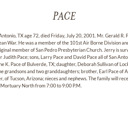
PACE
Antonio, TX age 72, died Friday, July 20, 2001. Mr. Gerald R. 
ean War. He was a member of the 101st Air Borne Division a
iginal member of San Pedro Presbyterian Church. Jerry is surv
r Judith Pace; sons, Larry Pace and David Pace all of San Anto
e K. Pace of Bulverde, TX; daughter, Deborah Sullivan of Lock
ine grandsons and two granddaughters; brother, Earl Pace of
r, of Tucson, Arizona; nieces and nephews. The family will rec
g Mortuary North from 7:00 to 9:00 P.M.