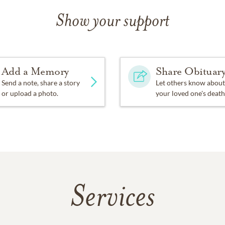
Show your support
Add a Memory
Share Obituar
Send a note, share a story
Let others know about
or upload a photo.
your loved one's death
Services