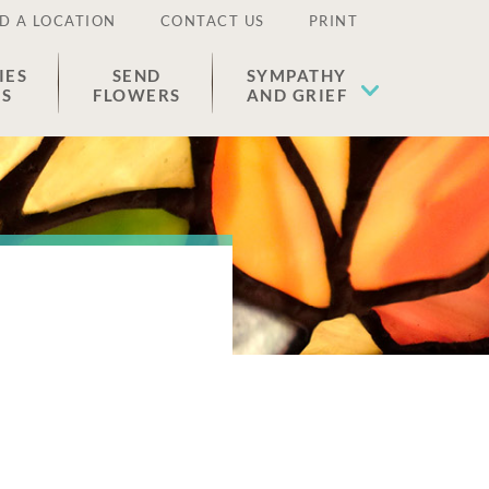
D A LOCATION
CONTACT US
PRINT
IES
SEND
SYMPATHY
ES
FLOWERS
AND GRIEF