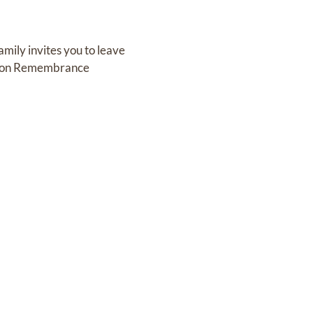
mily invites you to leave
g on Remembrance