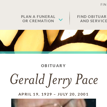
FIN
PLAN A FUNERAL
FIND OBITUAR
OR CREMATION
AND SERVIC
OBITUARY
Gerald Jerry Pace
APRIL 19, 1929
–
JULY 20, 2001