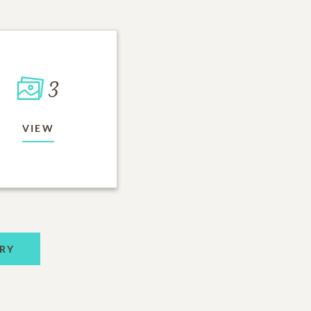
3
VIEW
RY