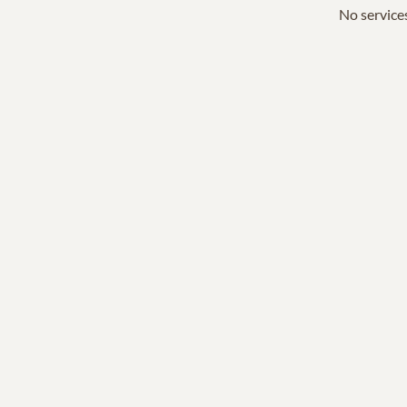
No services