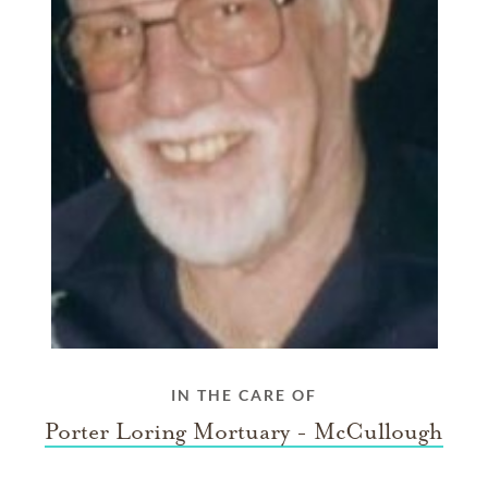
IN THE CARE OF
Porter Loring Mortuary - McCullough