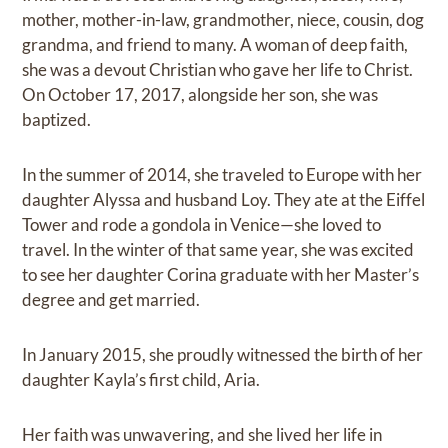
mother, mother-in-law, grandmother, niece, cousin, dog
grandma, and friend to many. A woman of deep faith,
she was a devout Christian who gave her life to Christ.
On October 17, 2017, alongside her son, she was
baptized.
In the summer of 2014, she traveled to Europe with her
daughter Alyssa and husband Loy. They ate at the Eiffel
Tower and rode a gondola in Venice—she loved to
travel. In the winter of that same year, she was excited
to see her daughter Corina graduate with her Master’s
degree and get married.
In January 2015, she proudly witnessed the birth of her
daughter Kayla’s first child, Aria.
Her faith was unwavering, and she lived her life in