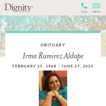
CALL
MENU
OBITUARY
Irma Ramirez Aldape
FEBRUARY 25, 1968
–
JUNE 27, 2025