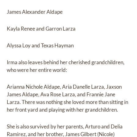
James Alexander Aldape
Kayla Renee and Garron Larza
Alyssa Loy and Texas Hayman
Irma also leaves behind her cherished grandchildren,
who were her entire world:
Arianna Nichole Aldape, Aria Danelle Larza, Jaxson
James Aldape, Ava Rose Larza, and Frannie Jane
Larza. There was nothing she loved more than sitting in
her front yard and playing with her grandchildren.
She is also survived by her parents, Arturo and Delia
Ramirez, and her brother, James Gilbert (Nicole)