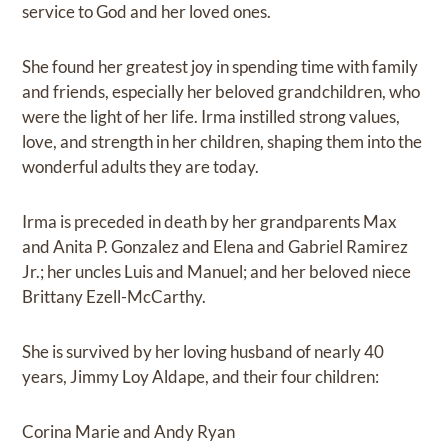
service to God and her loved ones.
She found her greatest joy in spending time with family
and friends, especially her beloved grandchildren, who
were the light of her life. Irma instilled strong values,
love, and strength in her children, shaping them into the
wonderful adults they are today.
Irma is preceded in death by her grandparents Max
and Anita P. Gonzalez and Elena and Gabriel Ramirez
Jr.; her uncles Luis and Manuel; and her beloved niece
Brittany Ezell-McCarthy.
She is survived by her loving husband of nearly 40
years, Jimmy Loy Aldape, and their four children:
Corina Marie and Andy Ryan