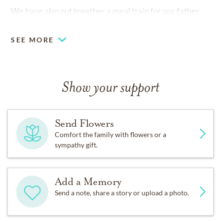
We have also put together a meal train for our father.
Please see below if you would like to participate.
SEE MORE
https://www.mealtrain.com/trains/234zdm
Show your support
Send Flowers
Comfort the family with flowers or a
sympathy gift.
Add a Memory
Send a note, share a story or upload a photo.