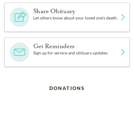
Share Obituary
Let others know about your loved one's death.
Get Reminders
Sign up for service and obituary updates.
DONATIONS
Meal Train