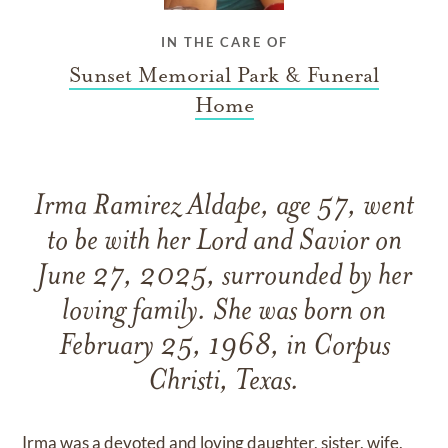
IN THE CARE OF
Sunset Memorial Park & Funeral
Home
Irma Ramirez Aldape, age 57, went
to be with her Lord and Savior on
June 27, 2025, surrounded by her
loving family. She was born on
February 25, 1968, in Corpus
Christi, Texas.
Irma was a devoted and loving daughter, sister, wife,