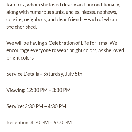
Ramirez, whom she loved dearly and unconditionally,
along with numerous aunts, uncles, nieces, nephews,
cousins, neighbors, and dear friends—each of whom
she cherished.
We will be having a Celebration of Life for Irma. We
encourage everyone to wear bright colors, as she loved
bright colors.
Service Details – Saturday, July 5th
Viewing: 12:30 PM – 3:30 PM
Service: 3:30 PM – 4:30 PM
Reception: 4:30 PM – 6:00 PM