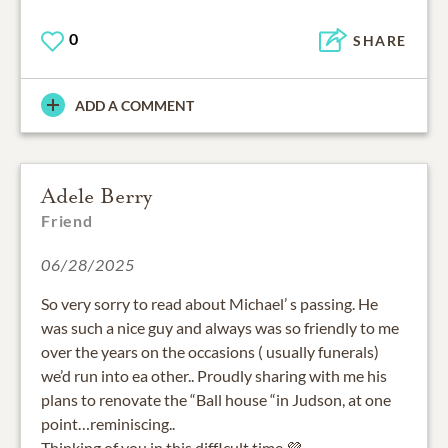
0
SHARE
ADD A COMMENT
Adele Berry
Friend
06/28/2025
So very sorry to read about Michael’ s passing. He
was such a nice guy and always was so friendly to me
over the years on the occasions ( usually funerals)
we’d run into ea other.. Proudly sharing with me his
plans to renovate the “Ball house “in Judson, at one
point…reminiscing..
Thinking of you in this diffIcult time 💜