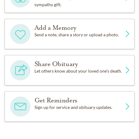
sympathy gift.
Add a Memory
Send a note, share a story or upload a photo.
Share Obituary
Let others know about your loved one's death.
Get Reminders
Sign up for service and obituary updates.