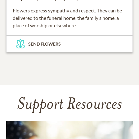
Flowers express sympathy and respect. They can be
delivered to the funeral home, the family’s home, a
place of worship or elsewhere.
SEND FLOWERS
Support Resources