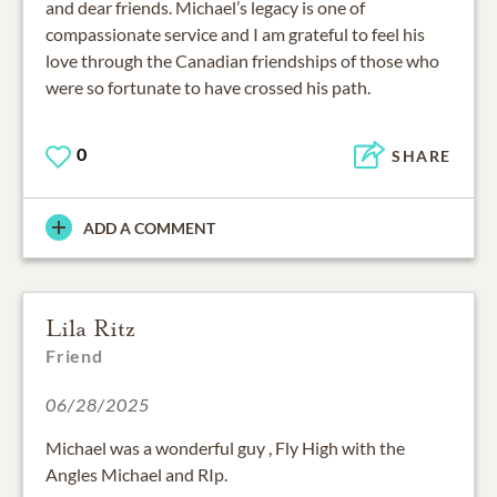
and dear friends. Michael’s legacy is one of
compassionate service and I am grateful to feel his
love through the Canadian friendships of those who
were so fortunate to have crossed his path.
0
SHARE
ADD A COMMENT
Lila Ritz
Friend
06/28/2025
Michael was a wonderful guy , Fly High with the
Angles Michael and RIp.