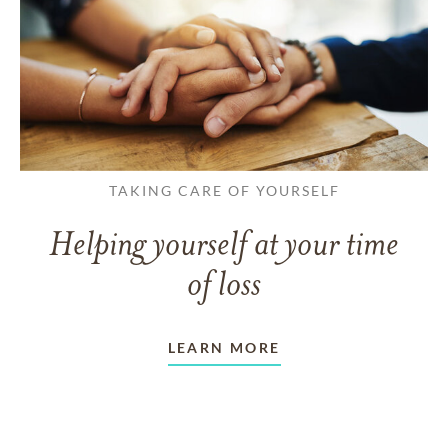
TAKING CARE OF YOURSELF
Helping yourself at your time
of loss
LEARN MORE