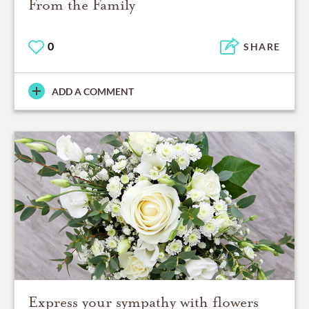
From the Family
0
SHARE
ADD A COMMENT
Express your sympathy with flowers