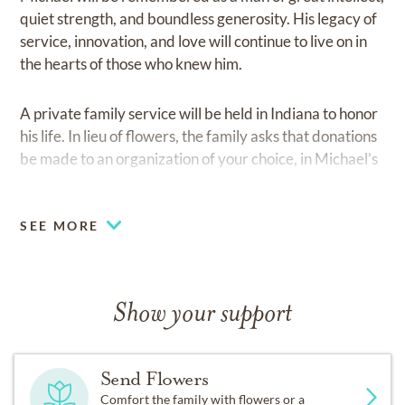
quiet strength, and boundless generosity. His legacy of
service, innovation, and love will continue to live on in
the hearts of those who knew him.
A private family service will be held in Indiana to honor
his life. In lieu of flowers, the family asks that donations
be made to an organization of your choice, in Michael’s
memory.
SEE MORE
Show your support
Send Flowers
Comfort the family with flowers or a