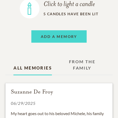
Click to light a candle
5
CANDLES HAVE BEEN LIT
ADD A MEMORY
FROM THE
ALL MEMORIES
FAMILY
Suzanne De Froy
06/29/2025
My heart goes out to his beloved Michele, his family