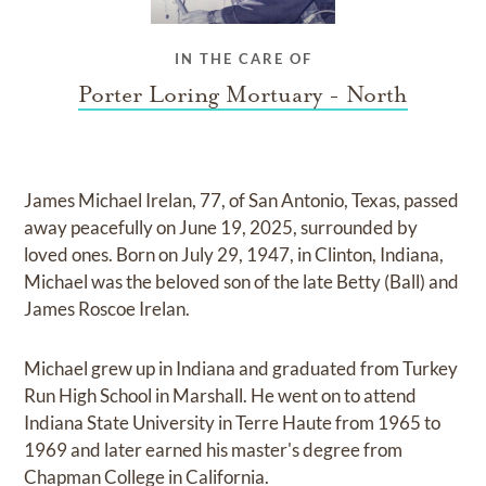
IN THE CARE OF
Porter Loring Mortuary - North
James Michael Irelan, 77, of San Antonio, Texas, passed
away peacefully on June 19, 2025, surrounded by
loved ones. Born on July 29, 1947, in Clinton, Indiana,
Michael was the beloved son of the late Betty (Ball) and
James Roscoe Irelan.
Michael grew up in Indiana and graduated from Turkey
Run High School in Marshall. He went on to attend
Indiana State University in Terre Haute from 1965 to
1969 and later earned his master's degree from
Chapman College in California.