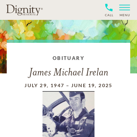
CALL
MENU
OBITUARY
James Michael Irelan
JULY 29, 1947
–
JUNE 19, 2025