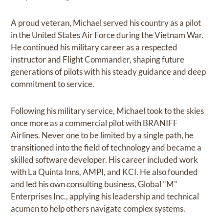
A proud veteran, Michael served his country as a pilot
in the United States Air Force during the Vietnam War.
He continued his military career as a respected
instructor and Flight Commander, shaping future
generations of pilots with his steady guidance and deep
commitment to service.
Following his military service, Michael took to the skies
once more as a commercial pilot with BRANIFF
Airlines. Never one to be limited by a single path, he
transitioned into the field of technology and became a
skilled software developer. His career included work
with La Quinta Inns, AMPI, and KCI. He also founded
and led his own consulting business, Global "M"
Enterprises Inc., applying his leadership and technical
acumen to help others navigate complex systems.