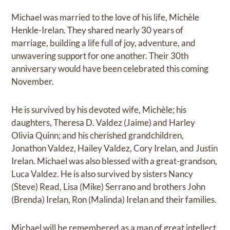
Michael was married to the love of his life, Michèle
Henkle-Irelan. They shared nearly 30 years of
marriage, building a life full of joy, adventure, and
unwavering support for one another. Their 30th
anniversary would have been celebrated this coming
November.
He is survived by his devoted wife, Michèle; his
daughters, Theresa D. Valdez (Jaime) and Harley
Olivia Quinn; and his cherished grandchildren,
Jonathon Valdez, Hailey Valdez, Cory Irelan, and Justin
Irelan. Michael was also blessed with a great-grandson,
Luca Valdez. He is also survived by sisters Nancy
(Steve) Read, Lisa (Mike) Serrano and brothers John
(Brenda) Irelan, Ron (Malinda) Irelan and their families.
Michael will be remembered as a man of great intellect,