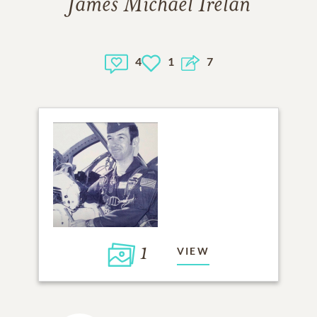
James Michael Irelan
4
1
7
1
VIEW