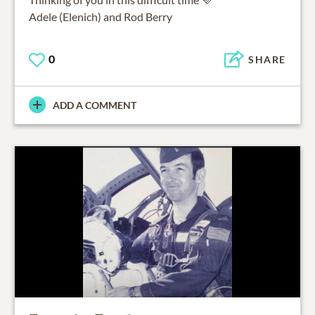
Adele (Elenich) and Rod Berry
0
SHARE
ADD A COMMENT