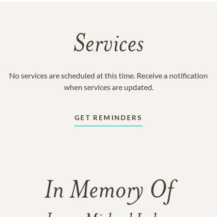
Services
No services are scheduled at this time. Receive a notification
when services are updated.
GET REMINDERS
In Memory Of