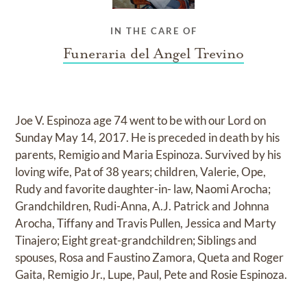
IN THE CARE OF
Funeraria del Angel Trevino
Joe V. Espinoza age 74 went to be with our Lord on
Sunday May 14, 2017. He is preceded in death by his
parents, Remigio and Maria Espinoza. Survived by his
loving wife, Pat of 38 years; children, Valerie, Ope,
Rudy and favorite daughter-in- law, Naomi Arocha;
Grandchildren, Rudi-Anna, A.J. Patrick and Johnna
Arocha, Tiffany and Travis Pullen, Jessica and Marty
Tinajero; Eight great-grandchildren; Siblings and
spouses, Rosa and Faustino Zamora, Queta and Roger
Gaita, Remigio Jr., Lupe, Paul, Pete and Rosie Espinoza.