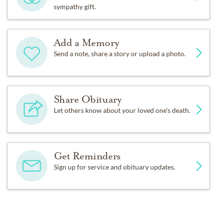
sympathy gift.
Add a Memory
Send a note, share a story or upload a photo.
Share Obituary
Let others know about your loved one's death.
Get Reminders
Sign up for service and obituary updates.