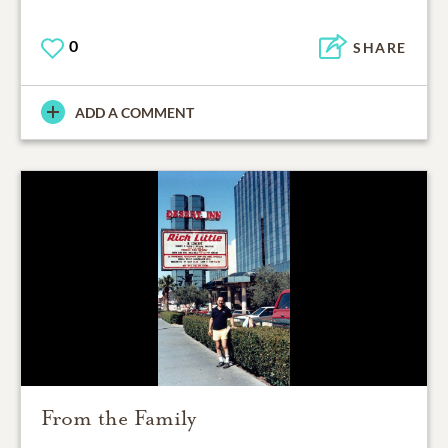
0
SHARE
ADD A COMMENT
From the Family