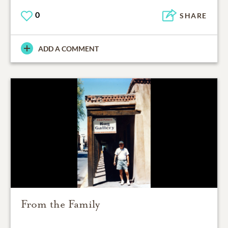
0
SHARE
ADD A COMMENT
From the Family