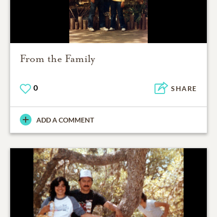
From the Family
0
SHARE
ADD A COMMENT