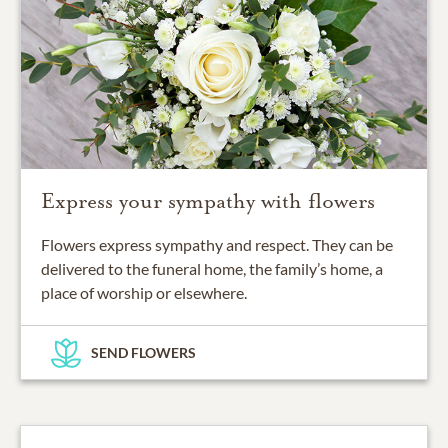
Express your sympathy with flowers
Flowers express sympathy and respect. They can be
delivered to the funeral home, the family’s home, a
place of worship or elsewhere.
SEND FLOWERS