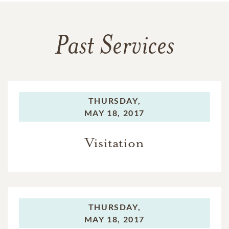
Past Services
THURSDAY,
MAY 18, 2017
Visitation
THURSDAY,
MAY 18, 2017