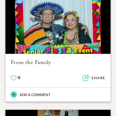
From the Family
0
SHARE
ADD A COMMENT