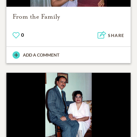
From the Family
0
SHARE
ADD A COMMENT