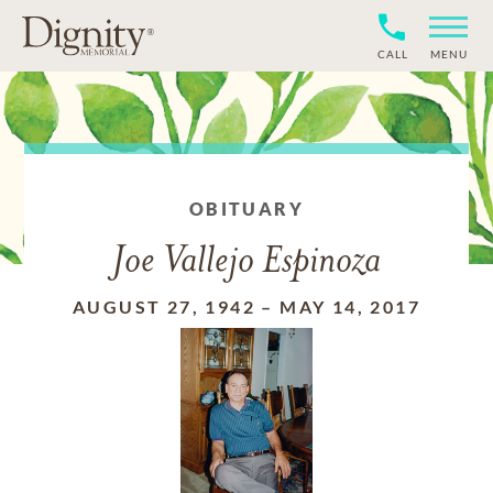
CALL
MENU
OBITUARY
Joe Vallejo Espinoza
AUGUST 27, 1942
–
MAY 14, 2017