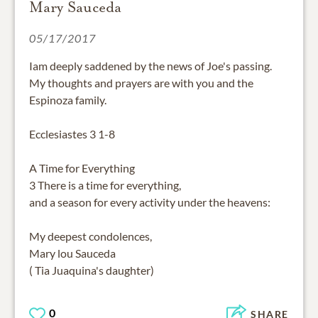
Mary Sauceda
05/17/2017
Iam deeply saddened by the news of Joe's passing.
My thoughts and prayers are with you and the
Espinoza family.
Ecclesiastes 3 1-8
A Time for Everything
3 There is a time for everything,
and a season for every activity under the heavens:
My deepest condolences,
Mary lou Sauceda
( Tia Juaquina's daughter)
0
SHARE