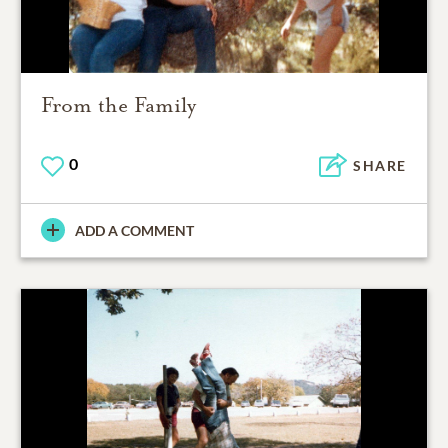
From the Family
0
SHARE
ADD A COMMENT