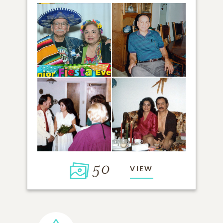
50
VIEW