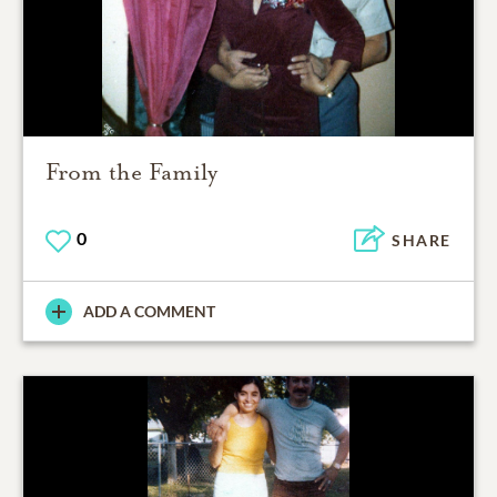
From the Family
0
SHARE
ADD A COMMENT