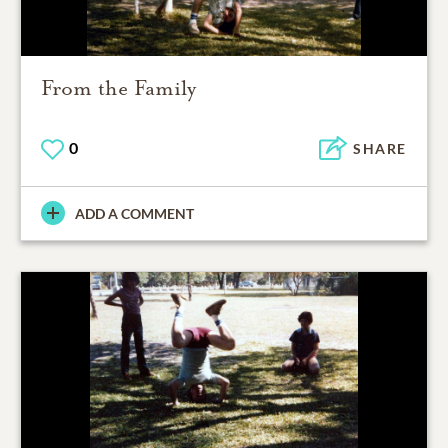
From the Family
0
SHARE
ADD A COMMENT