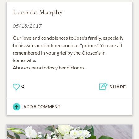
Lucinda Murphy
05/18/2017
Our love and condolences to Jose's family, especially
to his wife and children and our "primos". You are all
remembered in your grief by the Orozco's in
Somerville.
Abrazos para todos y bendiciones.
0
SHARE
ADD A COMMENT