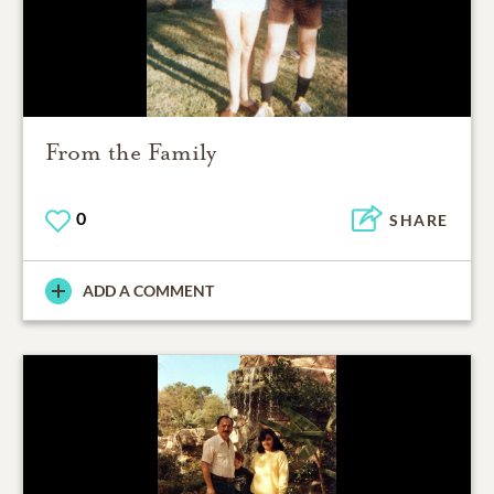
From the Family
0
SHARE
ADD A COMMENT