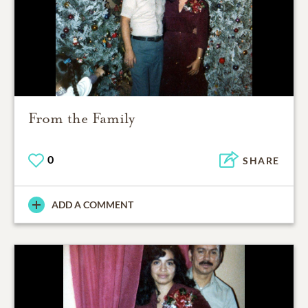
From the Family
0
SHARE
ADD A COMMENT