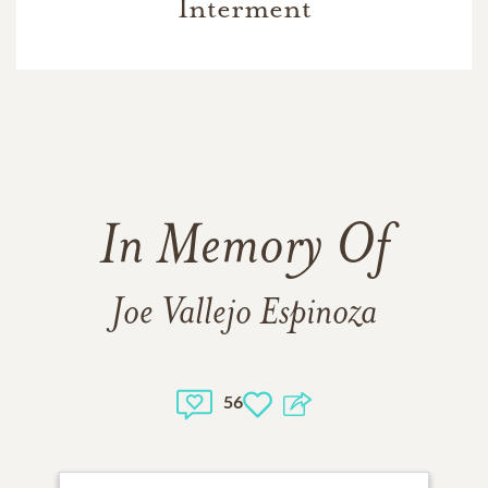
Interment
In Memory Of
Joe Vallejo Espinoza
56