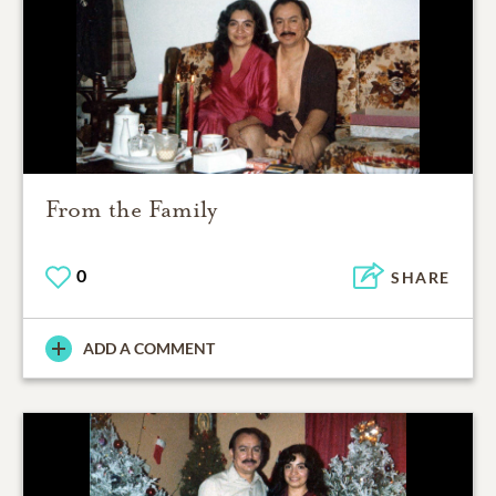
From the Family
0
SHARE
ADD A COMMENT