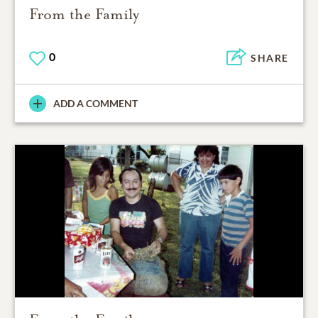
From the Family
0
SHARE
ADD A COMMENT