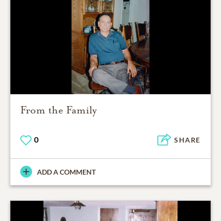
From the Family
0
SHARE
ADD A COMMENT