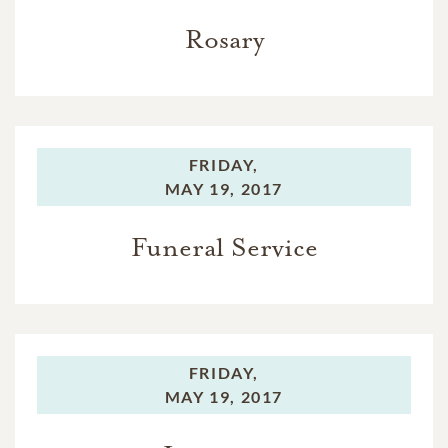
Rosary
FRIDAY,
MAY 19, 2017
Funeral Service
FRIDAY,
MAY 19, 2017