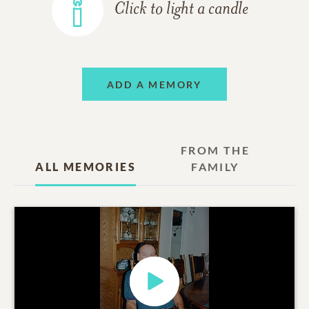
Click to light a candle
ADD A MEMORY
FROM THE
ALL MEMORIES
FAMILY