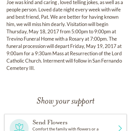
Joe was kind and caring , loved telling jokes, as well as a
people person. Loved date night every week with wife
and best friend, Pat. We are better for having known
him, we will miss him dearly. Visitation will begin
Thursday, May 18, 2017 from 5:00pm to 9:00pm at
Trevino Funeral Home with a Rosary at 7:00pm. The
funeral procession will depart Friday, May 19, 2017 at
9:00am for a 9:30am Mass at Resurrection of the Lord
Catholic Church. Interment will follow in San Fernando
Cemetery III.
Show your support
Send Flowers
Comfort the family with flowers or a