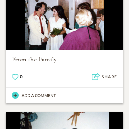
From the Family
0
SHARE
ADD A COMMENT