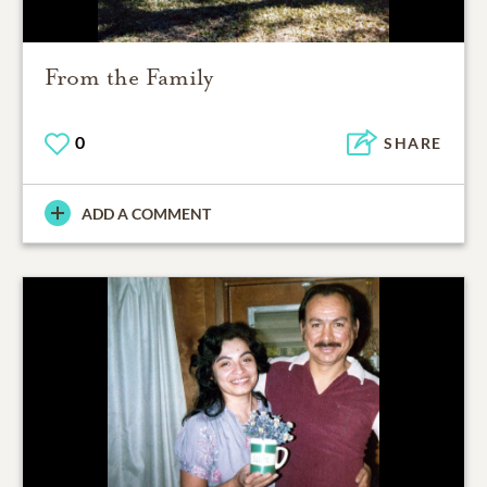
From the Family
0
SHARE
ADD A COMMENT