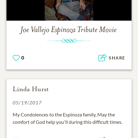
Joe Vallejo Espinoza
Tribute Movie
0
SHARE
Linda Hurst
05/19/2017
My Condolences to the Espinoza family, May the
comfort of God help you'll during this difficult times.