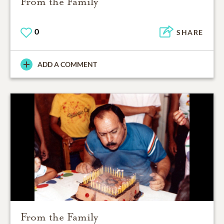
From the Family
0
SHARE
ADD A COMMENT
From the Family