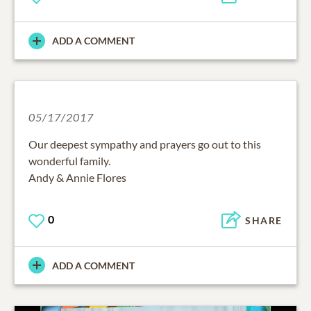
ADD A COMMENT
05/17/2017
Our deepest sympathy and prayers go out to this
wonderful family.
Andy & Annie Flores
0
SHARE
ADD A COMMENT