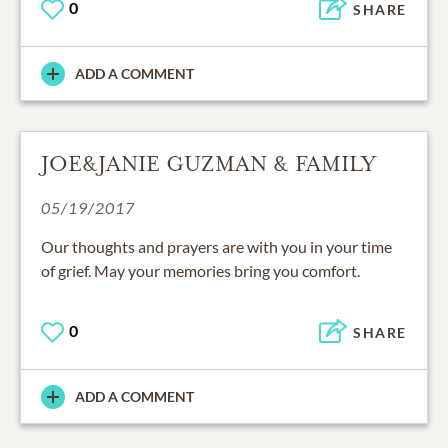
0
SHARE
ADD A COMMENT
JOE&JANIE GUZMAN & FAMILY
05/19/2017
Our thoughts and prayers are with you in your time
of grief. May your memories bring you comfort.
0
SHARE
ADD A COMMENT