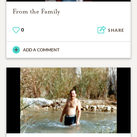
From the Family
0
SHARE
ADD A COMMENT