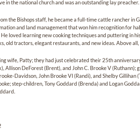
ve in the national church and was an outstanding lay preacher.
om the Bishops staff, he became a full-time cattle rancher in G
amation and land management that won him recognition for hab
d. He loved learning new cooking techniques and puttering in h
ks, old tractors, elegant restaurants, and new ideas. Above all, 
ving wife, Patty; they had just celebrated their 25th anniversar
), Allison DeForest (Brent), and John C. Brooke V (Ruthann);
oke-Davidson, John Brooke VI (Randi), and Shelby Gillihan (T
oke; step-children, Tony Goddard (Brenda) and Logan Godda
ddard.
2