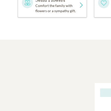
Comfort the family with
flowers or a sympathy gift.