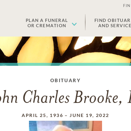
FIN
PLAN A FUNERAL
FIND OBITUAR
OR CREMATION
AND SERVIC
OBITUARY
ohn Charles Brooke, 
APRIL 25, 1936
–
JUNE 19, 2022