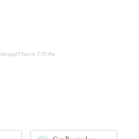
 Episcopal Church, C/O the
y
Get Reminders