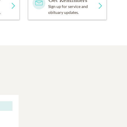
Sign up for service and
.
obituary updates.