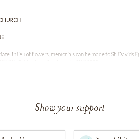
L CHURCH
UE
iciate. In lieu of flowers, memorials can be made to St. Davids
1300 Wiltshire Ave., San Antonio, TX 78209.
Show your support
Add a Memory
Share Obituar