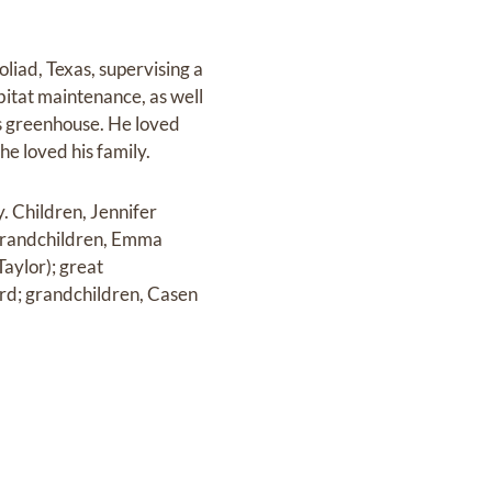
oliad, Texas, supervising a
itat maintenance, as well
is greenhouse. He loved
he loved his family.
y. Children, Jennifer
 grandchildren, Emma
aylor); great
rd; grandchildren, Casen