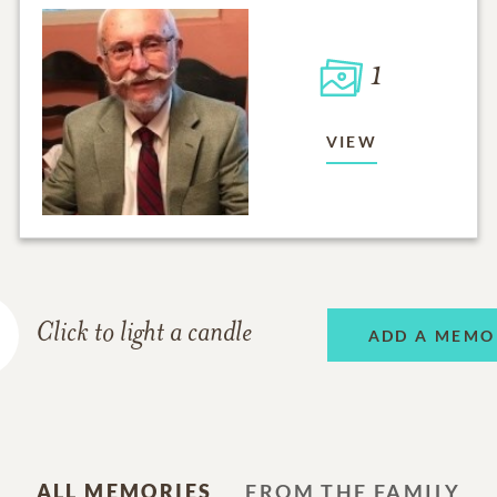
1
VIEW
Click to light a candle
ADD A MEMO
ALL MEMORIES
FROM THE FAMILY