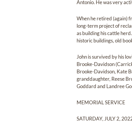
Antonio. He was very acti
When he retired (again) fr
long-term project of recl
as building his cattle her
historic buildings, old boo
John is survived by his lo
Brooke-Davidson (Carrick
Brooke-Davidson, Kate Bro
granddaughter, Reese Bro
Goddard and Landree Go
MEMORIAL SERVICE
SATURDAY, JULY 2, 202