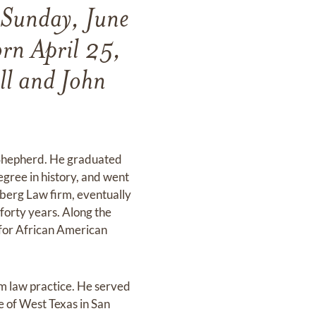
 Sunday, June
rn April 25,
ll and John
d Shepherd. He graduated
egree in history, and went
leberg Law firm, eventually
 forty years. Along the
y for African American
om law practice. He served
 of West Texas in San