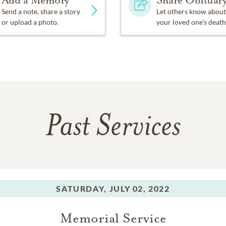
Send a note, share a story
Let others know about
or upload a photo.
your loved one's death
Past Services
SATURDAY,
JULY 02, 2022
Memorial Service