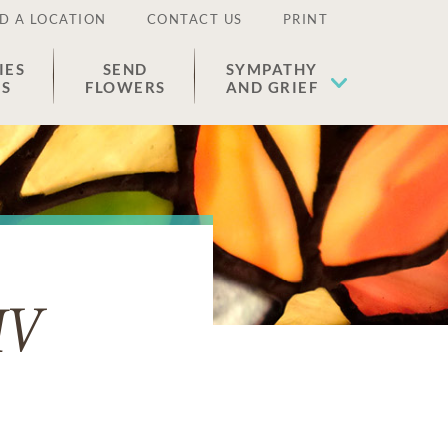
D A LOCATION
CONTACT US
PRINT
IES
SEND
SYMPATHY
ES
FLOWERS
AND GRIEF
IV