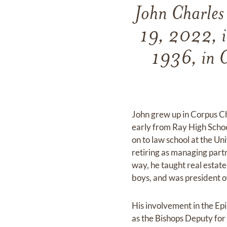
John Charles
19, 2022, i
1936, in C
John grew up in Corpus Ch
early from Ray High Schoo
on to law school at the Un
retiring as managing partne
way, he taught real estat
boys, and was president o
His involvement in the Ep
as the Bishops Deputy for