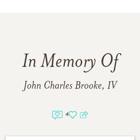
In Memory Of
John Charles Brooke, IV
4