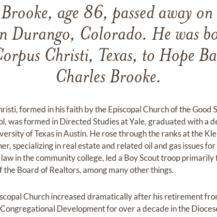
 Brooke, age 86, passed away on
n Durango, Colorado. He was bo
orpus Christi, Texas, to Hope Ba
Charles Brooke.
risti, formed in his faith by the Episcopal Church of the Goo
l, was formed in Directed Studies at Yale, graduated with a d
iversity of Texas in Austin. He rose through the ranks at the K
r, specializing in real estate and related oil and gas issues for
e law in the community college, led a Boy Scout troop primaril
f the Board of Realtors, among many other things.
iscopal Church increased dramatically after his retirement fr
 Congregational Development for over a decade in the Diocese