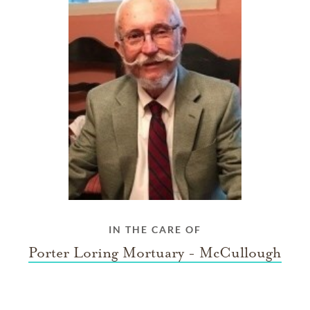
IN THE CARE OF
Porter Loring Mortuary - McCullough