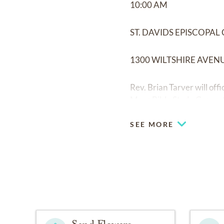
10:00 AM
ST. DAVIDS EPISCOPA
1300 WILTSHIRE AVEN
Rev. Brian Tarver will off
Mens Bible Study Group, 
SEE MORE
Send Flowers