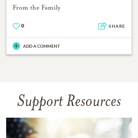
From the Family
0
SHARE
ADD A COMMENT
Support Resources