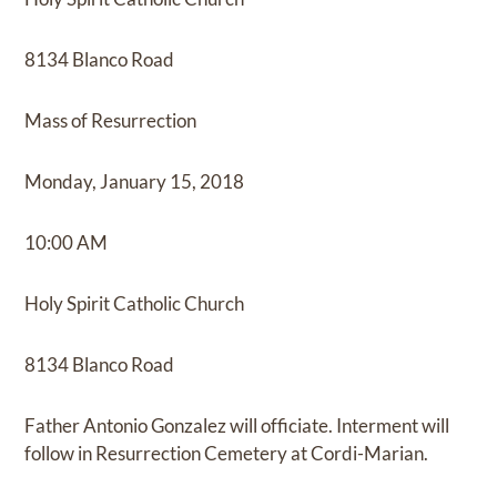
8134 Blanco Road
Mass of Resurrection
Monday, January 15, 2018
10:00 AM
Holy Spirit Catholic Church
8134 Blanco Road
Father Antonio Gonzalez will officiate. Interment will
follow in Resurrection Cemetery at Cordi-Marian.