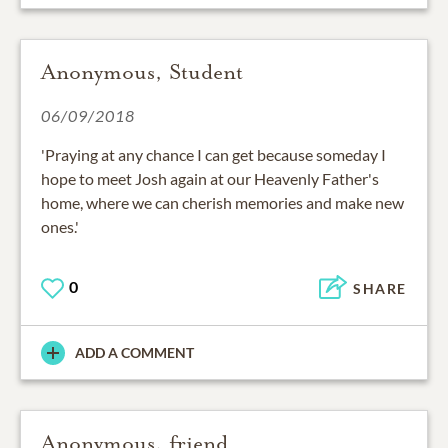
Anonymous, Student
06/09/2018
'Praying at any chance I can get because someday I
hope to meet Josh again at our Heavenly Father's
home, where we can cherish memories and make new
ones.'
0
SHARE
ADD A COMMENT
Anonymous, friend