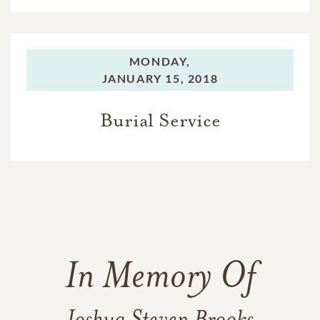
MONDAY,
JANUARY 15, 2018
Burial Service
In Memory Of