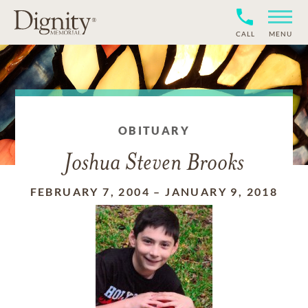
CALL
MENU
OBITUARY
Joshua Steven Brooks
FEBRUARY 7, 2004
–
JANUARY 9, 2018