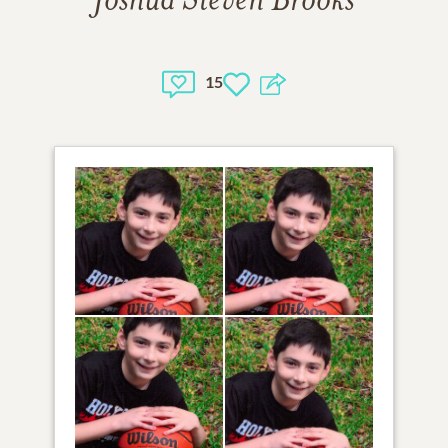
Joshua Steven Brooks
15