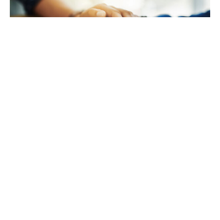
TAKING CARE OF YOURSELF
Helping yourself at your time
of loss
LEARN MORE