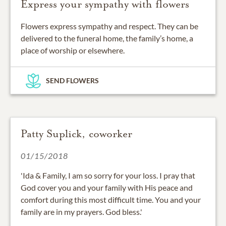
Express your sympathy with flowers
Flowers express sympathy and respect. They can be
delivered to the funeral home, the family’s home, a
place of worship or elsewhere.
SEND FLOWERS
Patty Suplick, coworker
01/15/2018
'Ida & Family, I am so sorry for your loss. I pray that
God cover you and your family with His peace and
comfort during this most difficult time. You and your
family are in my prayers. God bless.'