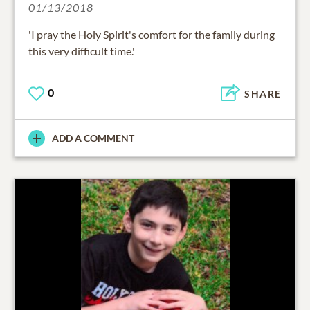
01/13/2018
'I pray the Holy Spirit's comfort for the family during
this very difficult time.'
0
SHARE
ADD A COMMENT