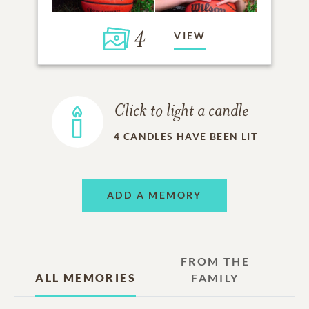
4
VIEW
Click to light a candle
4
CANDLES HAVE BEEN LIT
ADD A MEMORY
FROM THE
ALL MEMORIES
FAMILY