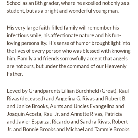
School as an 8th grader, where he excelled not only as a
student, but as a bright and wonderful young man.
His very large faith-filled family will remember his
infectious smile, his affectionate nature and his fun-
loving personality. His sense of humor brought light into
the lives of every person who was blessed with knowing
him. Family and friends sorrowfully accept that angels
are not ours, but under the command of our Heavenly
Father.
Loved by Grandparents Lillian Burchfield (Great), Raul
Rivas (deceased) and Angelina G. Rivas and Robert B.
and Janice Brooks, Aunts and Uncles Evangelina and
Joaquin Acosta, Raul Jr. and Annette Rivas, Patricia
and Javier Esparza, Ricardo and Sandra Rivas, Robert
Jr. and Bonnie Brooks and Michael and Tammie Brooks.