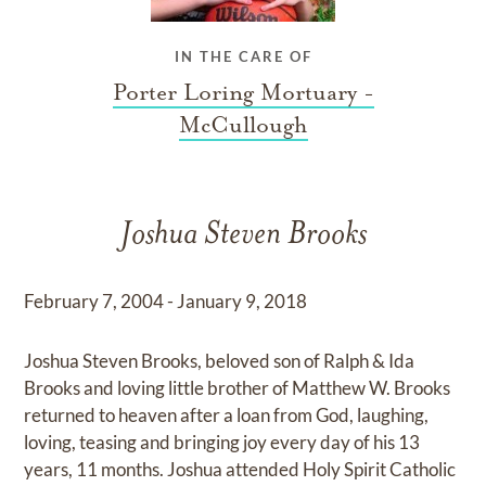
IN THE CARE OF
Porter Loring Mortuary -
McCullough
Joshua Steven Brooks
February 7, 2004 - January 9, 2018
Joshua Steven Brooks, beloved son of Ralph & Ida
Brooks and loving little brother of Matthew W. Brooks
returned to heaven after a loan from God, laughing,
loving, teasing and bringing joy every day of his 13
years, 11 months. Joshua attended Holy Spirit Catholic