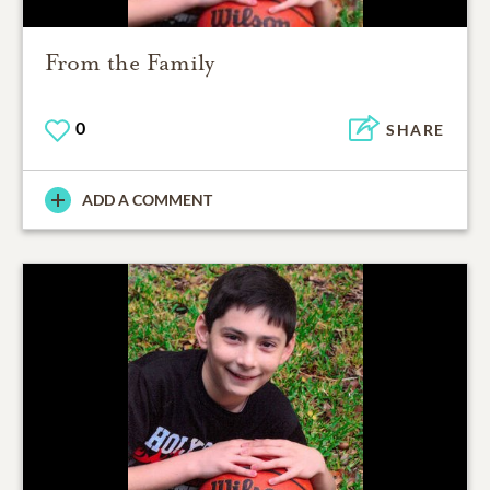
From the Family
0
SHARE
ADD A COMMENT