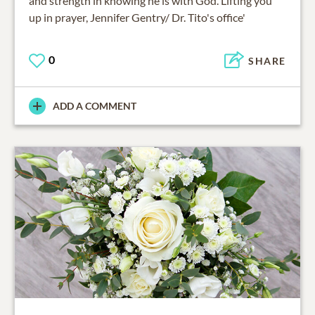
and strength in knowing he is with God. Lifting you
up in prayer, Jennifer Gentry/ Dr. Tito's office'
0
SHARE
ADD A COMMENT