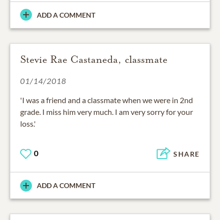
ADD A COMMENT
Stevie Rae Castaneda, classmate
01/14/2018
'I was a friend and a classmate when we were in 2nd
grade. I miss him very much. I am very sorry for your
loss.'
0
SHARE
ADD A COMMENT