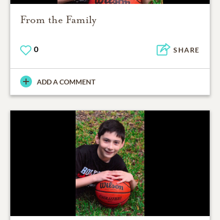
From the Family
0
SHARE
ADD A COMMENT