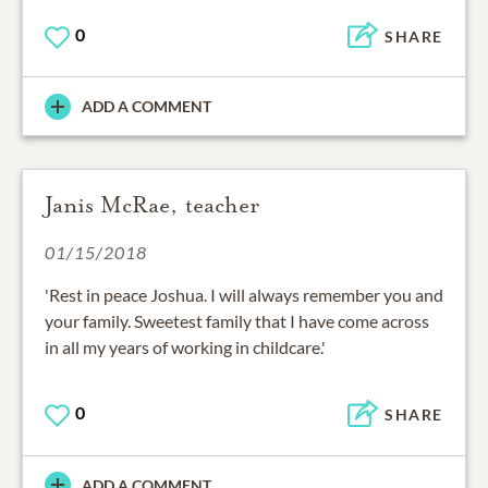
0
SHARE
ADD A COMMENT
Janis McRae, teacher
01/15/2018
'Rest in peace Joshua. I will always remember you and
your family. Sweetest family that I have come across
in all my years of working in childcare.'
0
SHARE
ADD A COMMENT