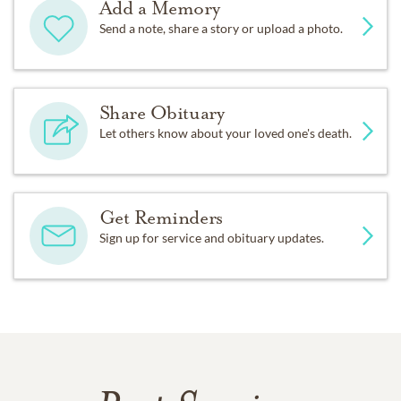
Add a Memory
Send a note, share a story or upload a photo.
Share Obituary
Let others know about your loved one's death.
Get Reminders
Sign up for service and obituary updates.