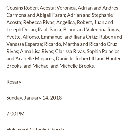
Cousins Robert Acosta; Veronica, Adrian and Andres
Carmona and Abigail Farah; Adrian and Stephanie
Acosta; Rebecca Rivas; Angelica, Robert, Juan and
Joseph Duran; Raul, Paola, Bruno and Valentina Rivas;
Yvette, Alfonso, Emmanuel and Iliana Ortiz; Ruben and
Vanessa Esparza; Ricardo, Martha and Ricardo Cruz
Rivas; Anna Lisa Rivas; Clarissa Rivas, Sophia Palacios
and Arabelle Minjares; Danielle, Robert III and Hunter
Brooks; and Michael and Michelle Brooks.
Rosary
Sunday, January 14, 2018
7:00 PM
Holy Spirit Catholic Church