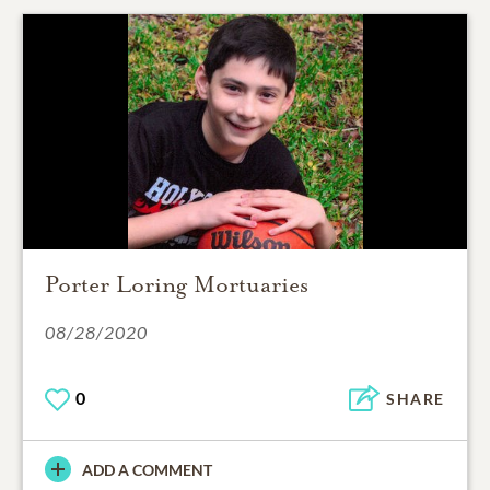
Porter Loring Mortuaries
08/28/2020
0
SHARE
ADD A COMMENT