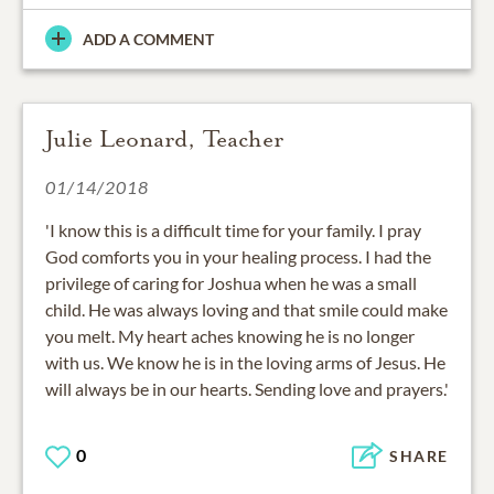
ADD A COMMENT
Julie Leonard, Teacher
01/14/2018
'I know this is a difficult time for your family. I pray
God comforts you in your healing process. I had the
privilege of caring for Joshua when he was a small
child. He was always loving and that smile could make
you melt. My heart aches knowing he is no longer
with us. We know he is in the loving arms of Jesus. He
will always be in our hearts. Sending love and prayers.'
0
SHARE