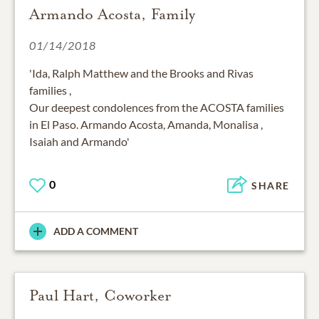
Armando Acosta, Family
01/14/2018
'Ida, Ralph Matthew and the Brooks and Rivas
families ,
Our deepest condolences from the ACOSTA families
in El Paso. Armando Acosta, Amanda, Monalisa ,
Isaiah and Armando'
0
SHARE
ADD A COMMENT
Paul Hart, Coworker