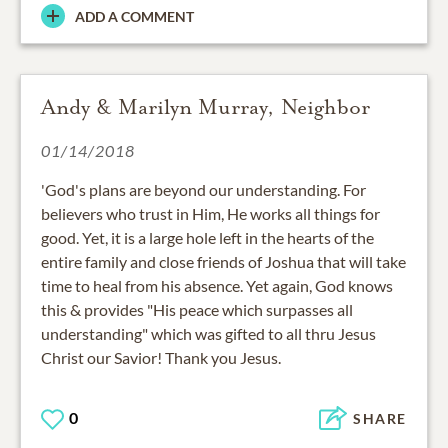
ADD A COMMENT
Andy & Marilyn Murray, Neighbor
01/14/2018
'God's plans are beyond our understanding. For
believers who trust in Him, He works all things for
good. Yet, it is a large hole left in the hearts of the
entire family and close friends of Joshua that will take
time to heal from his absence. Yet again, God knows
this & provides "His peace which surpasses all
understanding" which was gifted to all thru Jesus
Christ our Savior! Thank you Jesus.
0
SHARE