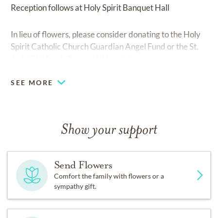
Reception follows at Holy Spirit Banquet Hall
In lieu of flowers, please consider donating to the Holy
Spirit Catholic Church Guardian Angel Fund or the St.
Jude Children's Research Hospital
SEE MORE
Show your support
Send Flowers
Comfort the family with flowers or a
sympathy gift.