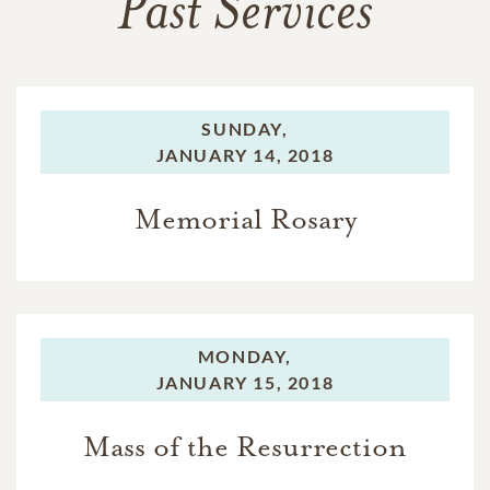
Past Services
SUNDAY,
JANUARY 14, 2018
Memorial Rosary
MONDAY,
JANUARY 15, 2018
Mass of the Resurrection