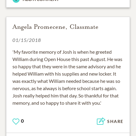
Angela Promecene, Classmate
01/15/2018
'My favorite memory of Josh is when he greeted
William during Open House this past August. He was
so happy that they were in the same advisory and he
helped William with his supplies and new locker. It
was exactly what William needed because he was so
nervous, as he always is before school starts again.
Josh really helped him that day. So thankful for that
memory, and so happy to share it with you.'
0
SHARE