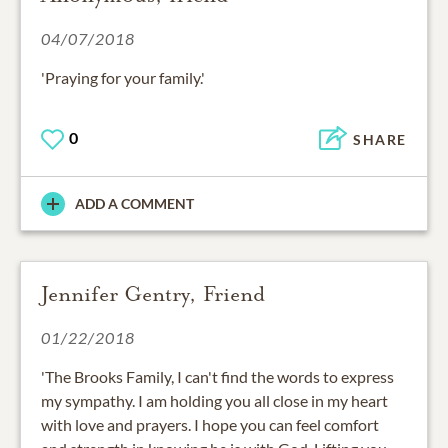
04/07/2018
'Praying for your family.'
0
SHARE
ADD A COMMENT
Jennifer Gentry, Friend
01/22/2018
'The Brooks Family, I can't find the words to express
my sympathy. I am holding you all close in my heart
with love and prayers. I hope you can feel comfort