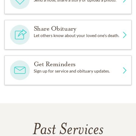
Share Obituary
Let others know about your loved one's death.
Get Reminders
Sign up for service and obituary updates.
Past Services