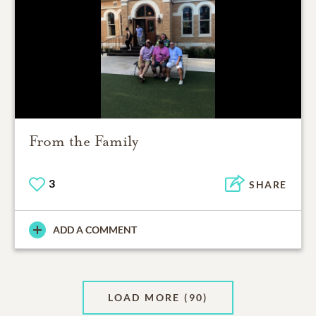
From the Family
3
SHARE
ADD A COMMENT
LOAD MORE
(90)