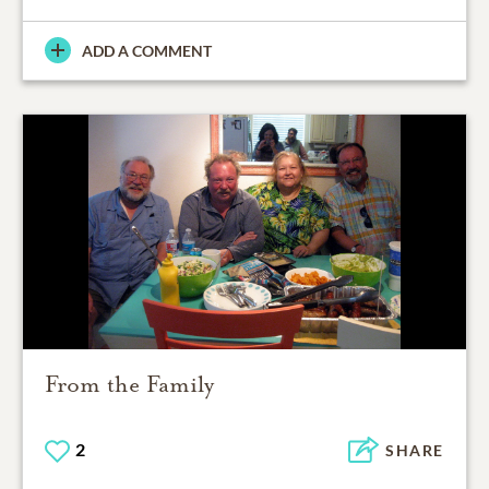
ADD A COMMENT
From the Family
2
SHARE