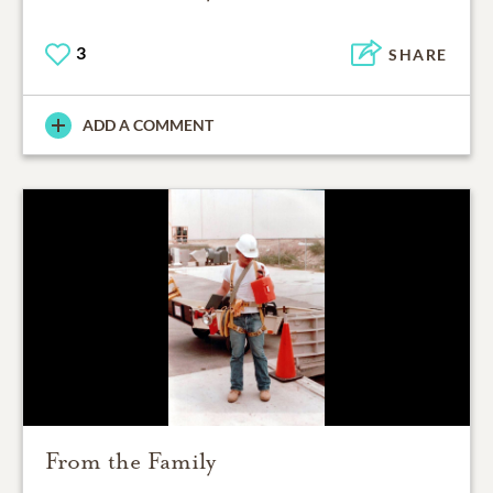
3
SHARE
ADD A COMMENT
From the Family