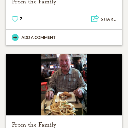
From the Family
2
SHARE
ADD A COMMENT
From the Family