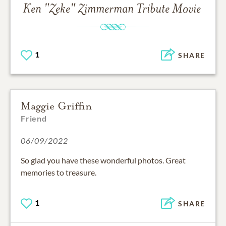
Ken "Zeke" Zimmerman
Tribute Movie
1
SHARE
Maggie Griffin
Friend
06/09/2022
So glad you have these wonderful photos. Great
memories to treasure.
1
SHARE