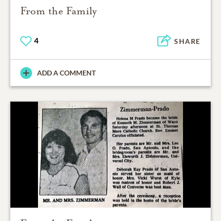
From the Family
4
SHARE
ADD A COMMENT