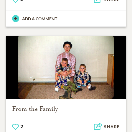
ADD A COMMENT
From the Family
2
SHARE