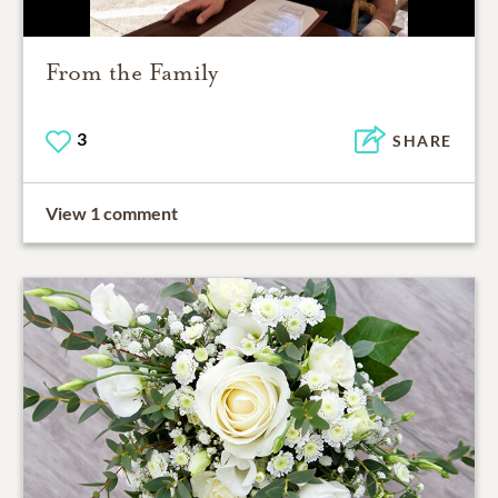
From the Family
3
SHARE
View 1 comment