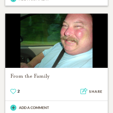
From the Family
2
SHARE
ADD A COMMENT