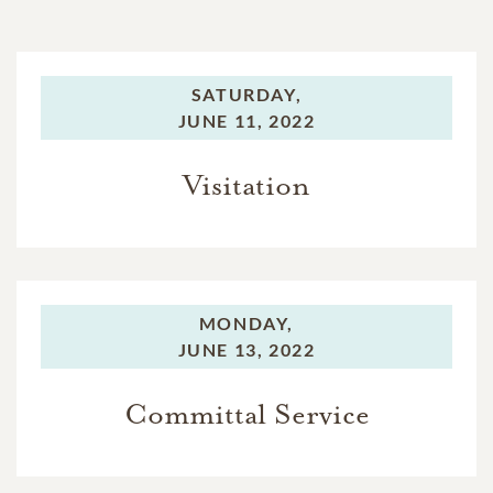
SATURDAY,
JUNE 11, 2022
Visitation
MONDAY,
JUNE 13, 2022
Committal Service