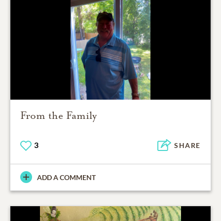
From the Family
3
SHARE
ADD A COMMENT