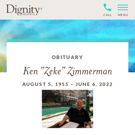
CALL
MENU
OBITUARY
Ken "Zeke" Zimmerman
AUGUST 5, 1955
–
JUNE 6, 2022