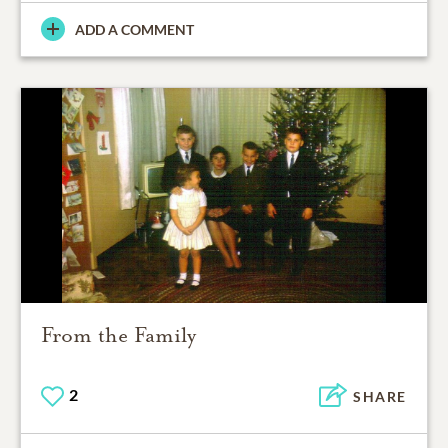
ADD A COMMENT
From the Family
2
SHARE