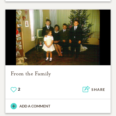
From the Family
2
SHARE
ADD A COMMENT