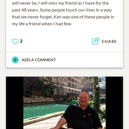
will never be, I will miss my friend as I have for the
past 48 years. Some people touch our lives in a way
that we never forget, Ken was one of these people in
my life a friend when I had few.
2
SHARE
ADD A COMMENT