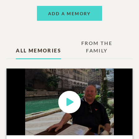
ADD A MEMORY
FROM THE
ALL MEMORIES
FAMILY