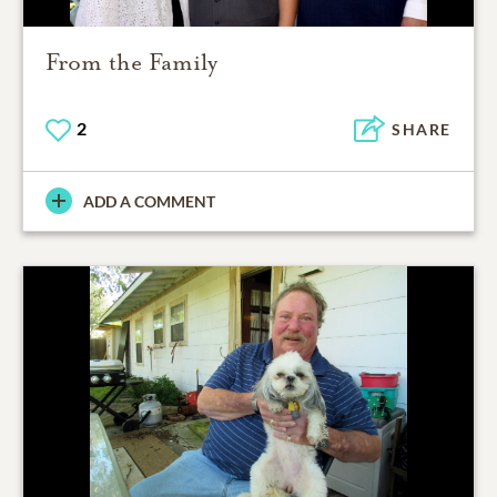
From the Family
2
SHARE
ADD A COMMENT