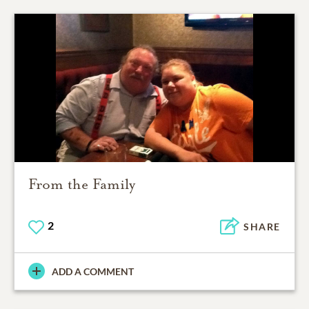
From the Family
2
SHARE
ADD A COMMENT