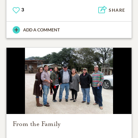
3
SHARE
ADD A COMMENT
From the Family