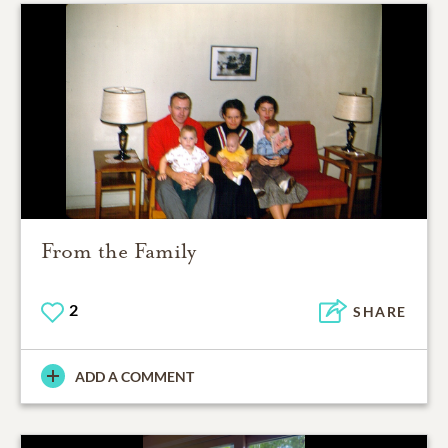
From the Family
2
SHARE
ADD A COMMENT