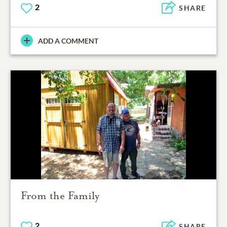
2
SHARE
ADD A COMMENT
From the Family
2
SHARE