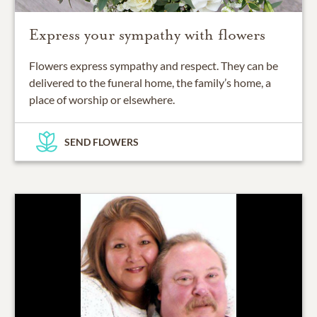
Express your sympathy with flowers
Flowers express sympathy and respect. They can be
delivered to the funeral home, the family’s home, a
place of worship or elsewhere.
SEND FLOWERS