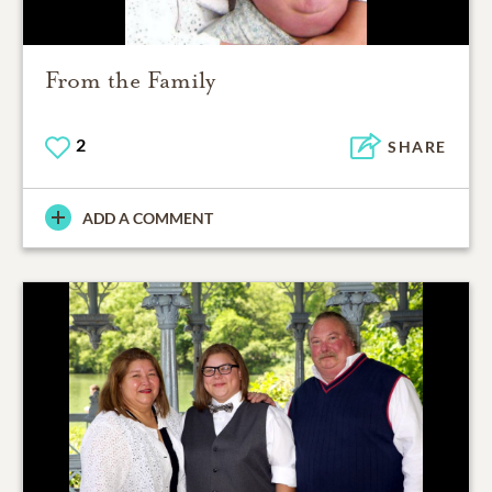
From the Family
2
SHARE
ADD A COMMENT