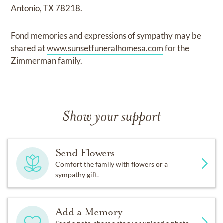
Antonio, TX 78218.
Fond memories and expressions of sympathy may be
shared at
www.sunsetfuneralhomesa.com
for the
Zimmerman family.
Show your support
Send Flowers
Comfort the family with flowers or a
sympathy gift.
Add a Memory
Send a note, share a story or upload a photo.