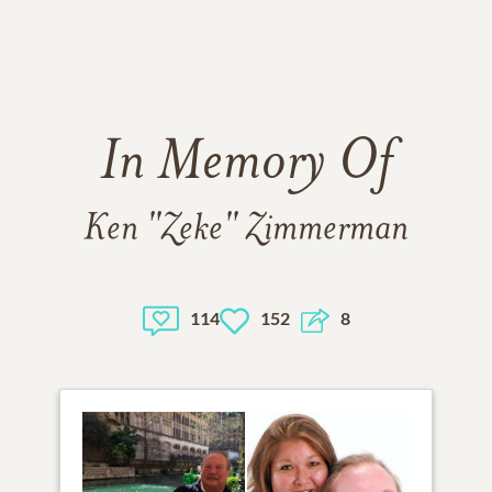
In Memory Of
Ken "Zeke" Zimmerman
114
152
8