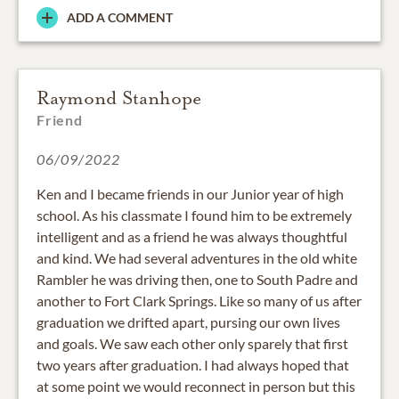
ADD A COMMENT
Raymond Stanhope
Friend
06/09/2022
Ken and I became friends in our Junior year of high
school. As his classmate I found him to be extremely
intelligent and as a friend he was always thoughtful
and kind. We had several adventures in the old white
Rambler he was driving then, one to South Padre and
another to Fort Clark Springs. Like so many of us after
graduation we drifted apart, pursing our own lives
and goals. We saw each other only sparely that first
two years after graduation. I had always hoped that
at some point we would reconnect in person but this