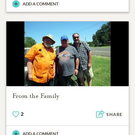
ADD A COMMENT
From the Family
2
SHARE
ADD A COMMENT