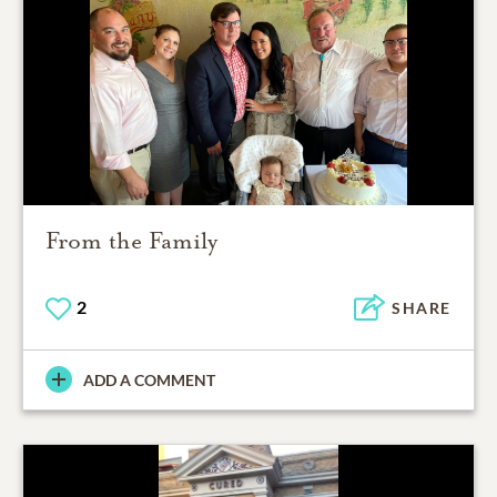
From the Family
2
SHARE
ADD A COMMENT