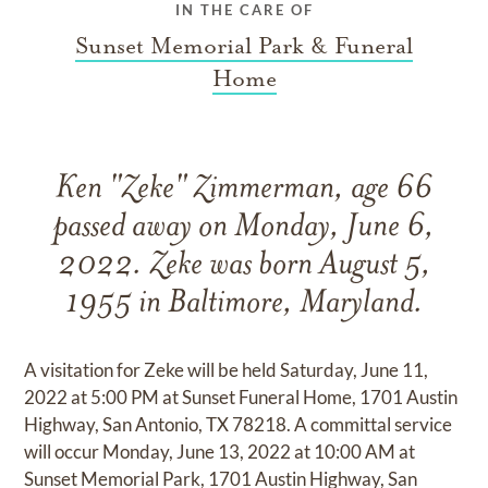
IN THE CARE OF
Sunset Memorial Park & Funeral
Home
Ken "Zeke" Zimmerman, age 66
passed away on Monday, June 6,
2022. Zeke was born August 5,
1955 in Baltimore, Maryland.
A visitation for Zeke will be held Saturday, June 11,
2022 at 5:00 PM at Sunset Funeral Home, 1701 Austin
Highway, San Antonio, TX 78218. A committal service
will occur Monday, June 13, 2022 at 10:00 AM at
Sunset Memorial Park, 1701 Austin Highway, San