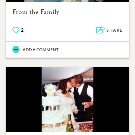
From the Family
2
SHARE
ADD A COMMENT