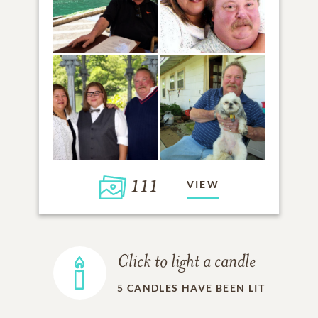
111
VIEW
Click to light a candle
5
CANDLES HAVE BEEN LIT