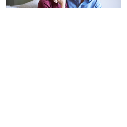
TAKING CARE OF OTHERS
Helping others endure their
loss
LEARN MORE
VIEW ALL ARTICLES