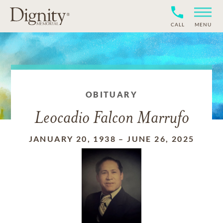
CALL
MENU
OBITUARY
Leocadio Falcon Marrufo
JANUARY 20, 1938
–
JUNE 26, 2025