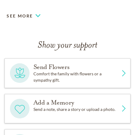
SEE MORE
Show your support
Send Flowers
Comfort the family with flowers or a
sympathy gift.
Add a Memory
Send a note, share a story or upload a photo.