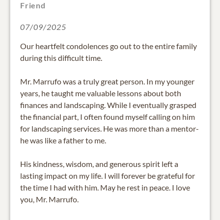
Friend
07/09/2025
Our heartfelt condolences go out to the entire family
during this difficult time.
Mr. Marrufo was a truly great person. In my younger
years, he taught me valuable lessons about both
finances and landscaping. While I eventually grasped
the financial part, I often found myself calling on him
for landscaping services. He was more than a mentor-
he was like a father to me.
His kindness, wisdom, and generous spirit left a
lasting impact on my life. I will forever be grateful for
the time I had with him. May he rest in peace. I love
you, Mr. Marrufo.