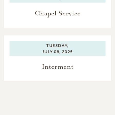
Chapel Service
TUESDAY,
JULY 08, 2025
Interment