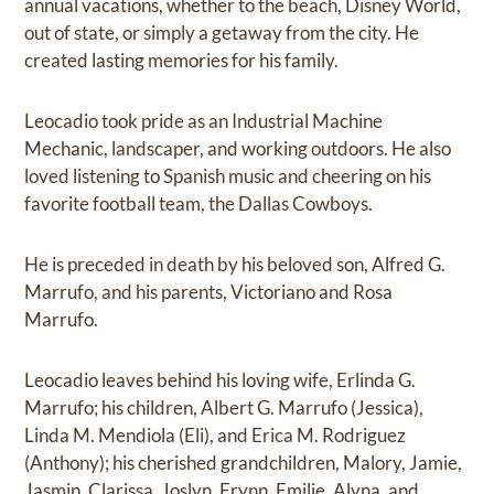
annual vacations, whether to the beach, Disney World,
out of state, or simply a getaway from the city. He
created lasting memories for his family.
Leocadio took pride as an Industrial Machine
Mechanic, landscaper, and working outdoors. He also
loved listening to Spanish music and cheering on his
favorite football team, the Dallas Cowboys.
He is preceded in death by his beloved son, Alfred G.
Marrufo, and his parents, Victoriano and Rosa
Marrufo.
Leocadio leaves behind his loving wife, Erlinda G.
Marrufo; his children, Albert G. Marrufo (Jessica),
Linda M. Mendiola (Eli), and Erica M. Rodriguez
(Anthony); his cherished grandchildren, Malory, Jamie,
Jasmin, Clarissa, Joslyn, Erynn, Emilie, Alyna, and