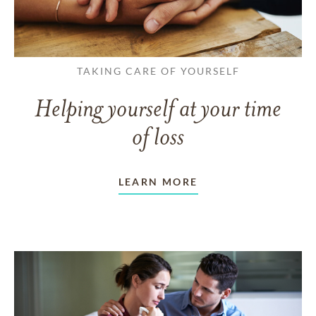
TAKING CARE OF YOURSELF
Helping yourself at your time
of loss
LEARN MORE