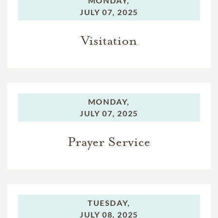
MONDAY,
JULY 07, 2025
Visitation
MONDAY,
JULY 07, 2025
Prayer Service
TUESDAY,
JULY 08, 2025