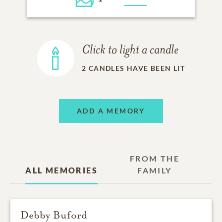
Click to light a candle
2
CANDLES HAVE BEEN LIT
ADD A MEMORY
FROM THE
ALL MEMORIES
FAMILY
Debby Buford