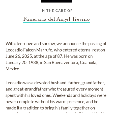
IN THE CARE OF
Funeraria del Angel Trevino
With deep love and sorrow, we announce the passing of
Leocadio Falcon Marrufo, who entered eternal rest on
June 26, 2025, at the age of 87. He was born on
January 20, 1938, in San Buenaventura, Coahuila,
Mexico.
Leocadio was a devoted husband, father, grandfather,
and great-grandfather who treasured every moment
spent with his loved ones. Weekends and holidays were
never complete without his warm presence, and he
made it a tradition to bring his family together on