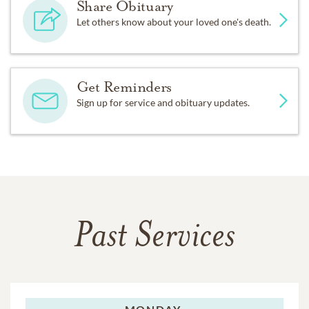
Share Obituary
Let others know about your loved one's death.
Get Reminders
Sign up for service and obituary updates.
Past Services