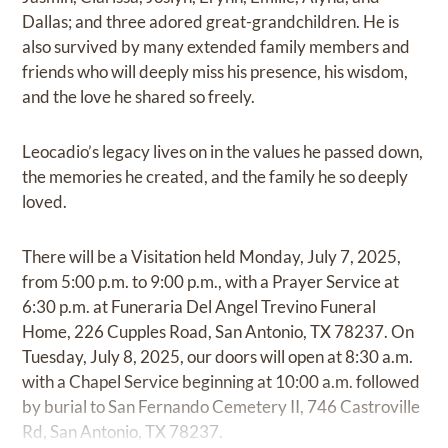
Dallas; and three adored great-grandchildren. He is
also survived by many extended family members and
friends who will deeply miss his presence, his wisdom,
and the love he shared so freely.
Leocadio’s legacy lives on in the values he passed down,
the memories he created, and the family he so deeply
loved.
There will be a Visitation held Monday, July 7, 2025,
from 5:00 p.m. to 9:00 p.m., with a Prayer Service at
6:30 p.m. at Funeraria Del Angel Trevino Funeral
Home, 226 Cupples Road, San Antonio, TX 78237. On
Tuesday, July 8, 2025, our doors will open at 8:30 a.m.
with a Chapel Service beginning at 10:00 a.m. followed
by burial to San Fernando Cemetery II, 746 Castroville
Rd, San Antonio, TX 78237.