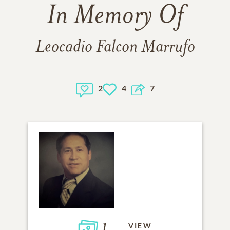
In Memory Of
Leocadio Falcon Marrufo
2
4
7
1
VIEW