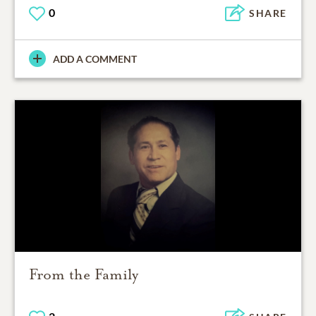
0
SHARE
ADD A COMMENT
From the Family