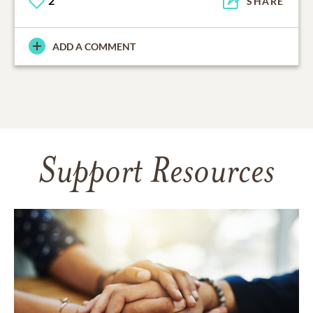
2
SHARE
ADD A COMMENT
Support Resources