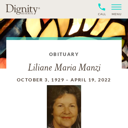
CALL
MENU
OBITUARY
Liliane Maria Manzi
OCTOBER 3, 1929
–
APRIL 19, 2022