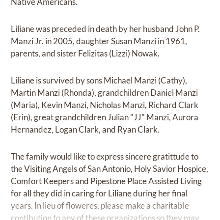
Native Americans.
Liliane was preceded in death by her husband John P.
Manzi Jr. in 2005, daughter Susan Manzi in 1961,
parents, and sister Felizitas (Lizzi) Nowak.
Liliane is survived by sons Michael Manzi (Cathy),
Martin Manzi (Rhonda), grandchildren Daniel Manzi
(Maria), Kevin Manzi, Nicholas Manzi, Richard Clark
(Erin), great grandchildren Julian "JJ" Manzi, Aurora
Hernandez, Logan Clark, and Ryan Clark.
The family would like to express sincere gratittude to
the Visiting Angels of San Antonio, Holy Savior Hospice,
Comfort Keepers and Pipestone Place Assisted Living
for all they did in caring for Liliane during her final
years. In lieu of floweres, please make a charitable
contibution to any of these organizations so they may