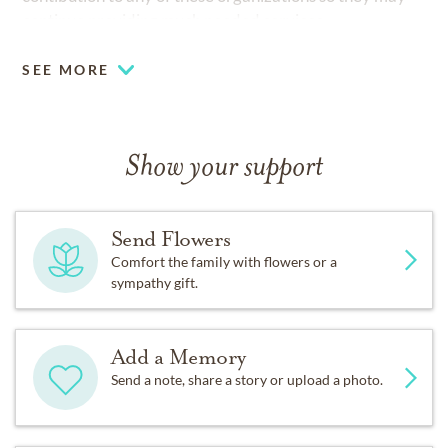
continue providing much needed services.
SEE MORE
Show your support
Send Flowers
Comfort the family with flowers or a
sympathy gift.
Add a Memory
Send a note, share a story or upload a photo.