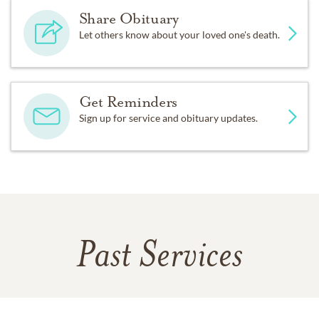
Share Obituary
Let others know about your loved one's death.
Get Reminders
Sign up for service and obituary updates.
Past Services