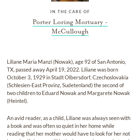
IN THE CARE OF
Porter Loring Mortuary -
McCullough
Liliane Maria Manzi (Nowak), age 92 of San Antonio,
TX, passed away April 19, 2022. Liliane was born
October 3, 1929 in Stadt Olbersdorf, Czechoslovakia
(Schlesien-East Provinz, Sudetenland) the second of
two children to Eduard Nowak and Margarete Nowak
(Heintel).
An avid reader, as a child, Liliane was always seen with
a book and was often so quiet in her home while
reading that her mother would have to look for her not