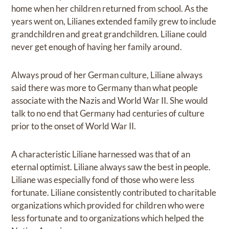
home when her children returned from school. As the
years went on, Lilianes extended family grew to include
grandchildren and great grandchildren. Liliane could
never get enough of having her family around.
Always proud of her German culture, Liliane always
said there was more to Germany than what people
associate with the Nazis and World War II. She would
talk to no end that Germany had centuries of culture
prior to the onset of World War II.
A characteristic Liliane harnessed was that of an
eternal optimist. Liliane always saw the best in people.
Liliane was especially fond of those who were less
fortunate. Liliane consistently contributed to charitable
organizations which provided for children who were
less fortunate and to organizations which helped the