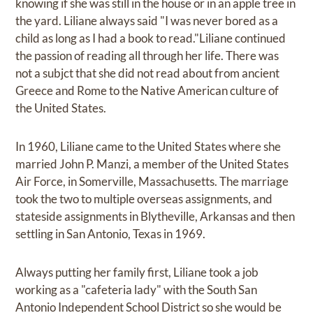
knowing if she was still in the house or in an apple tree in
the yard. Liliane always said "I was never bored as a
child as long as I had a book to read."Liliane continued
the passion of reading all through her life. There was
not a subjct that she did not read about from ancient
Greece and Rome to the Native American culture of
the United States.
In 1960, Liliane came to the United States where she
married John P. Manzi, a member of the United States
Air Force, in Somerville, Massachusetts. The marriage
took the two to multiple overseas assignments, and
stateside assignments in Blytheville, Arkansas and then
settling in San Antonio, Texas in 1969.
Always putting her family first, Liliane took a job
working as a "cafeteria lady" with the South San
Antonio Independent School District so she would be