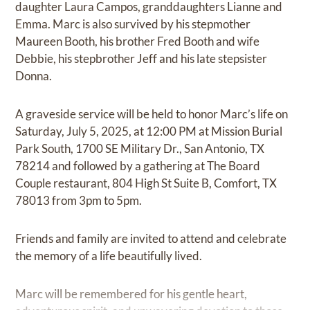
daughter Laura Campos, granddaughters Lianne and
Emma. Marc is also survived by his stepmother
Maureen Booth, his brother Fred Booth and wife
Debbie, his stepbrother Jeff and his late stepsister
Donna.
A graveside service will be held to honor Marc’s life on
Saturday, July 5, 2025, at 12:00 PM at Mission Burial
Park South, 1700 SE Military Dr., San Antonio, TX
78214 and followed by a gathering at The Board
Couple restaurant, 804 High St Suite B, Comfort, TX
78013 from 3pm to 5pm.
Friends and family are invited to attend and celebrate
the memory of a life beautifully lived.
Marc will be remembered for his gentle heart,