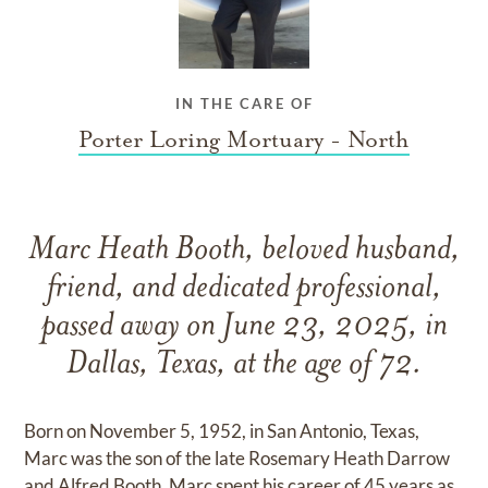
IN THE CARE OF
Porter Loring Mortuary - North
Marc Heath Booth, beloved husband,
friend, and dedicated professional,
passed away on June 23, 2025, in
Dallas, Texas, at the age of 72.
Born on November 5, 1952, in San Antonio, Texas,
Marc was the son of the late Rosemary Heath Darrow
and Alfred Booth. Marc spent his career of 45 years as