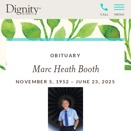
CALL
MENU
OBITUARY
Marc Heath Booth
NOVEMBER 5, 1952
–
JUNE 23, 2025