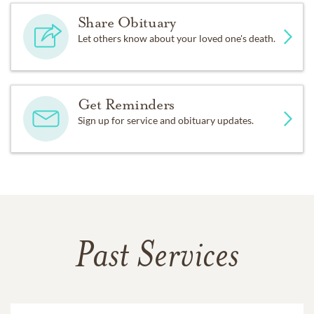
Share Obituary
Let others know about your loved one's death.
Get Reminders
Sign up for service and obituary updates.
Past Services