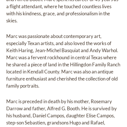
a flight attendant, where he touched countless lives
with his kindness, grace, and professionalism in the
skies.
Marc was passionate about contemporary art,
especially Texan artists, and also loved the works of
Keith Haring, Jean-Michel Basquiat and Andy Warhol.
Marc was a fervent rockhound in central Texas where
he shared a piece of land in the Hillingdon Family Ranch
located in Kendall County. Marc was also an antique
furniture enthusiast and cherished the collection of old
family portraits.
Marc is preceded in death by his mother, Rosemary
Darrow and father, Alfred G. Booth. He is survived by
his husband, Daniel Campos, daughter Elise Campos,
step-son Sebastien, grandsons Hugo and Rafael,