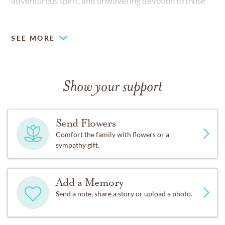
adventurous spirit, and unwavering devotion to those
he loved. He will be deeply missed.
SEE MORE
Show your support
Send Flowers
Comfort the family with flowers or a
sympathy gift.
Add a Memory
Send a note, share a story or upload a photo.