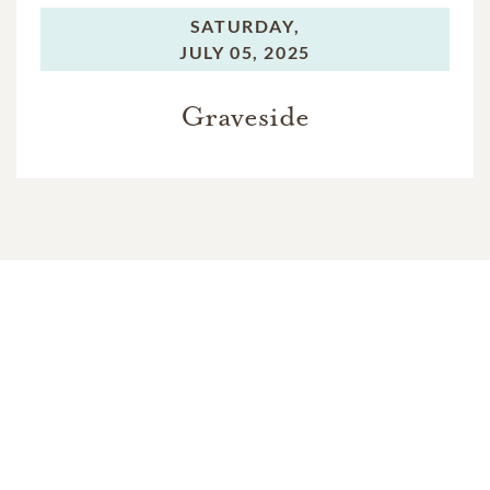
SATURDAY,
JULY 05, 2025
Graveside
In Memory Of
Marc Heath Booth