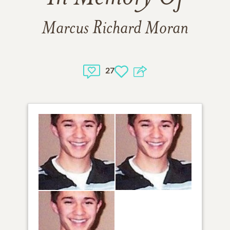
Marcus Richard Moran
27