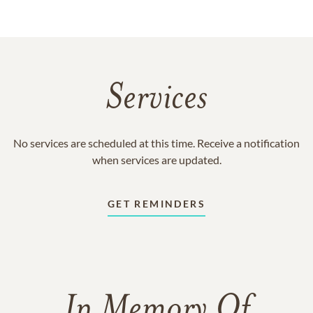
Services
No services are scheduled at this time. Receive a notification
when services are updated.
GET REMINDERS
In Memory Of