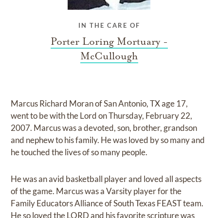
IN THE CARE OF
Porter Loring Mortuary -
McCullough
Marcus Richard Moran of San Antonio, TX age 17,
went to be with the Lord on Thursday, February 22,
2007. Marcus was a devoted, son, brother, grandson
and nephew to his family. He was loved by so many and
he touched the lives of so many people.
He was an avid basketball player and loved all aspects
of the game. Marcus was a Varsity player for the
Family Educators Alliance of South Texas FEAST team.
He so loved the LORD and his favorite scripture was