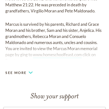
Matthew 21:22. He was preceded in death by
grandfathers, Virgilio Moran and Pete Maldonado.
Marcus is survived by his parents, Richard and Grace
Moran and his brother, Sam and his sister, Anjelica. His
grandmothers, Rebecca Moran and Consuelo
Maldonado and numerous aunts, uncles and cousins.
You are invited to view the Marcus Moran memorial
page by ging to
www.homeschoolfeast.com
click on
Sports.
SEE MORE
Show your support