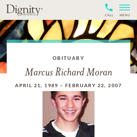
CALL
MENU
OBITUARY
Marcus Richard Moran
APRIL 21, 1989
–
FEBRUARY 22, 2007