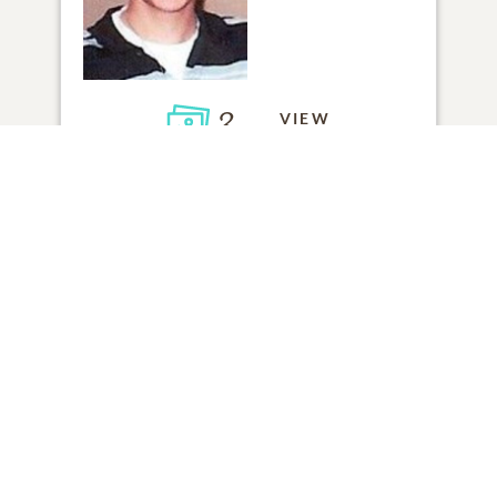
3
VIEW
Click to light a candle
1
CANDLE HAS BEEN LIT
ADD A MEMORY
FROM THE