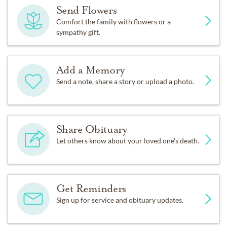
Send Flowers
Comfort the family with flowers or a
sympathy gift.
Add a Memory
Send a note, share a story or upload a photo.
Share Obituary
Let others know about your loved one's death.
Get Reminders
Sign up for service and obituary updates.