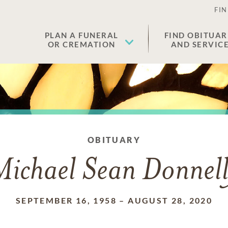
FIN
PLAN A FUNERAL
FIND OBITUAR
OR CREMATION
AND SERVIC
OBITUARY
Michael Sean Donnell
SEPTEMBER 16, 1958
–
AUGUST 28, 2020