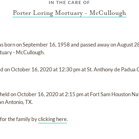
IN THE CARE OF
Porter Loring Mortuary - McCullough
s born on
September 16, 1958
and
passed away on
August 2
tuary - McCullough
.
ld on
October 16, 2020
at
12:30 pm
at
St. Anthony de Padua 
 held on
October 16, 2020
at
2:15 pm
at
Fort Sam Houston Na
n Antonio, TX.
for the family by
clicking here
.