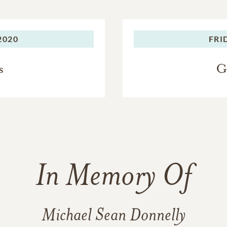
2020
FRI
s
G
In Memory Of
Michael Sean Donnelly