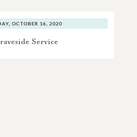
DAY,
OCTOBER 16, 2020
raveside Service