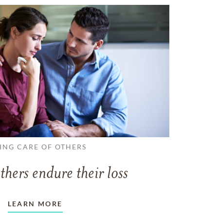
ING CARE OF OTHERS
thers endure their loss
LEARN MORE