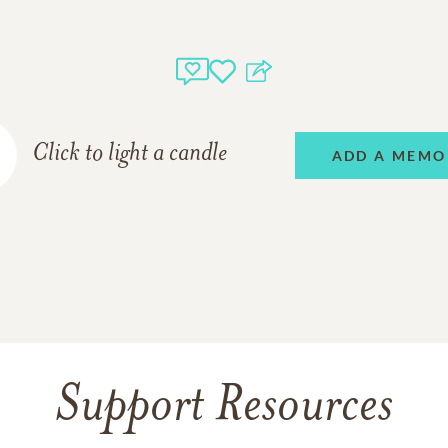
Click to light a candle
ADD A MEMO
Support Resources