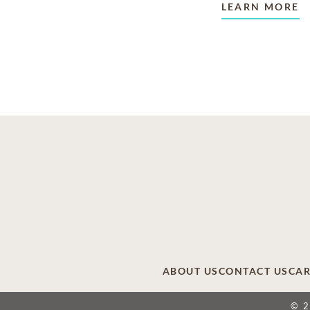
LEARN MORE
ABOUT US
CONTACT US
CAR
© 