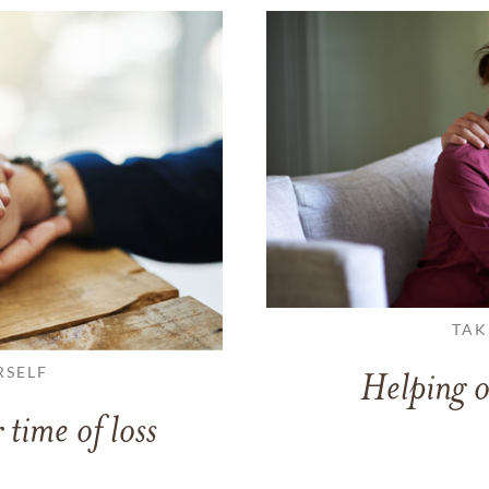
TAK
RSELF
Helping o
 time of loss