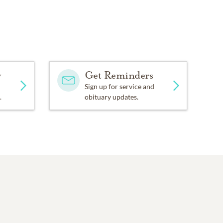
y
Get Reminders
Sign up for service and
.
obituary updates.