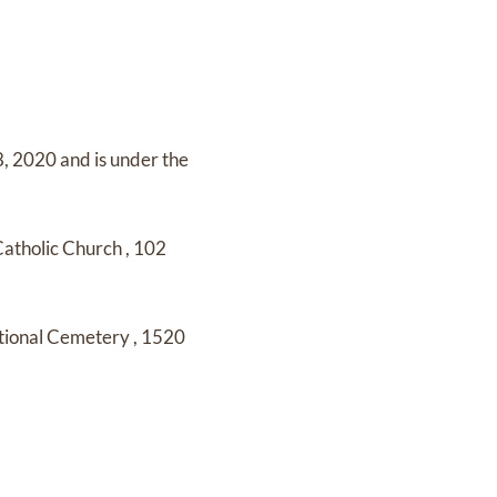
8, 2020
and
is under the
Catholic Church
,
102
tional Cemetery
,
1520