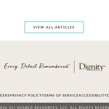
VIEW ALL ARTICLES
EERS
PRIVACY POLICY
TERMS OF SERVICE
ACCESSIBILITY
2026 SCI SHARED RESOURCES, LLC. ALL RIGHTS RESER