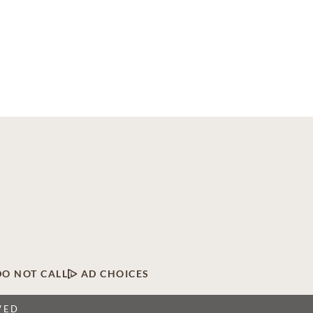
DO NOT CALL
AD CHOICES
VED