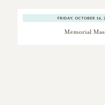
FRIDAY,
OCTOBER 16, 
Memorial Mas