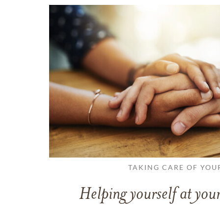
TAKING CARE OF YOU
Helping yourself at your