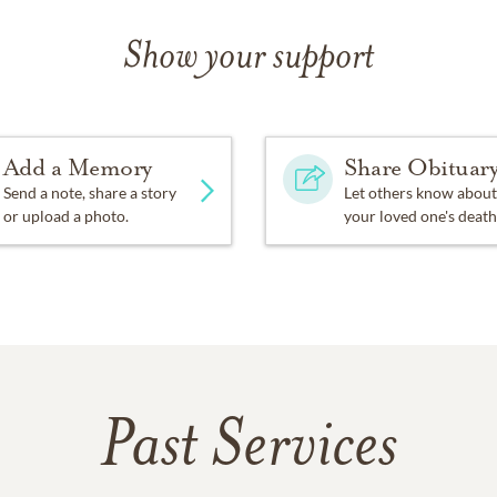
Show your support
Add a Memory
Share Obituar
Send a note, share a story
Let others know about
or upload a photo.
your loved one's death
Past Services