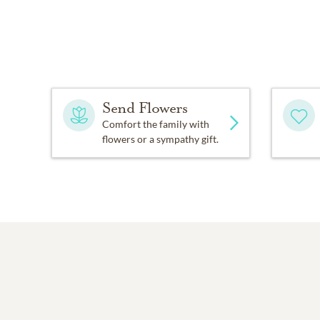
Send Flowers
Comfort the family with
flowers or a sympathy gift.