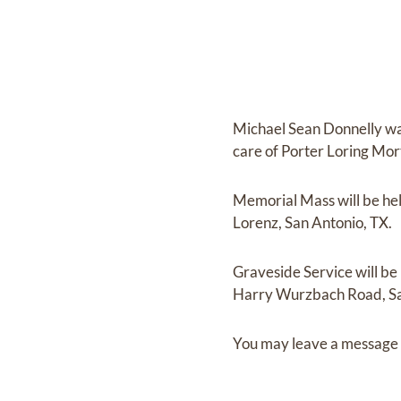
Michael Sean Donnelly
wa
care of
Porter Loring Mor
Memorial Mass
will be he
Lorenz, San Antonio, TX.
Graveside Service
will be
Harry Wurzbach Road, Sa
You may leave a message 