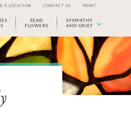
D A LOCATION
CONTACT US
PRINT
IES
SEND
SYMPATHY
ES
FLOWERS
AND GRIEF
y