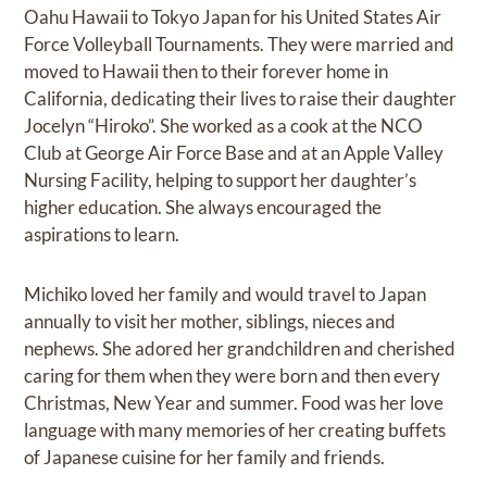
Oahu Hawaii to Tokyo Japan for his United States Air
Force Volleyball Tournaments. They were married and
moved to Hawaii then to their forever home in
California, dedicating their lives to raise their daughter
Jocelyn “Hiroko”. She worked as a cook at the NCO
Club at George Air Force Base and at an Apple Valley
Nursing Facility, helping to support her daughter’s
higher education. She always encouraged the
aspirations to learn.
Michiko loved her family and would travel to Japan
annually to visit her mother, siblings, nieces and
nephews. She adored her grandchildren and cherished
caring for them when they were born and then every
Christmas, New Year and summer. Food was her love
language with many memories of her creating buffets
of Japanese cuisine for her family and friends.