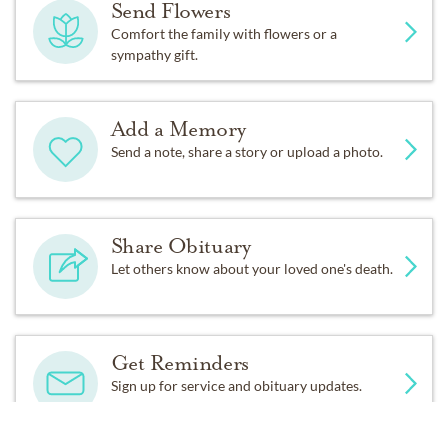
Send Flowers
Comfort the family with flowers or a
Our family would like to extend our eternal gratitude to
sympathy gift.
Dr. Lisa Davis; Claudia, Madison and her Amedisys
Hospice family; and our Ate Bing and pamilya.
Add a Memory
Send a note, share a story or upload a photo.
Share Obituary
Let others know about your loved one's death.
Get Reminders
Sign up for service and obituary updates.