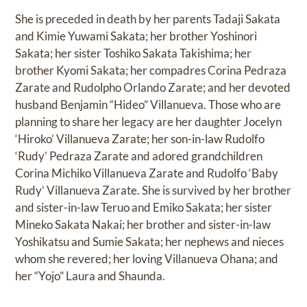
She is preceded in death by her parents Tadaji Sakata
and Kimie Yuwami Sakata; her brother Yoshinori
Sakata; her sister Toshiko Sakata Takishima; her
brother Kyomi Sakata; her compadres Corina Pedraza
Zarate and Rudolpho Orlando Zarate; and her devoted
husband Benjamin “Hideo” Villanueva. Those who are
planning to share her legacy are her daughter Jocelyn
‘Hiroko’ Villanueva Zarate; her son-in-law Rudolfo
‘Rudy’ Pedraza Zarate and adored grandchildren
Corina Michiko Villanueva Zarate and Rudolfo ‘Baby
Rudy’ Villanueva Zarate. She is survived by her brother
and sister-in-law Teruo and Emiko Sakata; her sister
Mineko Sakata Nakai; her brother and sister-in-law
Yoshikatsu and Sumie Sakata; her nephews and nieces
whom she revered; her loving Villanueva Ohana; and
her “Yojo” Laura and Shaunda.