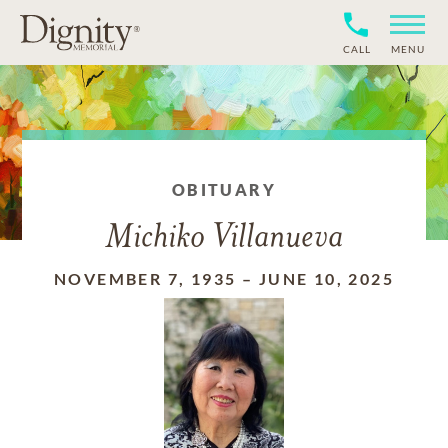
CALL
MENU
OBITUARY
Michiko Villanueva
NOVEMBER 7, 1935
–
JUNE 10, 2025