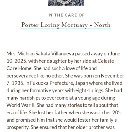
IN THE CARE OF
Porter Loring Mortuary - North
Mrs. Michiko Sakata Villanueva passed away on June
10, 2025, with her daughter by her side at Celeste
Care Home. She had such a love of life and
perseverance like no other. She was born on November
7, 1935, in Fukuoka Prefecture, Japan where she lived
during her formative years with eight siblings. She had
many hardships to overcome at a young age during
World War II. She had many stories to tell about that
era of life. She lost her father when she was in her 20’s
and promised him that she would foster her family’s
prosperity. She ensured that her older brother was