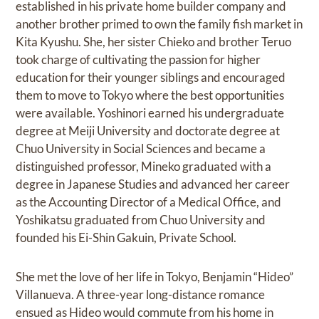
established in his private home builder company and
another brother primed to own the family fish market in
Kita Kyushu. She, her sister Chieko and brother Teruo
took charge of cultivating the passion for higher
education for their younger siblings and encouraged
them to move to Tokyo where the best opportunities
were available. Yoshinori earned his undergraduate
degree at Meiji University and doctorate degree at
Chuo University in Social Sciences and became a
distinguished professor, Mineko graduated with a
degree in Japanese Studies and advanced her career
as the Accounting Director of a Medical Office, and
Yoshikatsu graduated from Chuo University and
founded his Ei-Shin Gakuin, Private School.
She met the love of her life in Tokyo, Benjamin “Hideo”
Villanueva. A three-year long-distance romance
ensued as Hideo would commute from his home in