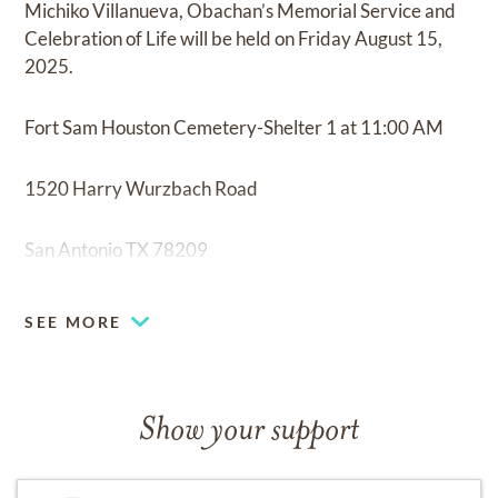
Michiko Villanueva, Obachan’s Memorial Service and
Celebration of Life will be held on Friday August 15,
2025.
Fort Sam Houston Cemetery-Shelter 1 at 11:00 AM
1520 Harry Wurzbach Road
San Antonio TX 78209
Celebration of Life
SEE MORE
Mi Tierra-Mariachi Bar at 1:00 PM
Show your support
218 Produce Row
San Antonio TX 78207