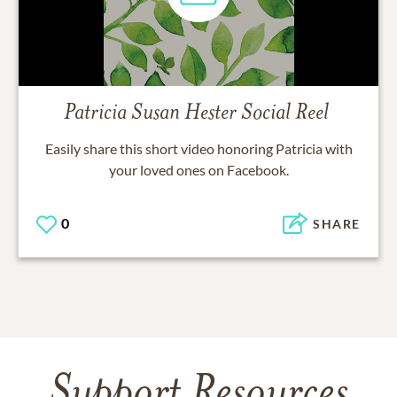
Patricia Susan Hester
Social Reel
Easily share this short video honoring
Patricia
with
your loved ones on Facebook.
0
SHARE
Support Resources