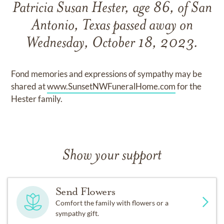
Patricia Susan Hester, age 86, of San
Antonio, Texas passed away on
Wednesday, October 18, 2023.
Fond memories and expressions of sympathy may be
shared at
www.SunsetNWFuneralHome.com
for the
Hester family.
Show your support
Send Flowers
Comfort the family with flowers or a
sympathy gift.