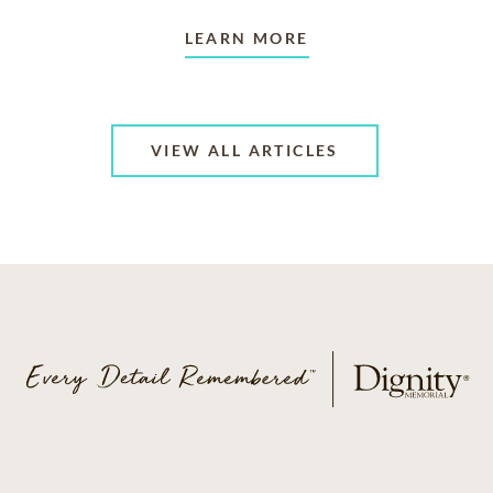
LEARN MORE
VIEW ALL ARTICLES