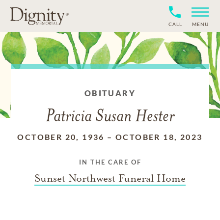
CALL
MENU
OBITUARY
Patricia Susan Hester
OCTOBER 20, 1936
–
OCTOBER 18, 2023
IN THE CARE OF
Sunset Northwest Funeral Home