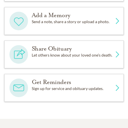
Add a Memory
Send a note, share a story or upload a photo.
Share Obituary
Let others know about your loved one's death.
Get Reminders
Sign up for service and obituary updates.