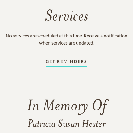
Services
No services are scheduled at this time. Receive a notification
when services are updated.
GET REMINDERS
In Memory Of
Patricia Susan Hester