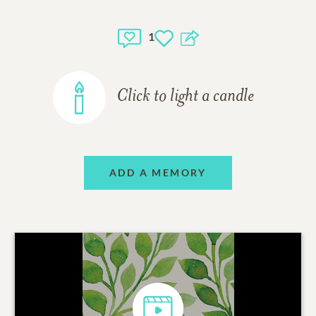
1
Click to light a candle
ADD A MEMORY