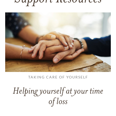
TAKING CARE OF YOURSELF
Helping yourself at your time
of loss