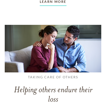
LEARN MORE
TAKING CARE OF OTHERS
Helping others endure their
loss