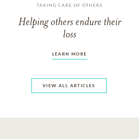
TAKING CARE OF OTHERS
Helping others endure their
loss
LEARN MORE
VIEW ALL ARTICLES