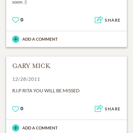
soon. :)
0
SHARE
ADD A COMMENT
GARY MICK
12/28/2011
R.I.P RITA YOU WILL BE MISSED
0
SHARE
ADD A COMMENT