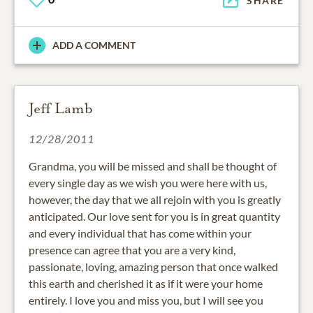
SHARE
ADD A COMMENT
Jeff Lamb
12/28/2011
Grandma, you will be missed and shall be thought of
every single day as we wish you were here with us,
however, the day that we all rejoin with you is greatly
anticipated. Our love sent for you is in great quantity
and every individual that has come within your
presence can agree that you are a very kind,
passionate, loving, amazing person that once walked
this earth and cherished it as if it were your home
entirely. I love you and miss you, but I will see you