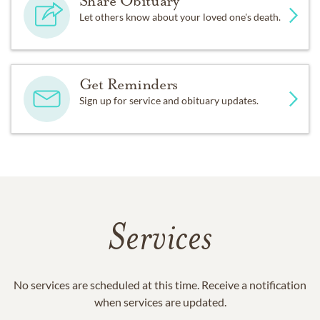
Share Obituary
Let others know about your loved one's death.
Get Reminders
Sign up for service and obituary updates.
Services
No services are scheduled at this time. Receive a notification
when services are updated.