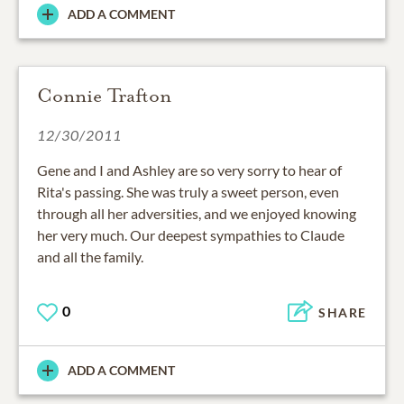
ADD A COMMENT
Connie Trafton
12/30/2011
Gene and I and Ashley are so very sorry to hear of
Rita's passing. She was truly a sweet person, even
through all her adversities, and we enjoyed knowing
her very much. Our deepest sympathies to Claude
and all the family.
0
SHARE
ADD A COMMENT