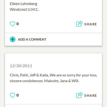
Eileen Lehmberg
Windcrest U.M.C.
0
SHARE
ADD A COMMENT
12/30/2011
Chris, Patti, Jeff & Kaila...We are so sorry for your loss,
sincere condolences. Malcolm, Jana & Will.
0
SHARE