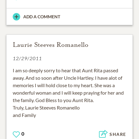
ADD A COMMENT
Laurie Steeves Romanello
12/29/2011
I am so deeply sorry to hear that Aunt Rita passed
away. And so soon after Uncle Hartley. I have alot of
memories I will hold close to my heart. She was a
wonderful woman and I will keep praying for her and
the family. God Bless to you Aunt Rita.
Truly, Laurie Steeves Romanello
and Family
0
SHARE