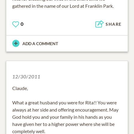
gathered in the name of our Lord at Franklin Park.
0
SHARE
ADD A COMMENT
12/30/2011
Claude,
What a great husband you were for Rita!! You were
always at her side and offering encouragement. May
God hold you and your family in his hands as you
have given her to a higher power where she will be
completely well.