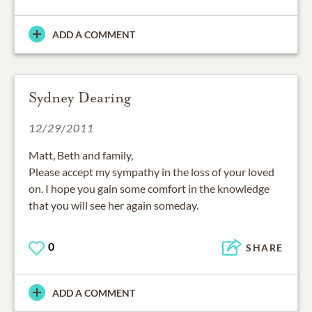
ADD A COMMENT
Sydney Dearing
12/29/2011
Matt, Beth and family,
Please accept my sympathy in the loss of your loved
on. I hope you gain some comfort in the knowledge
that you will see her again someday.
0
SHARE
ADD A COMMENT