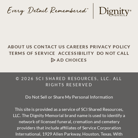
ABOUT US
CONTACT US
CAREERS
PRIVACY POLICY
TERMS OF SERVICE
ACCESSIBILITY
DO NOT CALL
AD CHOICES
© 2026 SCI SHARED RESOURCES, LLC. ALL
RIGHTS RESERVED
Do Not Sell or Share My Personal Information
This site is provided as a service of SCI Shared Resources,
LLC. The Dignity Memorial brand name is used to identify a
network of licensed funeral, cremation and cemetery
providers that include affiliates of Service Corporation
International, 1929 Allen Parkway, Houston, Texas. With