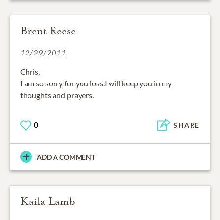
Brent Reese
12/29/2011
Chris,
I am so sorry for you loss.I will keep you in my
thoughts and prayers.
0
SHARE
ADD A COMMENT
Kaila Lamb