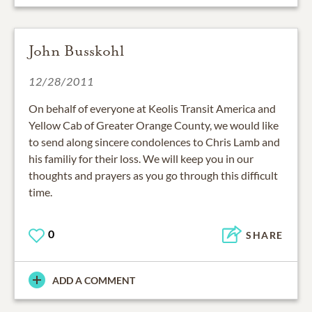
John Busskohl
12/28/2011
On behalf of everyone at Keolis Transit America and
Yellow Cab of Greater Orange County, we would like
to send along sincere condolences to Chris Lamb and
his familiy for their loss. We will keep you in our
thoughts and prayers as you go through this difficult
time.
0
SHARE
ADD A COMMENT