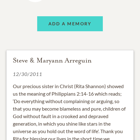
ADD A MEMORY
Steve & Maryann Arreguin
12/30/2011
Our precious sister in Christ (Rita Shannon) showed
us the meaning of Philippians 2:14-16 which reads;
‘Do everything without complaining or arguing, so
that you may become blameless and pure, children of
God without fault in a crooked and depraved
generation, in which you shine like stars in the
universe as you hold out the word of life'. Thank you
Rita for blessing our lives in the short time we