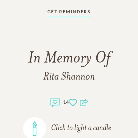
GET REMINDERS
In Memory Of
Rita Shannon
14
Click to light a candle