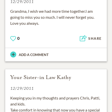
12/29/2011
Grandma, I wish we had more time together.I am
going to miss you so much. I will never forget you.
Love you always.
0
SHARE
ADD A COMMENT
Your Sister-in Law Kathy
12/29/2011
Keeping you in my thoughts and prayers Chris, Patti,
and kids.
Take comfort in knowing that now you have a special