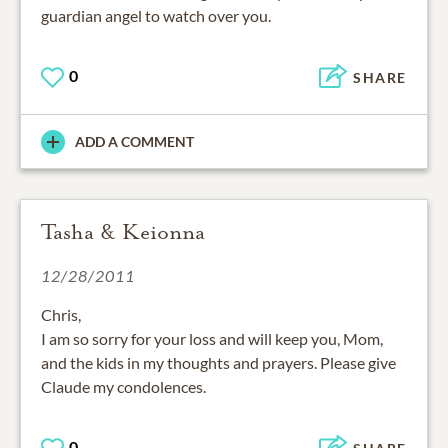
guardian angel to watch over you.
0
SHARE
ADD A COMMENT
Tasha & Keionna
12/28/2011
Chris,
I am so sorry for your loss and will keep you, Mom,
and the kids in my thoughts and prayers. Please give
Claude my condolences.
0