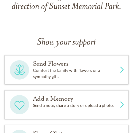
direction of Sunset Memorial Park.
Show your support
Send Flowers
Comfort the family with flowers or a
sympathy gift.
Add a Memory
Send a note, share a story or upload a photo.