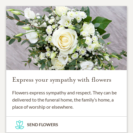
Express your sympathy with flowers
Flowers express sympathy and respect. They can be
delivered to the funeral home, the family’s home, a
place of worship or elsewhere.
SEND FLOWERS