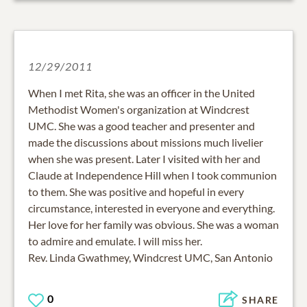
12/29/2011
When I met Rita, she was an officer in the United
Methodist Women's organization at Windcrest
UMC. She was a good teacher and presenter and
made the discussions about missions much livelier
when she was present. Later I visited with her and
Claude at Independence Hill when I took communion
to them. She was positive and hopeful in every
circumstance, interested in everyone and everything.
Her love for her family was obvious. She was a woman
to admire and emulate. I will miss her.
Rev. Linda Gwathmey, Windcrest UMC, San Antonio
0
SHARE