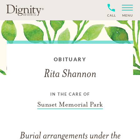
CALL
MENU
OBITUARY
Rita Shannon
IN THE CARE OF
Sunset Memorial Park
Burial arrangements under the