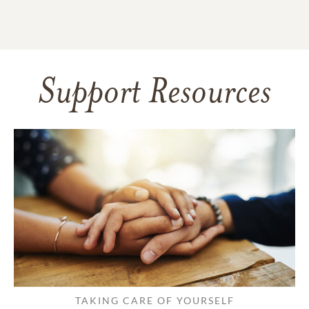
Support Resources
TAKING CARE OF YOURSELF