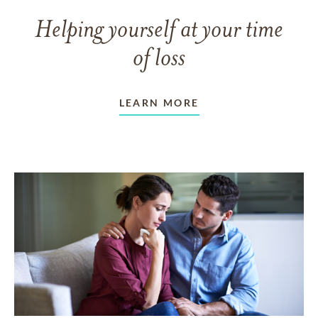
Helping yourself at your time
of loss
LEARN MORE