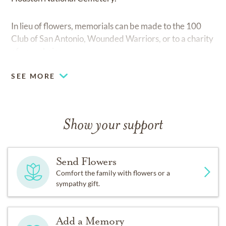
In lieu of flowers, memorials can be made to the 100
Club of San Antonio, Wounded Warriors, or to a charity
of your choice.
SEE MORE
Show your support
Send Flowers
Comfort the family with flowers or a
sympathy gift.
Add a Memory