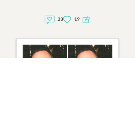
23
19