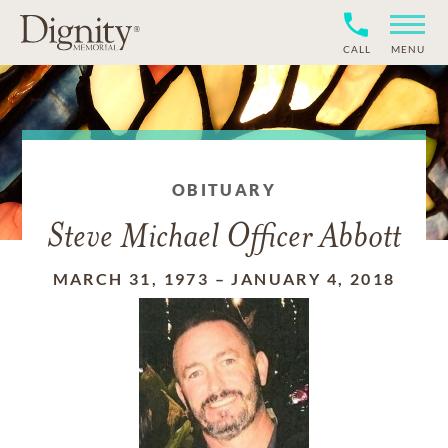
CALL
MENU
OBITUARY
Steve Michael Officer Abbott
MARCH 31, 1973
–
JANUARY 4, 2018