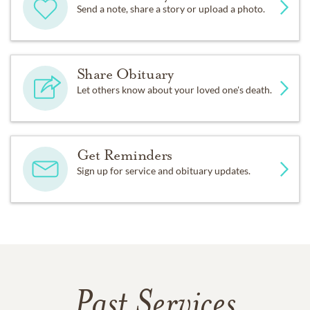
Send a note, share a story or upload a photo.
Share Obituary
Let others know about your loved one's death.
Get Reminders
Sign up for service and obituary updates.
Past Services