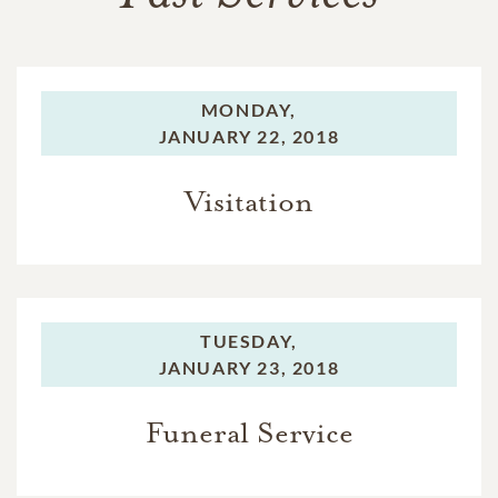
MONDAY,
JANUARY 22, 2018
Visitation
TUESDAY,
JANUARY 23, 2018
Funeral Service