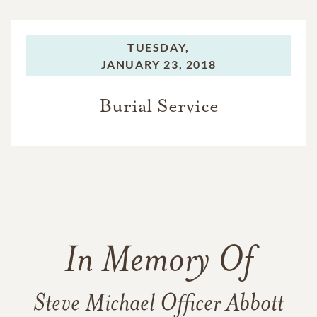
TUESDAY,
JANUARY 23, 2018
Burial Service
In Memory Of
Steve Michael Officer Abbott