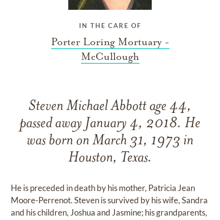
IN THE CARE OF
Porter Loring Mortuary -
McCullough
Steven Michael Abbott age 44,
passed away January 4, 2018. He
was born on March 31, 1973 in
Houston, Texas.
He is preceded in death by his mother, Patricia Jean
Moore-Perrenot. Steven is survived by his wife, Sandra
and his children, Joshua and Jasmine; his grandparents,