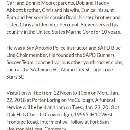
Carl and Bonnie Moore; parents, Bob and Haddy
Abbott; brother, Chris and his wife, Eunice; his aunt
Pam and her son (his cousin) Brad; his step brother and
sister, Chris and Jennifer Perrenot. Steven served his
country in the United States Marine Corp for 10 years.
He was a San Antonio Police Instructor and SAPD Blue
Line Choir member. He founded the SAPD Gunners
Soccer Team; coached various other youth soccer clubs,
such as the SA Texans SC, Alamo City SC, and Lone
Stars SC.
Visitation will be from 12 Noon to 10pm on Mon., Jan.
22, 2018 at Porter Loring on McCullough. A funeral
service will be held at 11am on Tues., Jan. 23, 2018 at
Oak Hills Church (Crownridge), 19595 IH10 West
Frontage Road. Interment will follow at Fort Sam
Houston National Cemetery.