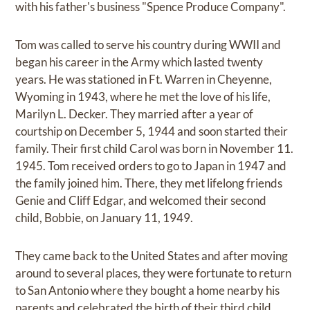
with his father's business "Spence Produce Company".
Tom was called to serve his country during WWII and
began his career in the Army which lasted twenty
years. He was stationed in Ft. Warren in Cheyenne,
Wyoming in 1943, where he met the love of his life,
Marilyn L. Decker. They married after a year of
courtship on December 5, 1944 and soon started their
family. Their first child Carol was born in November 11.
1945. Tom received orders to go to Japan in 1947 and
the family joined him. There, they met lifelong friends
Genie and Cliff Edgar, and welcomed their second
child, Bobbie, on January 11, 1949.
They came back to the United States and after moving
around to several places, they were fortunate to return
to San Antonio where they bought a home nearby his
parents and celebrated the birth of their third child,