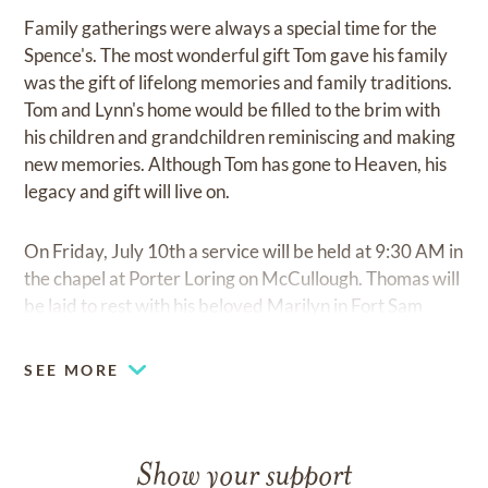
Family gatherings were always a special time for the
Spence's. The most wonderful gift Tom gave his family
was the gift of lifelong memories and family traditions.
Tom and Lynn's home would be filled to the brim with
his children and grandchildren reminiscing and making
new memories. Although Tom has gone to Heaven, his
legacy and gift will live on.
On Friday, July 10th a service will be held at 9:30 AM in
the chapel at Porter Loring on McCullough. Thomas will
be laid to rest with his beloved Marilyn in Fort Sam
Houston National Cemetery.
SEE MORE
Show your support