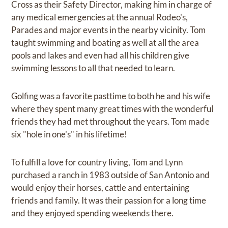
Cross as their Safety Director, making him in charge of
any medical emergencies at the annual Rodeo's,
Parades and major events in the nearby vicinity. Tom
taught swimming and boating as well at all the area
pools and lakes and even had all his children give
swimming lessons to all that needed to learn.
Golfing was a favorite pasttime to both he and his wife
where they spent many great times with the wonderful
friends they had met throughout the years. Tom made
six "hole in one's" in his lifetime!
To fulfill a love for country living, Tom and Lynn
purchased a ranch in 1983 outside of San Antonio and
would enjoy their horses, cattle and entertaining
friends and family. It was their passion for a long time
and they enjoyed spending weekends there.