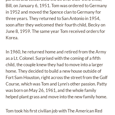
Bill, on January 6, 1951. Tom was ordered to Germany
in 1952 and moved the Spence clan to Germany for
three years. They returned to San Antonio in 1954,
soon after they welcomed their fourth child, Becky on
June 8, 1959. The same year Tom received orders for
Korea.
In 1960, he returned home and retired from the Army
as a Lt. Colonel. Surprised with the coming of a fifth
child, the couple knew they had to move into a larger
home. They decided to build a new house outside of
Fort Sam Houston, right across the street from the Golf
Course, which was Tom and Lynn's other passion. Patty
was born on May 26, 1961, and the whole family
helped plant grass and move into the new family home.
Tom took his first civilian job with The American Red