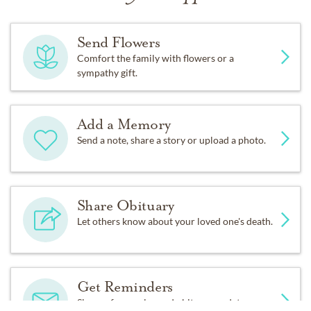
Send Flowers
Comfort the family with flowers or a
sympathy gift.
Add a Memory
Send a note, share a story or upload a photo.
Share Obituary
Let others know about your loved one's death.
Get Reminders
Sign up for service and obituary updates.