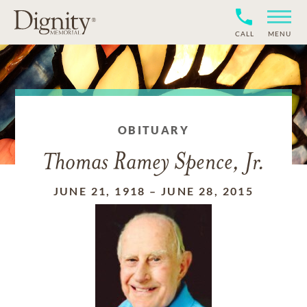
CALL
MENU
OBITUARY
Thomas Ramey Spence, Jr.
JUNE 21, 1918
–
JUNE 28, 2015