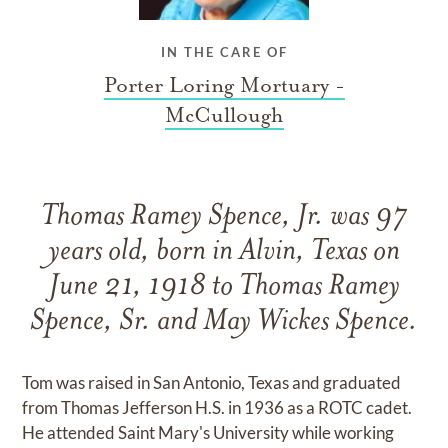
IN THE CARE OF
Porter Loring Mortuary -
McCullough
Thomas Ramey Spence, Jr. was 97
years old, born in Alvin, Texas on
June 21, 1918 to Thomas Ramey
Spence, Sr. and May Wickes Spence.
Tom was raised in San Antonio, Texas and graduated
from Thomas Jefferson H.S. in 1936 as a ROTC cadet.
He attended Saint Mary's University while working