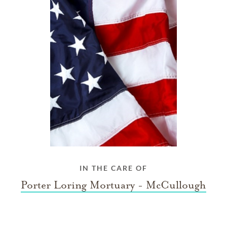
IN THE CARE OF
Porter Loring Mortuary - McCullough