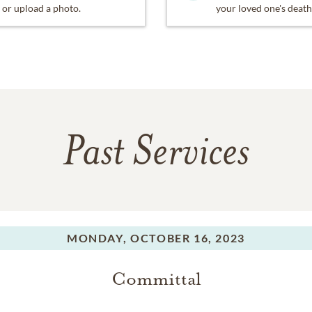
or upload a photo.
your loved one's death
Past Services
MONDAY,
OCTOBER 16, 2023
Committal