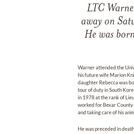
LTC Warner
away on Sat
He was born
Warner attended the Univ
his future wife Marion Kn
daughter Rebecca was born
tour of duty in South Kore
in 1978 at the rank of Li
worked for Bexar County a
and taking care of his ani
He was preceded in death 