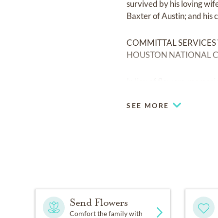
survived by his loving wi
Baxter of Austin; and his 
COMMITTAL SERVICES
HOUSTON NATIONAL C
In lieu of flowers, memor
SEE MORE
Send Flowers
Comfort the family with