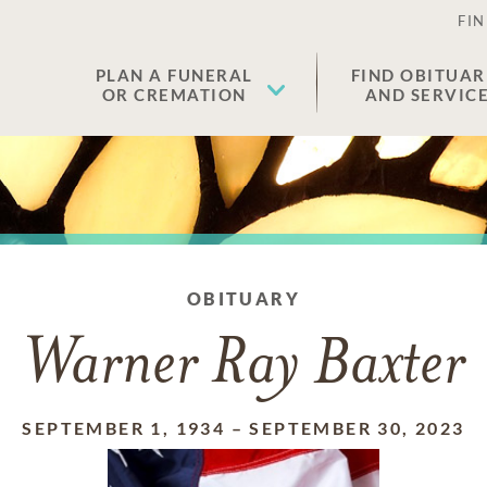
FIN
PLAN A FUNERAL
FIND OBITUAR
OR CREMATION
AND SERVIC
OBITUARY
Warner Ray Baxter
SEPTEMBER 1, 1934
–
SEPTEMBER 30, 2023