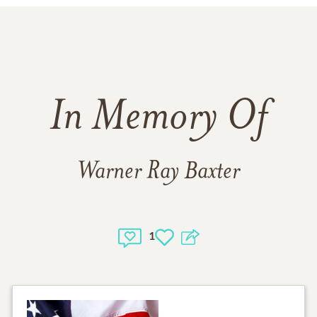
In Memory Of
Warner Ray Baxter
1