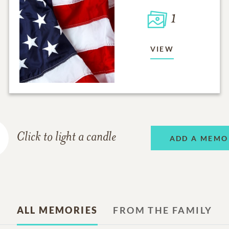
1
VIEW
Click to light a candle
ADD A MEMO
ALL MEMORIES
FROM THE FAMILY