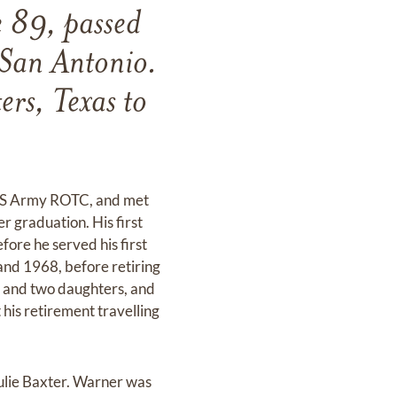
 89, passed
San Antonio.
rs, Texas to
e US Army ROTC, and met
 graduation. His first
ore he served his first
 and 1968, before retiring
fe and two daughters, and
his retirement travelling
ulie Baxter. Warner was