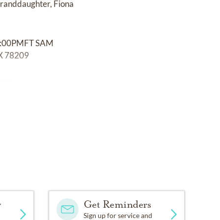
 granddaughter, Fiona
:00PMFT SAM
 78209
ety.
y
Get Reminders
Sign up for service and