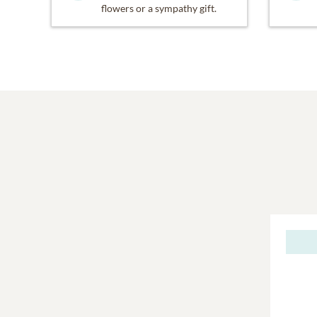
flowers or a sympathy gift.