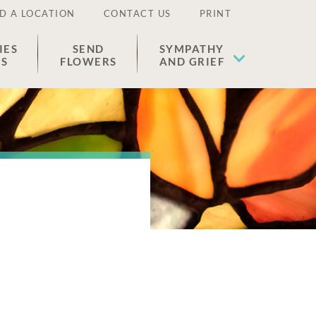
D A LOCATION
CONTACT US
PRINT
IES
SEND
SYMPATHY
ES
FLOWERS
AND GRIEF