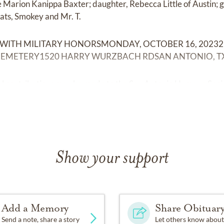
fe Marion Kanippa Baxter; daughter, Rebecca Little of Austin;
cats, Smokey and Mr. T.
 WITH MILITARY HONORSMONDAY, OCTOBER 16, 20232
EMETERY1520 HARRY WURZBACH RDSAN ANTONIO, TX
ial contributions may be made to the San Antonio Humane Soci
Show your support
Add a Memory
Share Obituar
Send a note, share a story
Let others know about