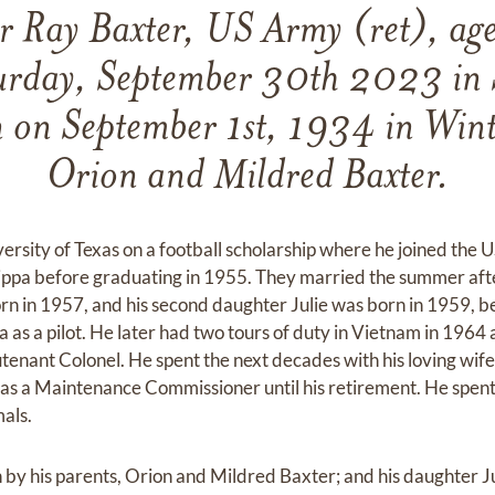
 Ray Baxter, US Army (ret), age
urday, September 30th 2023 in 
 on September 1st, 1934 in Winte
Orion and Mildred Baxter.
ersity of Texas on a football scholarship where he joined th
ippa before graduating in 1955. They married the summer after
 in 1957, and his second daughter Julie was born in 1959, bef
a as a pilot. He later had two tours of duty in Vietnam in 1964
eutenant Colonel. He spent the next decades with his loving wi
s a Maintenance Commissioner until his retirement. He spent 
mals.
by his parents, Orion and Mildred Baxter; and his daughter J