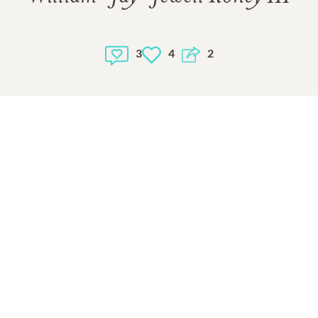
3
4
2
1
VIEW