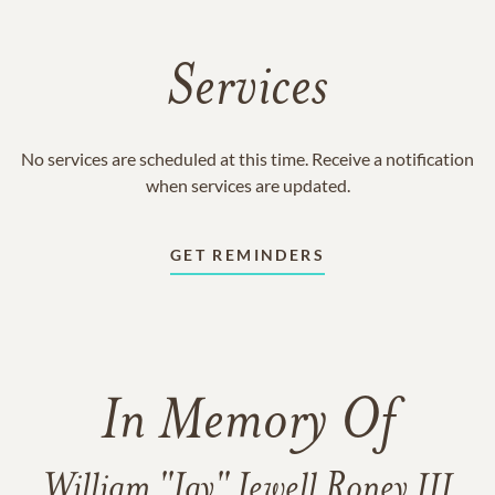
Services
No services are scheduled at this time. Receive a notification
when services are updated.
GET REMINDERS
In Memory Of
William "Jay" Jewell Roney III