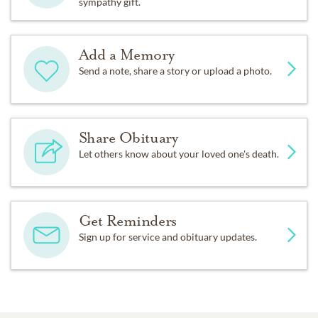
sympathy gift.
Add a Memory
Send a note, share a story or upload a photo.
Share Obituary
Let others know about your loved one's death.
Get Reminders
Sign up for service and obituary updates.