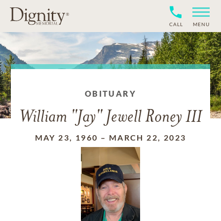
CALL
MENU
OBITUARY
William "Jay" Jewell Roney III
MAY 23, 1960
–
MARCH 22, 2023