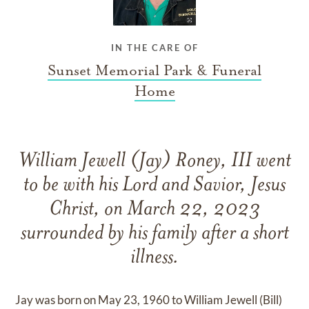
IN THE CARE OF
Sunset Memorial Park & Funeral
Home
William Jewell (Jay) Roney, III went
to be with his Lord and Savior, Jesus
Christ, on March 22, 2023
surrounded by his family after a short
illness.
Jay was born on May 23, 1960 to William Jewell (Bill)