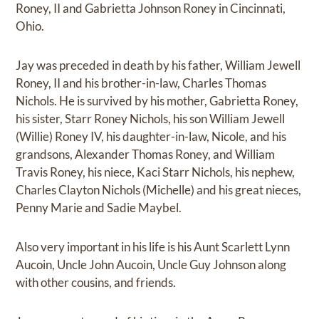
Roney, II and Gabrietta Johnson Roney in Cincinnati,
Ohio.
Jay was preceded in death by his father, William Jewell
Roney, II and his brother-in-law, Charles Thomas
Nichols. He is survived by his mother, Gabrietta Roney,
his sister, Starr Roney Nichols, his son William Jewell
(Willie) Roney IV, his daughter-in-law, Nicole, and his
grandsons, Alexander Thomas Roney, and William
Travis Roney, his niece, Kaci Starr Nichols, his nephew,
Charles Clayton Nichols (Michelle) and his great nieces,
Penny Marie and Sadie Maybel.
Also very important in his life is his Aunt Scarlett Lynn
Aucoin, Uncle John Aucoin, Uncle Guy Johnson along
with other cousins, and friends.