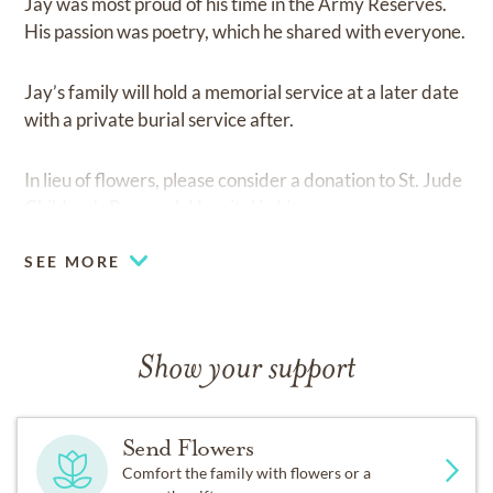
Jay was most proud of his time in the Army Reserves.
His passion was poetry, which he shared with everyone.
Jay’s family will hold a memorial service at a later date
with a private burial service after.
In lieu of flowers, please consider a donation to St. Jude
Children's Research Hospital in his name.
SEE MORE
Show your support
Send Flowers
Comfort the family with flowers or a