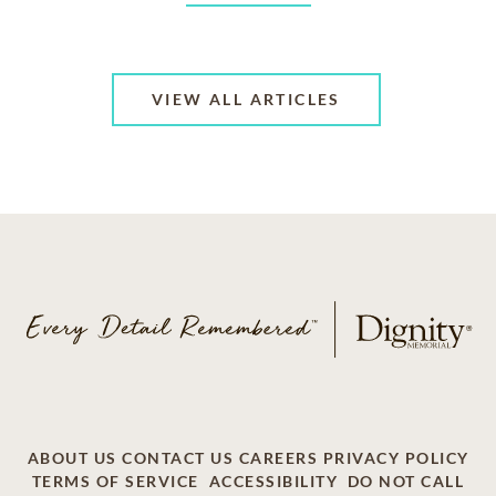
VIEW ALL ARTICLES
ABOUT US
CONTACT US
CAREERS
PRIVACY POLICY
TERMS OF SERVICE
ACCESSIBILITY
DO NOT CALL