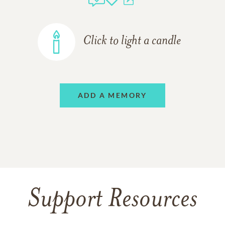
Click to light a candle
ADD A MEMORY
Support Resources