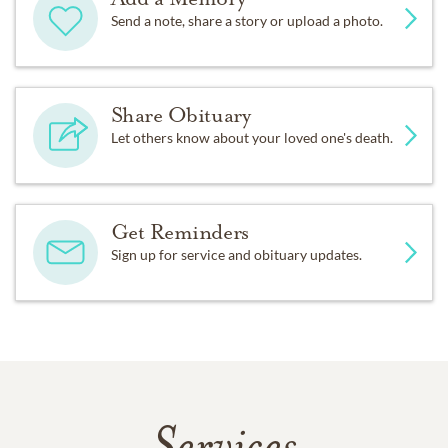
Send a note, share a story or upload a photo.
Share Obituary
Let others know about your loved one's death.
Get Reminders
Sign up for service and obituary updates.