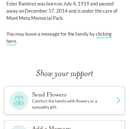
Ester Ramirez
was born on
July 4, 1919
and
passed
away on
December 17, 2014
and
is under the care of
Mont Meta Memorial Park
.
You may leave a message for the family by
clicking
here
.
Show your support
Send Flowers
Comfort the family with flowers or a
sympathy gift.
Add a Memory