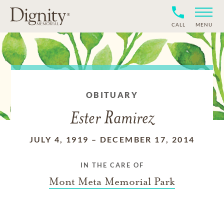
CALL
MENU
OBITUARY
Ester Ramirez
JULY 4, 1919
–
DECEMBER 17, 2014
IN THE CARE OF
Mont Meta Memorial Park