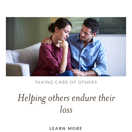
TAKING CARE OF OTHERS
Helping others endure their
loss
LEARN MORE