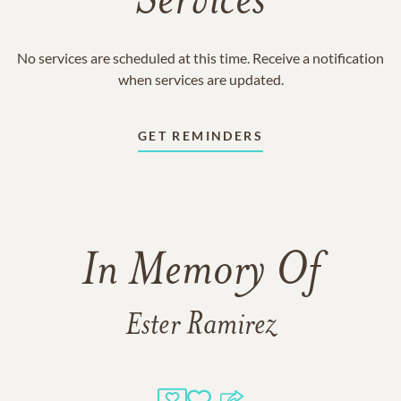
Services
No services are scheduled at this time. Receive a notification
when services are updated.
GET REMINDERS
In Memory Of
Ester Ramirez