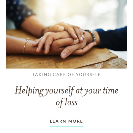
TAKING CARE OF YOURSELF
Helping yourself at your time
of loss
LEARN MORE