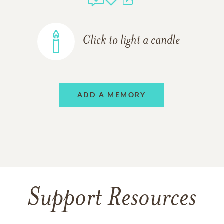
Click to light a candle
ADD A MEMORY
Support Resources