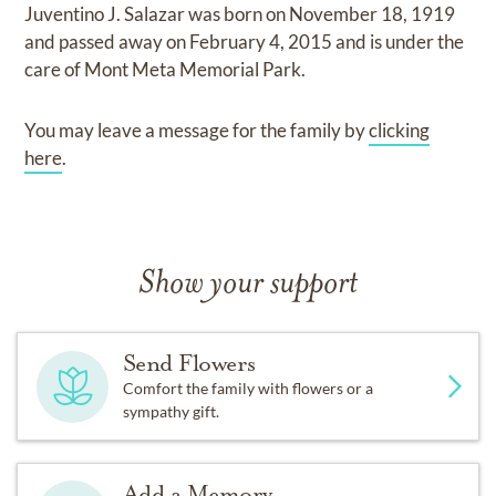
Juventino J. Salazar
was born on
November 18, 1919
and
passed away on
February 4, 2015
and
is under the
care of
Mont Meta Memorial Park
.
You may leave a message for the family by
clicking
here
.
Show your support
Send Flowers
Comfort the family with flowers or a
sympathy gift.
Add a Memory