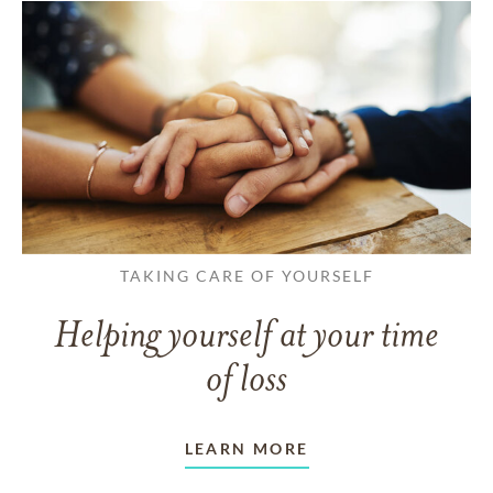
TAKING CARE OF YOURSELF
Helping yourself at your time
of loss
LEARN MORE