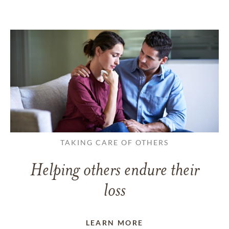
TAKING CARE OF OTHERS
Helping others endure their
loss
LEARN MORE