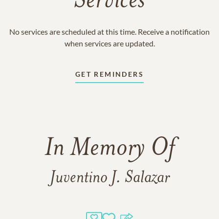
Services
No services are scheduled at this time. Receive a notification
when services are updated.
GET REMINDERS
In Memory Of
Juventino J. Salazar