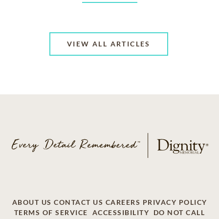
VIEW ALL ARTICLES
ABOUT US
CONTACT US
CAREERS
PRIVACY POLICY
TERMS OF SERVICE
ACCESSIBILITY
DO NOT CALL