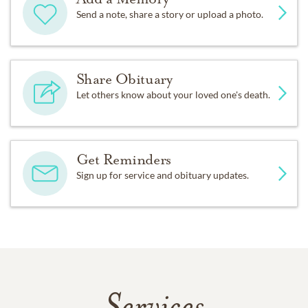
Send a note, share a story or upload a photo.
Share Obituary
Let others know about your loved one's death.
Get Reminders
Sign up for service and obituary updates.