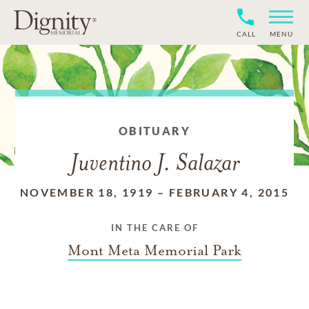
CALL
MENU
OBITUARY
Juventino J. Salazar
NOVEMBER 18, 1919
–
FEBRUARY 4, 2015
IN THE CARE OF
Mont Meta Memorial Park