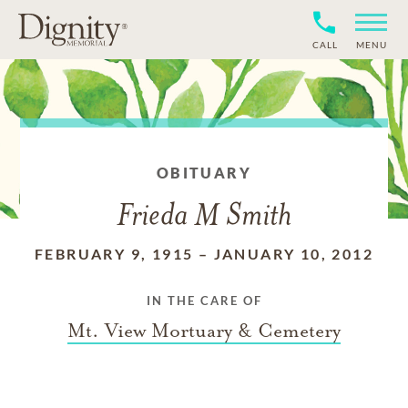
CALL
MENU
OBITUARY
Frieda M Smith
FEBRUARY 9, 1915
–
JANUARY 10, 2012
IN THE CARE OF
Mt. View Mortuary & Cemetery