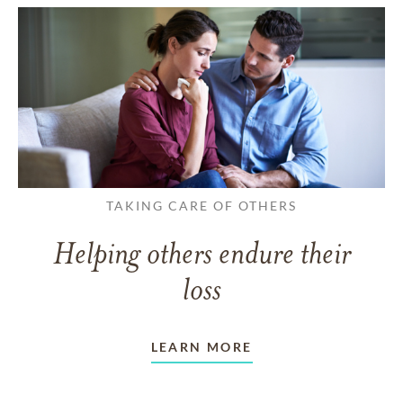
TAKING CARE OF OTHERS
Helping others endure their
loss
LEARN MORE