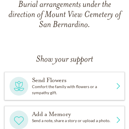
Burial arrangements under the
direction of Mount View Cemetery of
San Bernardino.
Show your support
Send Flowers
Comfort the family with flowers or a
sympathy gift.
Add a Memory
Send a note, share a story or upload a photo.