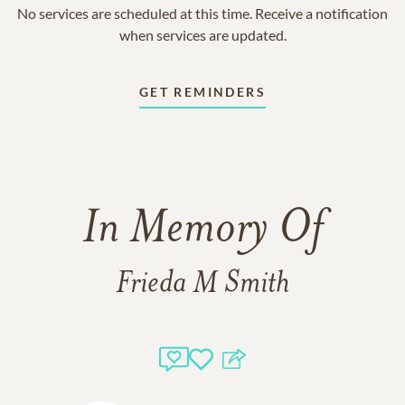
No services are scheduled at this time. Receive a notification
when services are updated.
GET REMINDERS
In Memory Of
Frieda M Smith