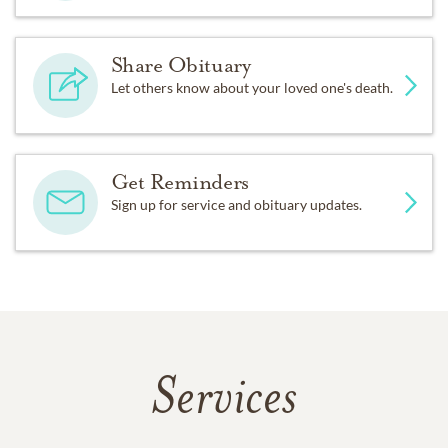
Share Obituary
Let others know about your loved one's death.
Get Reminders
Sign up for service and obituary updates.
Services