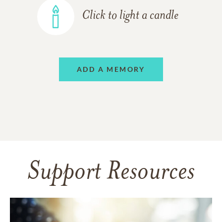
Click to light a candle
ADD A MEMORY
Support Resources