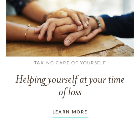
TAKING CARE OF YOURSELF
Helping yourself at your time
of loss
LEARN MORE