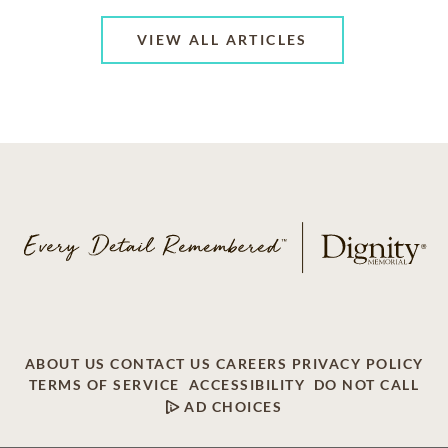
VIEW ALL ARTICLES
ABOUT US
CONTACT US
CAREERS
PRIVACY POLICY
TERMS OF SERVICE
ACCESSIBILITY
DO NOT CALL
AD CHOICES