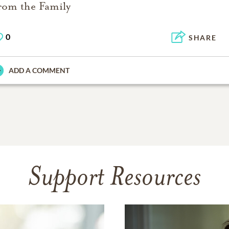
rom the Family
0
SHARE
ADD A COMMENT
Support Resources