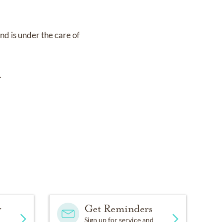
and
is under the care of
.
y
Get Reminders
Sign up for service and