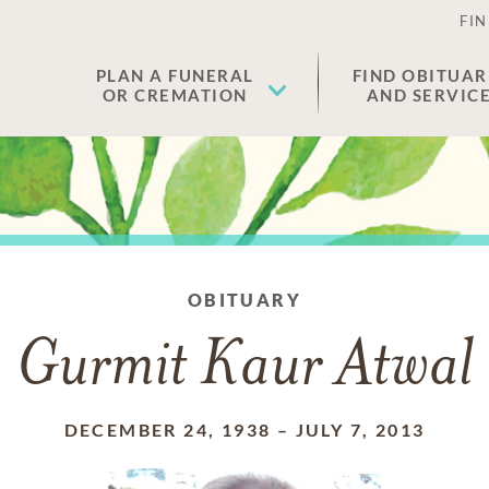
FIN
PLAN A FUNERAL
FIND OBITUAR
OR CREMATION
AND SERVIC
OBITUARY
Gurmit Kaur Atwal
DECEMBER 24, 1938
–
JULY 7, 2013