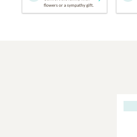
flowers or a sympathy gift.