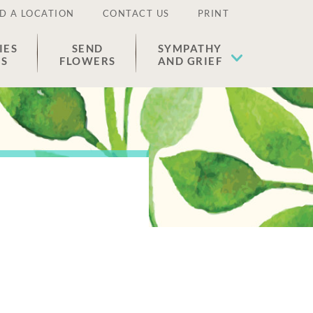
D A LOCATION
CONTACT US
PRINT
IES
SEND
SYMPATHY
ES
FLOWERS
AND GRIEF