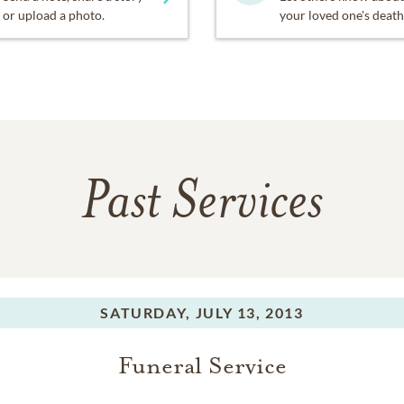
or upload a photo.
your loved one's death
Past Services
SATURDAY,
JULY 13, 2013
Funeral Service