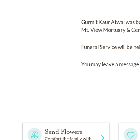
Gurmit Kaur Atwal
was b
Mt. View Mortuary & Ce
Funeral Service
will be he
You may leave a message 
Send Flowers
Comfort the family with