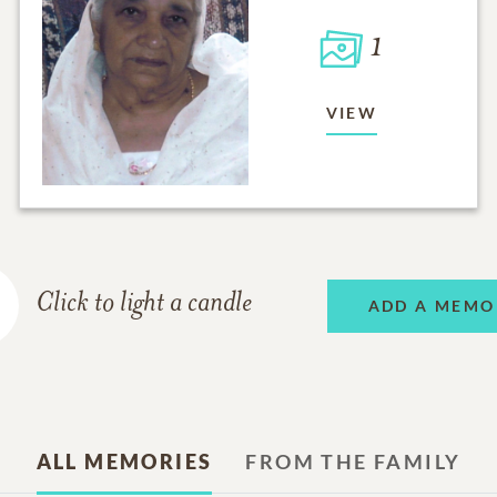
1
VIEW
Click to light a candle
ADD A MEMO
ALL MEMORIES
FROM THE FAMILY