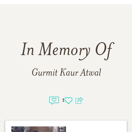
In Memory Of
Gurmit Kaur Atwal
1