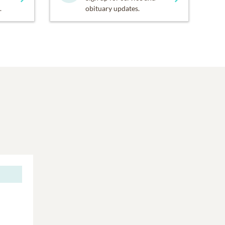
.
obituary updates.