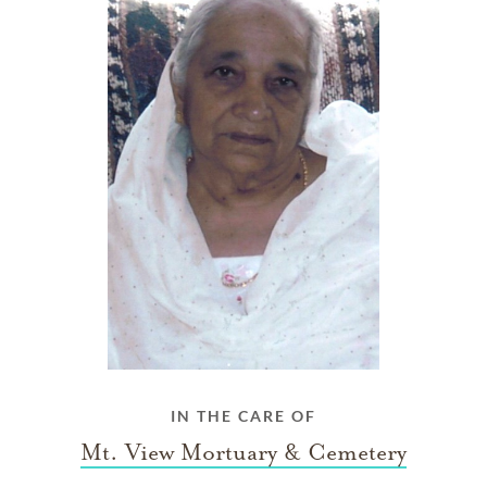
IN THE CARE OF
Mt. View Mortuary & Cemetery