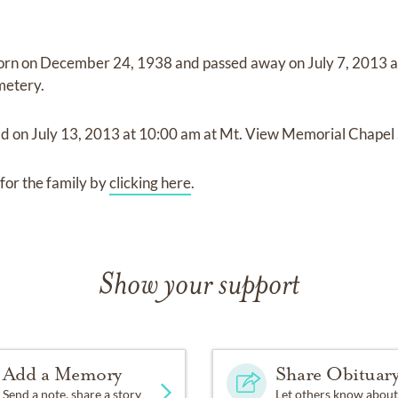
orn on
December 24, 1938
and
passed away on
July 7, 2013
metery
.
ld on
July 13, 2013
at
10:00 am
at
Mt. View Memorial Chapel 
for the family by
clicking here
.
Show your support
Add a Memory
Share Obituar
Send a note, share a story
Let others know about