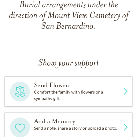
Burial arrangements under the
direction of Mount View Cemetery of
San Bernardino.
Show your support
Send Flowers
Comfort the family with flowers or a
sympathy gift.
Add a Memory
Send a note, share a story or upload a photo.