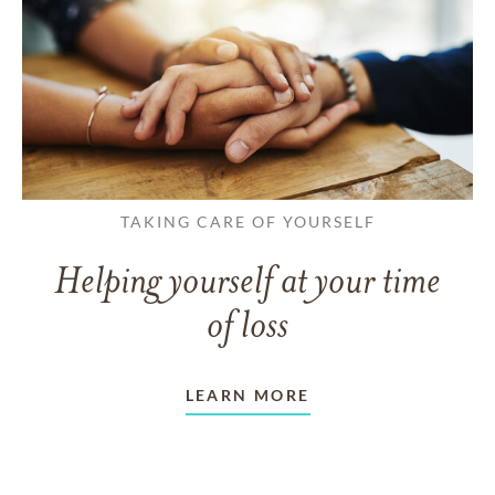
TAKING CARE OF YOURSELF
Helping yourself at your time
of loss
LEARN MORE