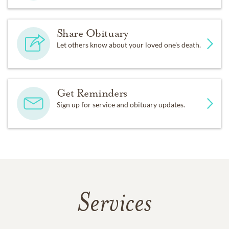
Share Obituary
Let others know about your loved one's death.
Get Reminders
Sign up for service and obituary updates.
Services