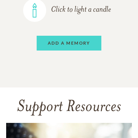
Click to light a candle
ADD A MEMORY
Support Resources