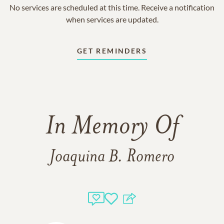
No services are scheduled at this time. Receive a notification
when services are updated.
GET REMINDERS
In Memory Of
Joaquina B. Romero