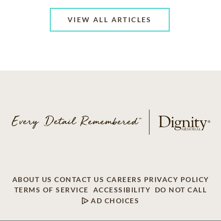
VIEW ALL ARTICLES
ABOUT US
CONTACT US
CAREERS
PRIVACY POLICY
TERMS OF SERVICE
ACCESSIBILITY
DO NOT CALL
AD CHOICES