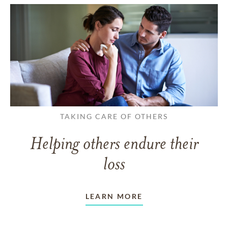
TAKING CARE OF OTHERS
Helping others endure their
loss
LEARN MORE