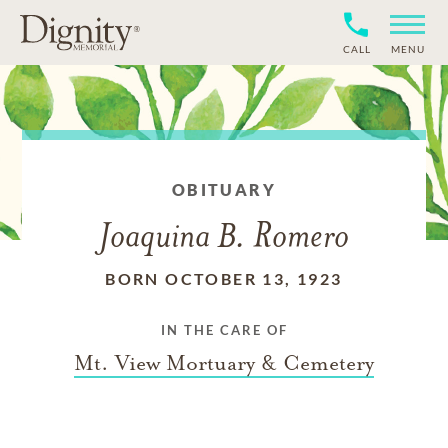
CALL
MENU
OBITUARY
Joaquina B. Romero
BORN OCTOBER 13, 1923
IN THE CARE OF
Mt. View Mortuary & Cemetery