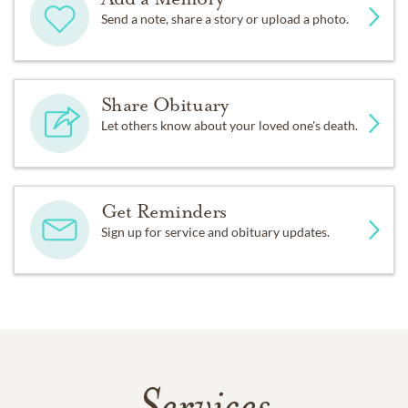
Send a note, share a story or upload a photo.
Share Obituary
Let others know about your loved one's death.
Get Reminders
Sign up for service and obituary updates.