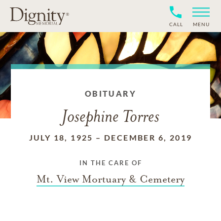
CALL
MENU
OBITUARY
Josephine Torres
JULY 18, 1925
–
DECEMBER 6, 2019
IN THE CARE OF
Mt. View Mortuary & Cemetery