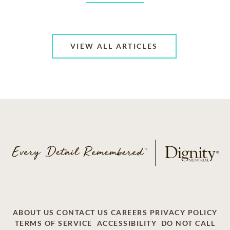
VIEW ALL ARTICLES
ABOUT US
CONTACT US
CAREERS
PRIVACY POLICY
TERMS OF SERVICE
ACCESSIBILITY
DO NOT CALL