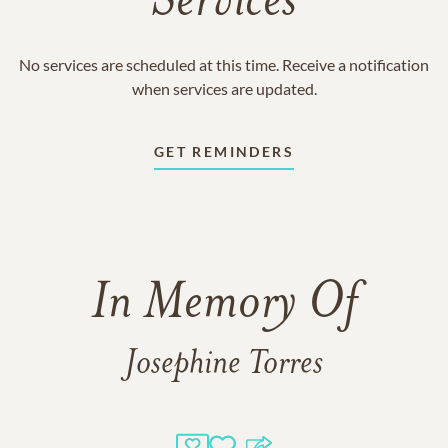
Services
No services are scheduled at this time. Receive a notification
when services are updated.
GET REMINDERS
In Memory Of
Josephine Torres