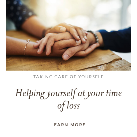
TAKING CARE OF YOURSELF
Helping yourself at your time
of loss
LEARN MORE