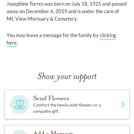
Josephine Torres
was born on
July 18, 1925
and
passed
away on
December 6, 2019
and
is under the care of
Mt. View Mortuary & Cemetery
.
You may leave a message for the family by
clicking
here
.
Show your support
Send Flowers
Comfort the family with flowers or a
sympathy gift.
Add a Memory