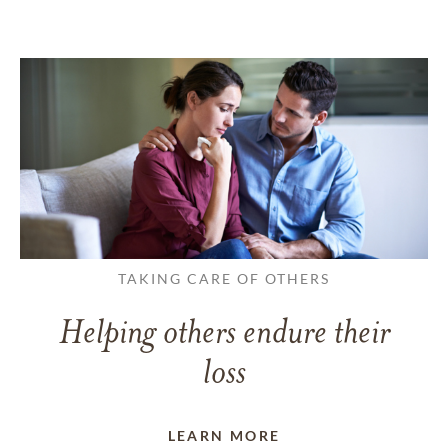
TAKING CARE OF OTHERS
Helping others endure their
loss
LEARN MORE