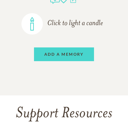
Click to light a candle
ADD A MEMORY
Support Resources