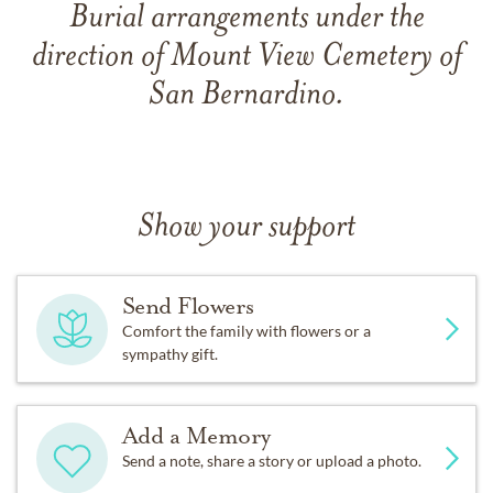
Burial arrangements under the
direction of Mount View Cemetery of
San Bernardino.
Show your support
Send Flowers
Comfort the family with flowers or a
sympathy gift.
Add a Memory
Send a note, share a story or upload a photo.