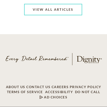
VIEW ALL ARTICLES
ABOUT US
CONTACT US
CAREERS
PRIVACY POLICY
TERMS OF SERVICE
ACCESSIBILITY
DO NOT CALL
AD CHOICES