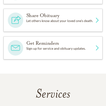
Share Obituary
Let others know about your loved one's death.
Get Reminders
Sign up for service and obituary updates.
Services