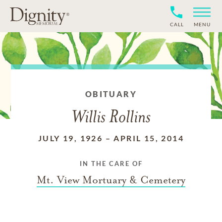
CALL
MENU
OBITUARY
Willis Rollins
JULY 19, 1926
–
APRIL 15, 2014
IN THE CARE OF
Mt. View Mortuary & Cemetery