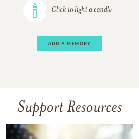
Click to light a candle
ADD A MEMORY
Support Resources