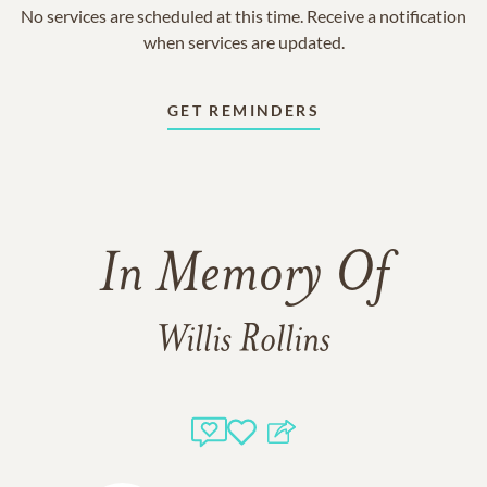
No services are scheduled at this time. Receive a notification
when services are updated.
GET REMINDERS
In Memory Of
Willis Rollins