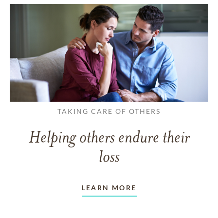
TAKING CARE OF OTHERS
Helping others endure their
loss
LEARN MORE