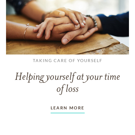
TAKING CARE OF YOURSELF
Helping yourself at your time
of loss
LEARN MORE