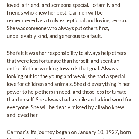
loved, a friend, and someone special. To family and
friends who knew her best, Carmen will be
remembered as a truly exceptional and loving person.
She was someone who always put others first,
unbelievably kind, and generous to a fault.
She felt it was her responsibility to always help others
that were less fortunate than herself, and spent an
entire lifetime working towards that goal. Always
looking out for the young and weak, she had a special
love for children and animals. She did everything in her
power to help others in need, and those less fortunate
than herself. She always had a smile and a kind word for
everyone. She will be dearly missed by all who knew
and loved her.
Carmen's life journey began on January 10, 1927, born