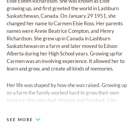
Elsie Eileen Richardson. She was known as Elsie
growing up, and first greeted the world in Lashburn
Saskatchewan, Canada. On January 29 1951, she
changed her name to Carmen Elsie Ross. Her parents
names were Annie Beatrice Compton, and Henry
Richardson. She grew up in Canada in Lashburn
Saskatchewan on a farm and later moved to Edson
Alberta during her High School years. Growing up for
Carmen was an involving experience. It allowed her to
learn and grow, and create all kinds of memories.
Her life was shaped by how she was raised. Growing up
on a farm the family worked hard to grow their own
produce, they also had chickens and livestock. Like
many Canadian farmers they had plenty to eat but little
money. She was raised with four siblings. Her sisters
SEE MORE
names were Isabel and Norah. Her brothers were
George and Ron. They went to school in a small one