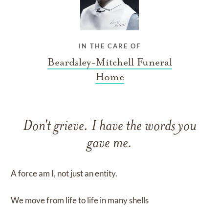
IN THE CARE OF
Beardsley-Mitchell Funeral
Home
Don't grieve. I have the words you
gave me.
A force am I, not just an entity.
We move from life to life in many shells