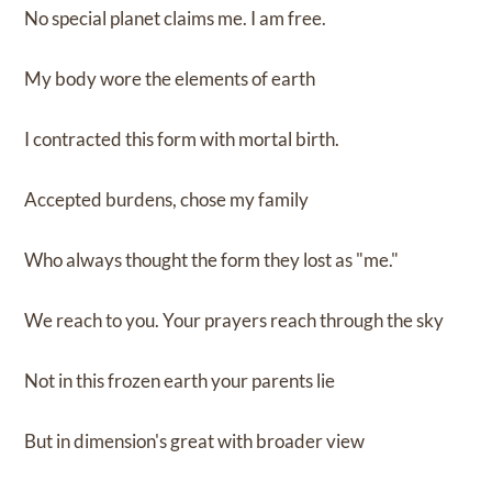
No special planet claims me. I am free.
My body wore the elements of earth
I contracted this form with mortal birth.
Accepted burdens, chose my family
Who always thought the form they lost as "me."
We reach to you. Your prayers reach through the sky
Not in this frozen earth your parents lie
But in dimension's great with broader view