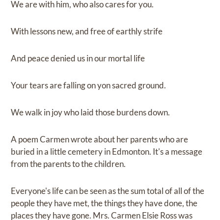
We are with him, who also cares for you.
With lessons new, and free of earthly strife
And peace denied us in our mortal life
Your tears are falling on yon sacred ground.
We walk in joy who laid those burdens down.
A poem Carmen wrote about her parents who are
buried in a little cemetery in Edmonton. It's a message
from the parents to the children.
Everyone's life can be seen as the sum total of all of the
people they have met, the things they have done, the
places they have gone. Mrs. Carmen Elsie Ross was