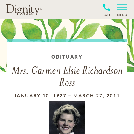
CALL
MENU
OBITUARY
Mrs. Carmen Elsie Richardson
Ross
JANUARY 10, 1927
–
MARCH 27, 2011