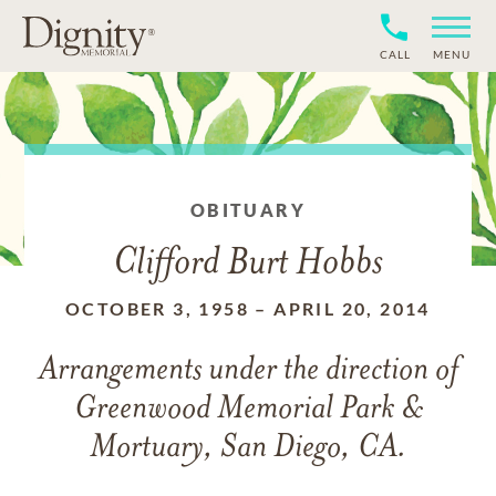
CALL
MENU
OBITUARY
Clifford Burt Hobbs
OCTOBER 3, 1958
–
APRIL 20, 2014
Arrangements under the direction of
Greenwood Memorial Park &
Mortuary, San Diego, CA.