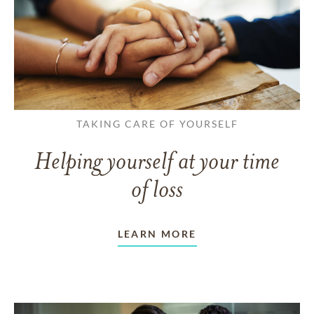
TAKING CARE OF YOURSELF
Helping yourself at your time
of loss
LEARN MORE