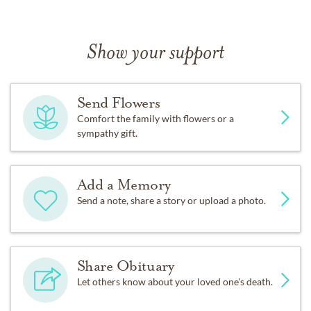
Show your support
Send Flowers
Comfort the family with flowers or a
sympathy gift.
Add a Memory
Send a note, share a story or upload a photo.
Share Obituary
Let others know about your loved one's death.