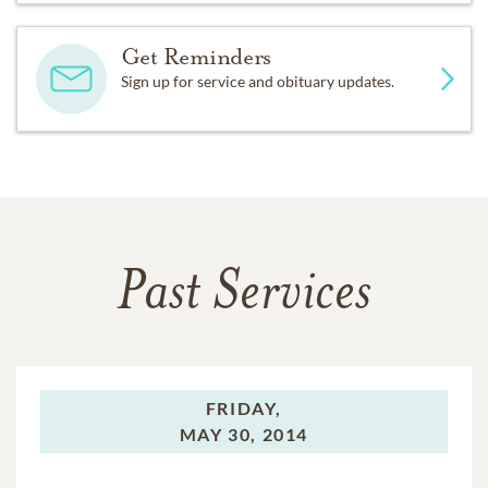
Get Reminders
Sign up for service and obituary updates.
Past Services
FRIDAY,
MAY 30, 2014