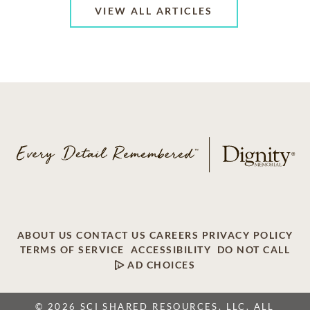
VIEW ALL ARTICLES
ABOUT US
CONTACT US
CAREERS
PRIVACY POLICY
TERMS OF SERVICE
ACCESSIBILITY
DO NOT CALL
AD CHOICES
© 2026 SCI SHARED RESOURCES, LLC. ALL