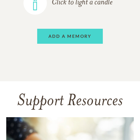
Click to light a candle
ADD A MEMORY
Support Resources