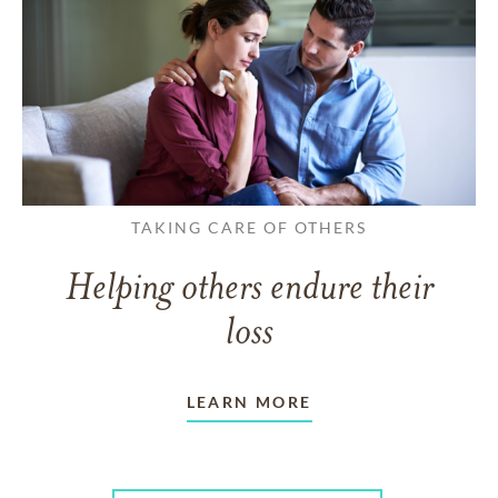
TAKING CARE OF OTHERS
Helping others endure their
loss
LEARN MORE