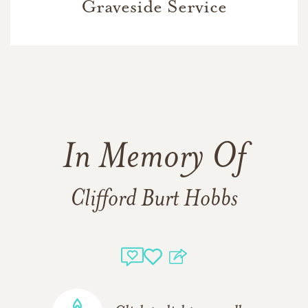
Graveside Service
In Memory Of
Clifford Burt Hobbs