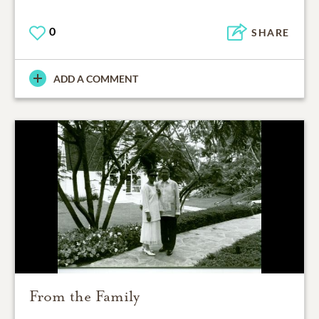
0
SHARE
ADD A COMMENT
From the Family