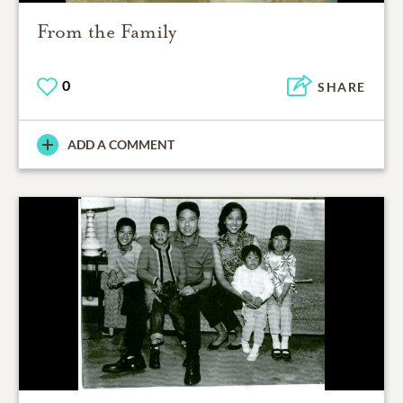
From the Family
0
SHARE
ADD A COMMENT