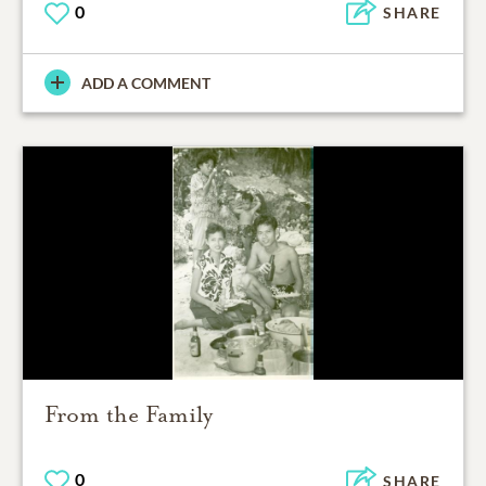
0
SHARE
ADD A COMMENT
From the Family
0
SHARE