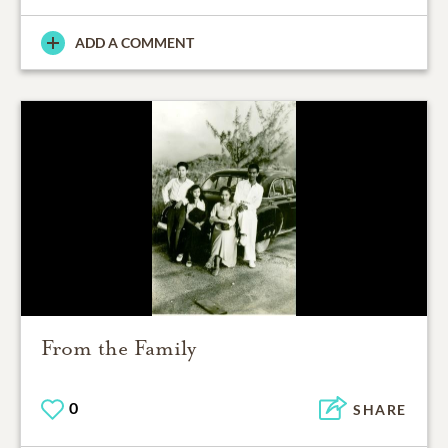
ADD A COMMENT
From the Family
0
SHARE