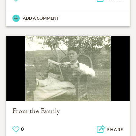
ADD A COMMENT
From the Family
0
SHARE