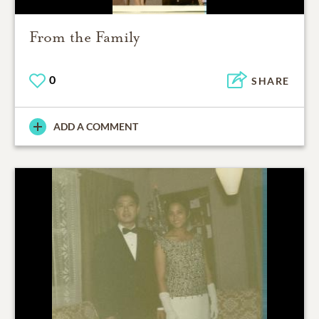
From the Family
0
SHARE
ADD A COMMENT