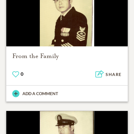
From the Family
0
SHARE
ADD A COMMENT