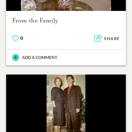
From the Family
0
SHARE
ADD A COMMENT