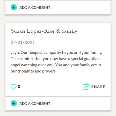
ADD A COMMENT
Susan Lopez-Rice & family
07/01/2011
Jayn, Our deepest sympathy to you and your family.
Take comfort that you now have a special guardian
angel watching over you. You and your family are in
our thoughts and prayers.
0
SHARE
ADD A COMMENT