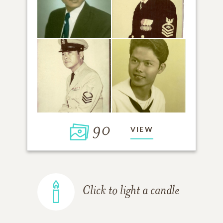
90
VIEW
Click to light a candle