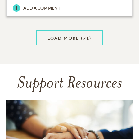
ADD A COMMENT
LOAD MORE
(71)
Support Resources