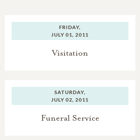
FRIDAY,
JULY 01, 2011
Visitation
SATURDAY,
JULY 02, 2011
Funeral Service