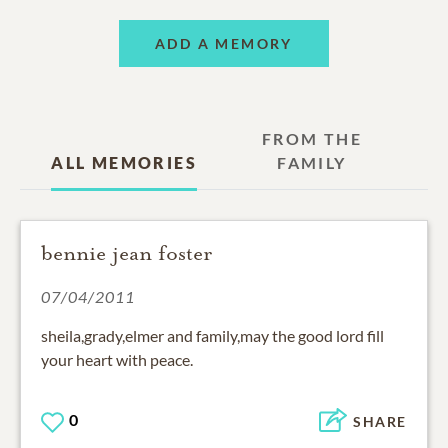
ADD A MEMORY
FROM THE
ALL MEMORIES
FAMILY
bennie jean foster
07/04/2011
sheila,grady,elmer and family,may the good lord fill
your heart with peace.
0
SHARE