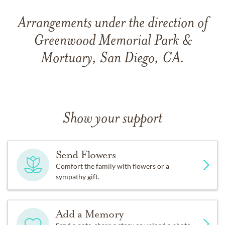
Arrangements under the direction of
Greenwood Memorial Park &
Mortuary, San Diego, CA.
Show your support
Send Flowers
Comfort the family with flowers or a
sympathy gift.
Add a Memory