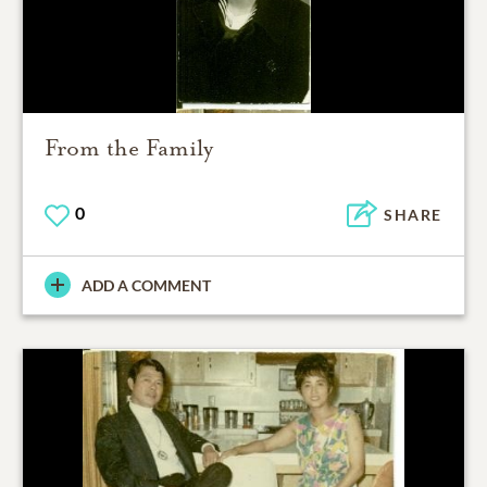
From the Family
0
SHARE
ADD A COMMENT