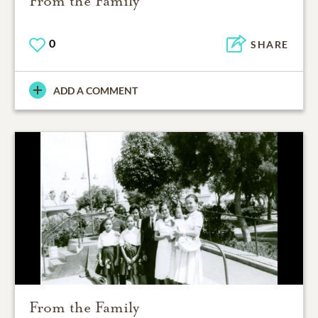
From the Family
0
SHARE
ADD A COMMENT
From the Family