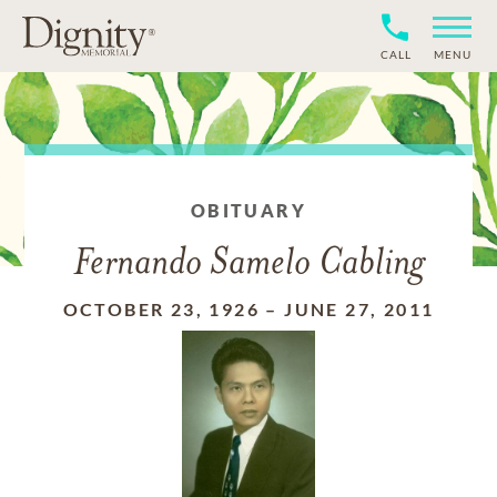
CALL
MENU
OBITUARY
Fernando Samelo Cabling
OCTOBER 23, 1926
–
JUNE 27, 2011