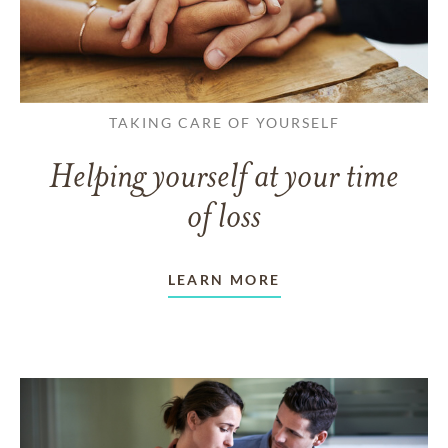
TAKING CARE OF YOURSELF
Helping yourself at your time
of loss
LEARN MORE