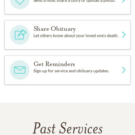
Send a note, share a story or upload a photo.
Share Obituary
Let others know about your loved one's death.
Get Reminders
Sign up for service and obituary updates.
Past Services