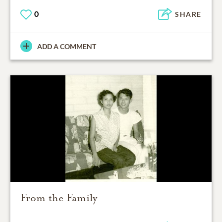
0
SHARE
ADD A COMMENT
From the Family