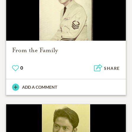
From the Family
0
SHARE
ADD A COMMENT