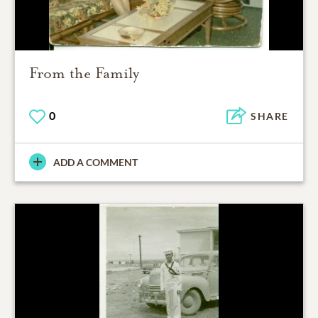
From the Family
0
SHARE
ADD A COMMENT