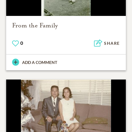
From the Family
0
SHARE
ADD A COMMENT