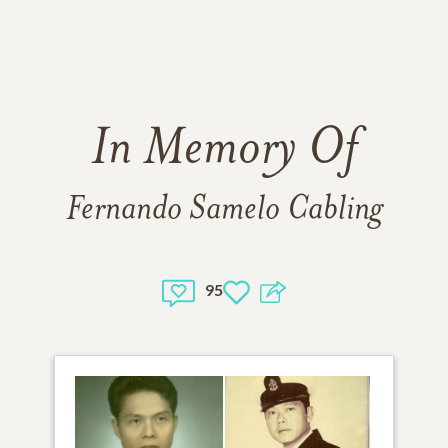
In Memory Of
Fernando Samelo Cabling
95