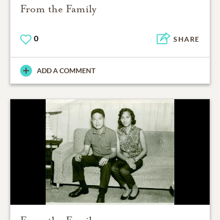
From the Family
0
SHARE
ADD A COMMENT