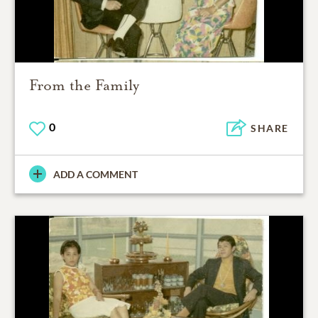
From the Family
0
SHARE
ADD A COMMENT