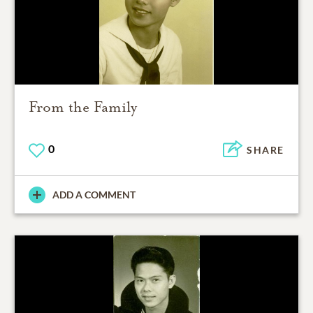
From the Family
0
SHARE
ADD A COMMENT