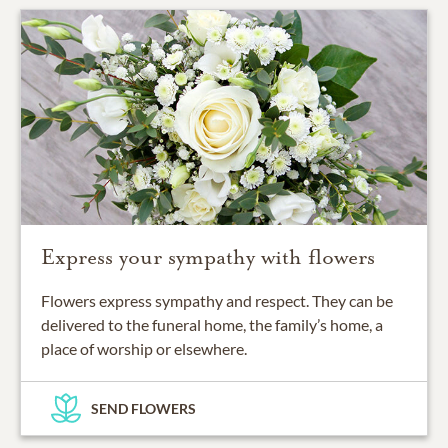
Express your sympathy with flowers
Flowers express sympathy and respect. They can be
delivered to the funeral home, the family’s home, a
place of worship or elsewhere.
SEND FLOWERS