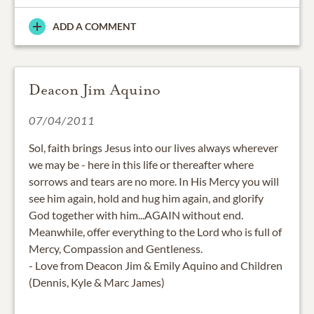
ADD A COMMENT
Deacon Jim Aquino
07/04/2011
Sol, faith brings Jesus into our lives always wherever
we may be - here in this life or thereafter where
sorrows and tears are no more. In His Mercy you will
see him again, hold and hug him again, and glorify
God together with him...AGAIN without end.
Meanwhile, offer everything to the Lord who is full of
Mercy, Compassion and Gentleness.
- Love from Deacon Jim & Emily Aquino and Children
(Dennis, Kyle & Marc James)