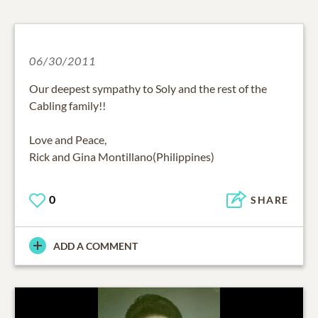
06/30/2011
Our deepest sympathy to Soly and the rest of the
Cabling family!!
Love and Peace,
Rick and Gina Montillano(Philippines)
0
SHARE
ADD A COMMENT