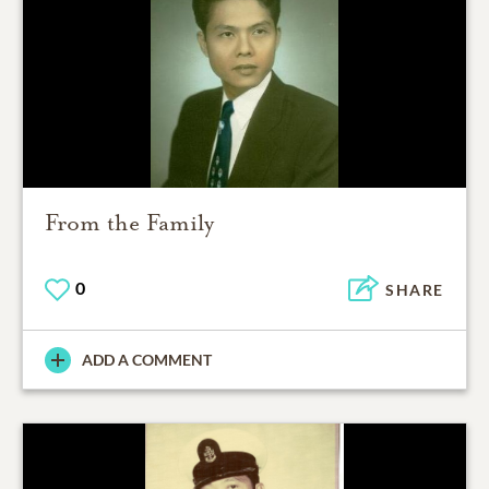
From the Family
0
SHARE
ADD A COMMENT