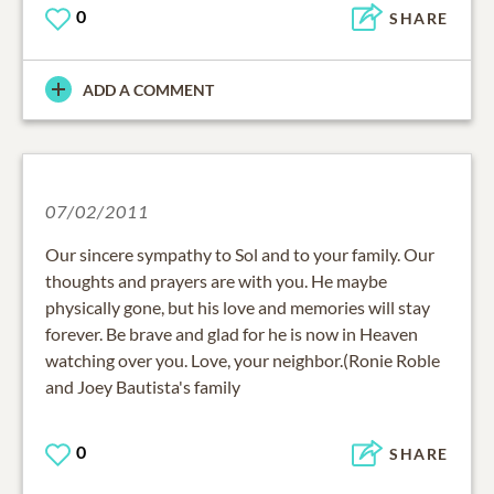
0
SHARE
ADD A COMMENT
07/02/2011
Our sincere sympathy to Sol and to your family. Our
thoughts and prayers are with you. He maybe
physically gone, but his love and memories will stay
forever. Be brave and glad for he is now in Heaven
watching over you. Love, your neighbor.(Ronie Roble
and Joey Bautista's family
0
SHARE