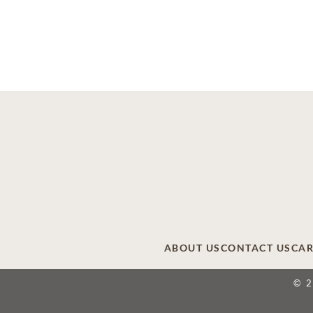
ABOUT US
CONTACT US
CAR
© 