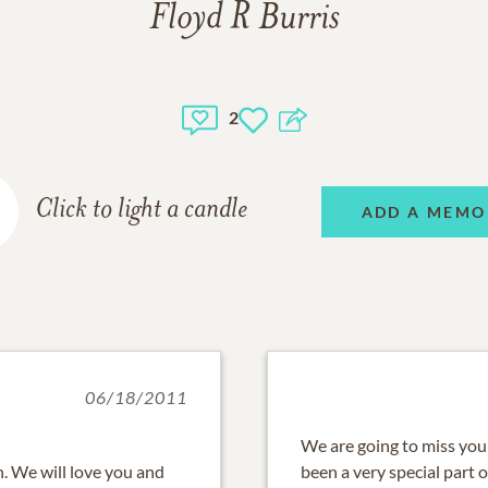
Floyd R Burris
2
Click to light a candle
ADD A MEMO
06/18/2011
We are going to miss your
. We will love you and
been a very special part o