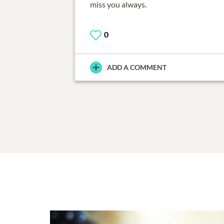
miss you always.
0
ADD A COMMENT