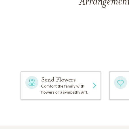
Arrangement
Send Flowers
Comfort the family with
flowers or a sympathy gift.