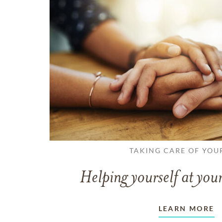
TAKING CARE OF YOU
Helping yourself at your
LEARN MORE