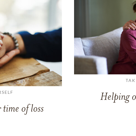
TAK
RSELF
Helping o
 time of loss