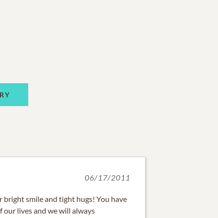
RY
06/17/2011
 bright smile and tight hugs! You have
f our lives and we will always