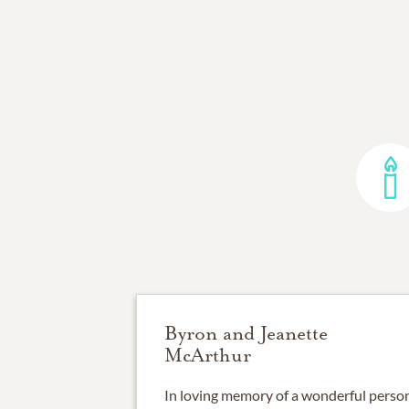
Byron and Jeanette
McArthur
In loving memory of a wonderful person