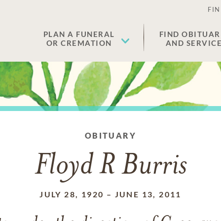
FIN
PLAN A FUNERAL
FIND OBITUAR
OR CREMATION
AND SERVIC
OBITUARY
Floyd R Burris
JULY 28, 1920
–
JUNE 13, 2011