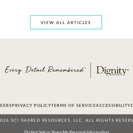
VIEW ALL ARTICLES
EERS
PRIVACY POLICY
TERMS OF SERVICE
ACCESSIBILITY
2026 SCI SHARED RESOURCES, LLC. ALL RIGHTS RESER
Do Not Sell or Share My Personal Information