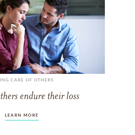
ING CARE OF OTHERS
thers endure their loss
LEARN MORE