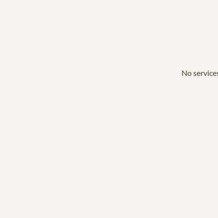
No services