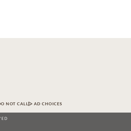
DO NOT CALL
AD CHOICES
VED