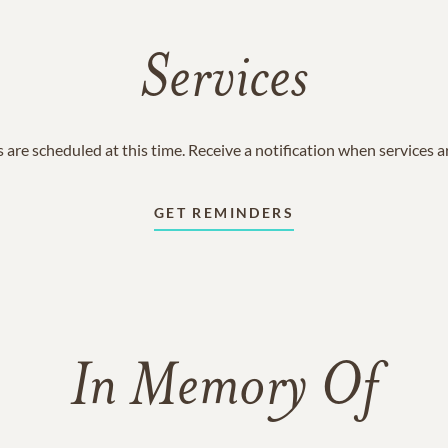
Services
 are scheduled at this time. Receive a notification when services 
GET REMINDERS
In Memory Of