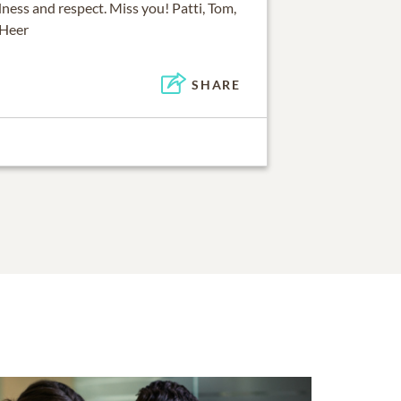
ness and respect. Miss you! Patti, Tom,
 Heer
SHARE