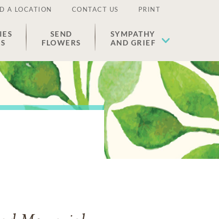
D A LOCATION
CONTACT US
PRINT
IES
SEND
SYMPATHY
ES
FLOWERS
AND GRIEF