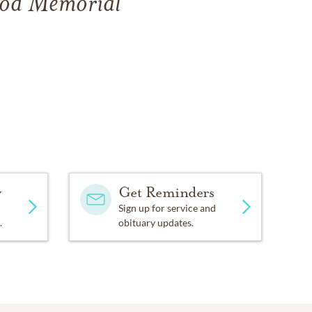
ood Memorial
y
Get Reminders
Sign up for service and
.
obituary updates.