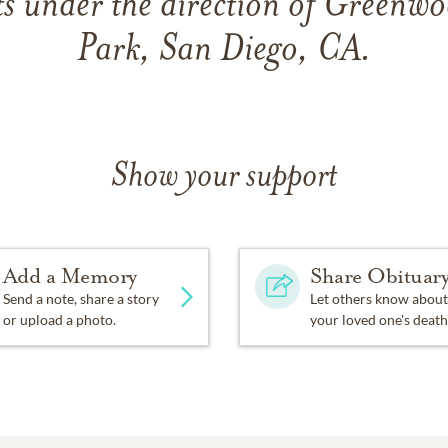
s under the direction of Greenw
Park, San Diego, CA.
Show your support
Add a Memory
Share Obituar
Send a note, share a story
Let others know about
or upload a photo.
your loved one's death