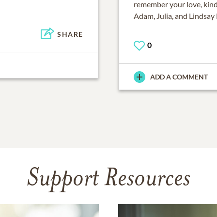
remember your love, kind
Adam, Julia, and Lindsay
SHARE
0
ADD A COMMENT
Support Resources